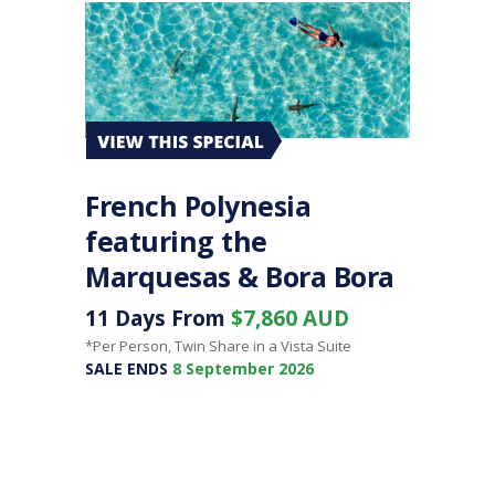
French Polynesia
featuring the
Marquesas & Bora Bora
11 Days From
$7,860 AUD
*Per Person, Twin Share in a Vista Suite
SALE ENDS
8 September 2026