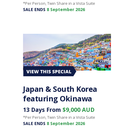
*Per Person, Twin Share in a Vista Suite
SALE ENDS
8 September 2026
Japan & South Korea
featuring Okinawa
13 Days From
$9,000 AUD
*Per Person, Twin Share in a Vista Suite
SALE ENDS
8 September 2026