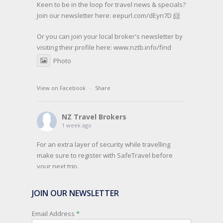
Keen to be in the loop for travel news & specials?
Join our newsletter here: eepurl.com/dEyn7D 📨
Or you can join your local broker's newsletter by
visiting their profile here:
www.nztb.info/find
Photo
View on Facebook
·
Share
NZ Travel Brokers
1 week ago
For an extra layer of security while travelling
make sure to register with SafeTravel before
your next trip.
SafeTravel is the official registration facility for
JOIN OUR NEWSLETTER
New Zealanders travelling or living overseas. If
you register with them, they can relay important
Email Address
*
information and account for your safety and