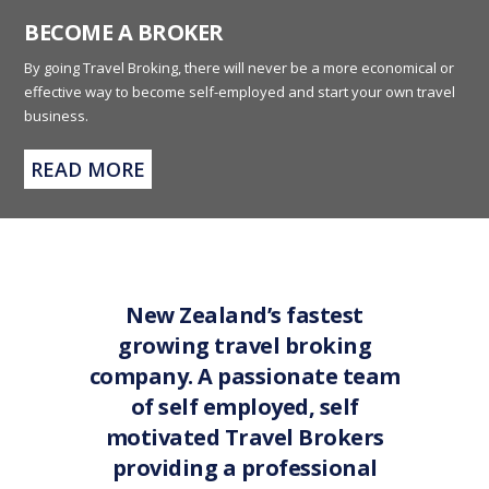
BECOME A BROKER
By going Travel Broking, there will never be a more economical or
effective way to become self-employed and start your own travel
business.
READ MORE
New Zealand’s fastest
growing travel broking
company. A passionate team
of self employed, self
motivated Travel Brokers
providing a professional