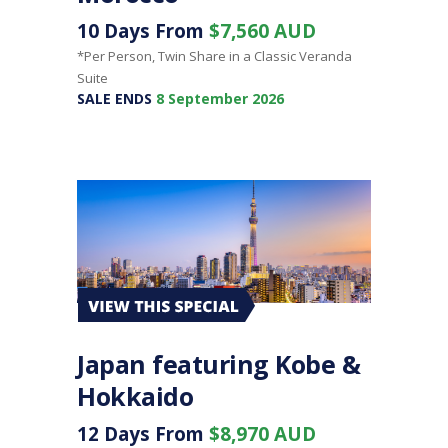
10 Days From
$7,560 AUD
*Per Person, Twin Share in a Classic Veranda
Suite
SALE ENDS
8 September 2026
Japan featuring Kobe &
Hokkaido
12 Days From
$8,970 AUD