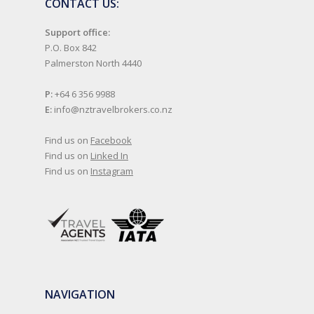
CONTACT US:
Support office:
P.O. Box 842
Palmerston North 4440
P:
+64 6 356 9988
E:
info@nztravelbrokers.co.nz
Find us on
Facebook
Find us on
Linked In
Find us on
Instagram
NAVIGATION