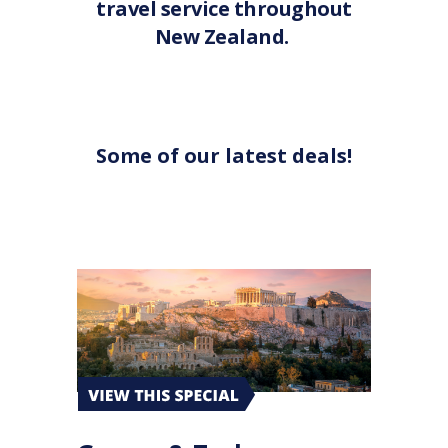
travel service throughout
New Zealand.
Some of our latest deals!