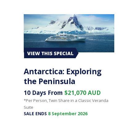
Antarctica: Exploring
the Peninsula
10 Days From
$21,070 AUD
*Per Person, Twin Share in a Classic Veranda
Suite
SALE ENDS
8 September 2026