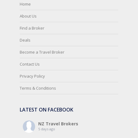
Home
About Us
Find a Broker
Deals
Become a Travel Broker
Contact Us
Privacy Policy
Terms & Conditions
LATEST ON FACEBOOK
NZ Travel Brokers
5 days ago