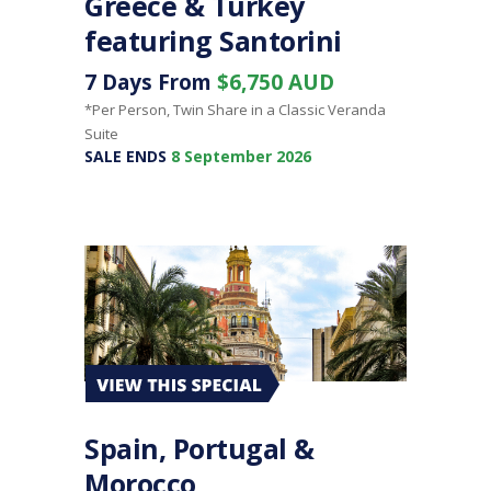
Greece & Turkey
featuring Santorini
7 Days From
$6,750 AUD
*Per Person, Twin Share in a Classic Veranda
Suite
SALE ENDS
8 September 2026
Spain, Portugal &
Morocco