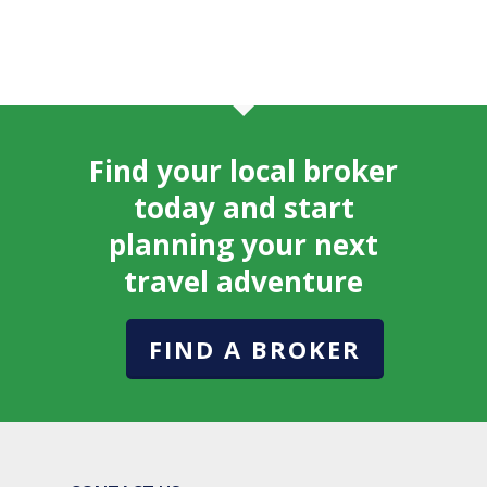
Find your local broker
today and start
planning your next
travel adventure
FIND A BROKER