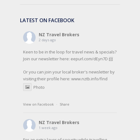
LATEST ON FACEBOOK
NZ Travel Brokers
2 days ago
Keen to be in the loop for travel news & specials?
Join our newsletter here: eepurl.com/dEyn7D 📨
Or you can join your local broker's newsletter by
visiting their profile here:
www.nztb.info/find
Photo
View on Facebook
·
Share
NZ Travel Brokers
1 week ago
For an extra layer of security while travelling