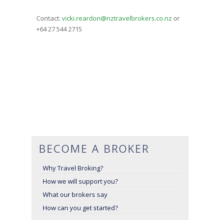
Contact:
vicki.reardon@nztravelbrokers.co.nz
or
+64 27 544 2715
BECOME A BROKER
Why Travel Broking?
How we will support you?
What our brokers say
How can you get started?