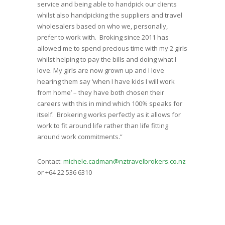
service and being able to handpick our clients
whilst also handpicking the suppliers and travel
wholesalers based on who we, personally,
prefer to work with. Broking since 2011 has
allowed me to spend precious time with my 2 girls
whilst helping to pay the bills and doing what I
love. My girls are now grown up and I love
hearing them say ‘when I have kids I will work
from home’ – they have both chosen their
careers with this in mind which 100% speaks for
itself. Brokering works perfectly as it allows for
work to fit around life rather than life fitting
around work commitments.”
Contact:
michele.cadman@nztravelbrokers.co.nz
or +64 22 536 6310