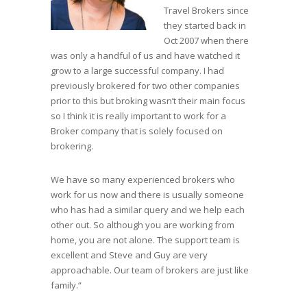
Travel Brokers since
they started back in
Oct 2007 when there
was only a handful of us and have watched it
grow to a large successful company. I had
previously brokered for two other companies
prior to this but broking wasn’t their main focus
so I think it is really important to work for a
Broker company that is solely focused on
brokering.
We have so many experienced brokers who
work for us now and there is usually someone
who has had a similar query and we help each
other out. So although you are working from
home, you are not alone. The support team is
excellent and Steve and Guy are very
approachable. Our team of brokers are just like
family.“