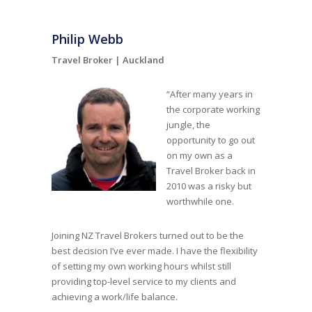
Philip Webb
Travel Broker |
Auckland
“After many years in
the corporate working
jungle, the
opportunity to go out
on my own as a
Travel Broker back in
2010 was a risky but
worthwhile one.
Joining NZ Travel Brokers turned out to be the
best decision I’ve ever made. I have the flexibility
of setting my own working hours whilst still
providing top-level service to my clients and
achieving a work/life balance.