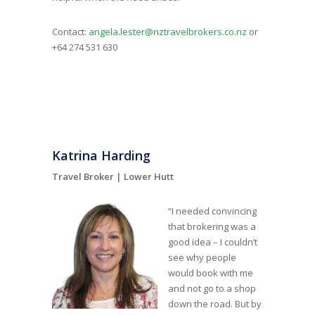
Contact:
angela.lester@nztravelbrokers.co.nz
or
+64 274 531 630
Katrina Harding
Travel Broker |
Lower Hutt
“I needed convincing
that brokering was a
good idea – I couldn’t
see why people
would book with me
and not go to a shop
down the road. But by