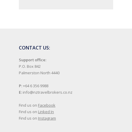
CONTACT US:
Support office:
P.O. Box 842
Palmerston North 4440
P:
+64 6 356 9988
E:
info@nztravelbrokers.co.nz
Find us on
Facebook
Find us on
Linked In
Find us on
Instagram