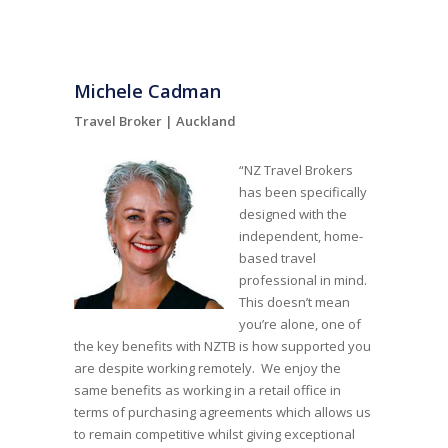
Michele Cadman
Travel Broker |
Auckland
“NZ Travel Brokers
has been specifically
designed with the
independent, home-
based travel
professional in mind.
This doesn’t mean
you’re alone, one of
the key benefits with NZTB is how supported you
are despite working remotely. We enjoy the
same benefits as working in a retail office in
terms of purchasing agreements which allows us
to remain competitive whilst giving exceptional