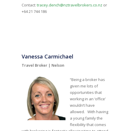
Contact:
tracey.dench@nztravelbrokers.co.nz
or
+64 21 744 186
Vanessa Carmichael
Travel Broker |
Nelson
“Being a broker has
given me lots of
opportunities that
working in an ‘office’
wouldn’t have
allowed. With having
a young family the
flexibility that comes
with brokering is fantastic allowing time to attend