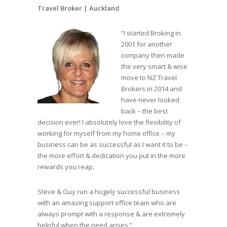
Travel Broker |
Auckland
“I started Broking in
2001 for another
company then made
the very smart & wise
move to NZ Travel
Brokers in 2014 and
have never looked
back – the best
decision ever! I absolutely love the flexibility of
working for myself from my home office – my
business can be as successful as I want it to be –
the more effort & dedication you put in the more
rewards you reap.
Steve & Guy run a hugely successful business
with an amazing support office team who are
always prompt with a response & are extremely
helpful when the need arises.”