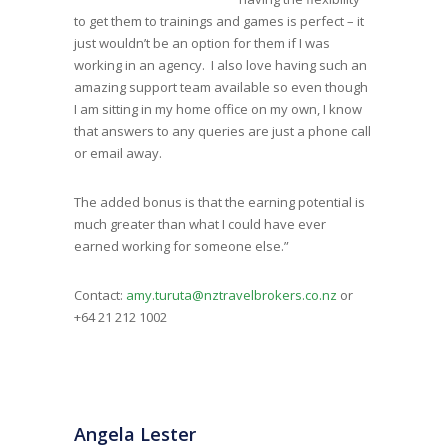
to get them to trainings and games is perfect – it
just wouldn’t be an option for them if I was
working in an agency. I also love having such an
amazing support team available so even though
I am sitting in my home office on my own, I know
that answers to any queries are just a phone call
or email away.
The added bonus is that the earning potential is
much greater than what I could have ever
earned working for someone else.”
Contact:
amy.turuta@nztravelbrokers.co.nz
or
+64 21 212 1002
Angela Lester