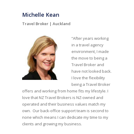
Michelle Kean
Travel Broker |
Auckland
“After years working
in a travel agency
environment, I made
the move to being a
Travel Broker and
have not looked back.
I love the flexibility
being a Travel Broker
offers and working from home fits my lifestyle. I
love that NZ Travel Brokers is NZ-owned and
operated and their business values match my
own. Our back-office support team is second to
none which means I can dedicate my time to my
clients and growing my business.