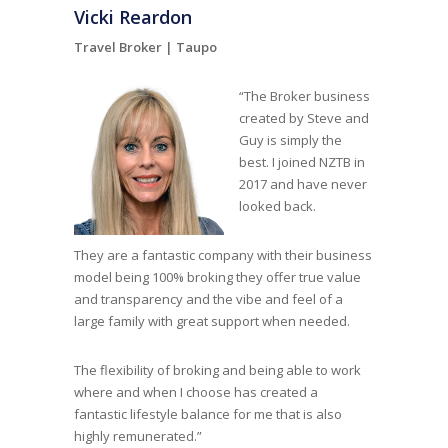
Vicki Reardon
Travel Broker |
Taupo
“The Broker business
created by Steve and
Guy is simply the
best. I joined NZTB in
2017 and have never
looked back.
They are a fantastic company with their business
model being 100% broking they offer true value
and transparency and the vibe and feel of a
large family with great support when needed.
The flexibility of broking and being able to work
where and when I choose has created a
fantastic lifestyle balance for me that is also
highly remunerated.”