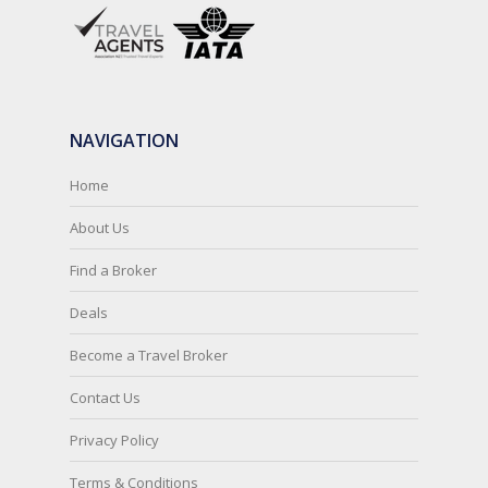
NAVIGATION
Home
About Us
Find a Broker
Deals
Become a Travel Broker
Contact Us
Privacy Policy
Terms & Conditions