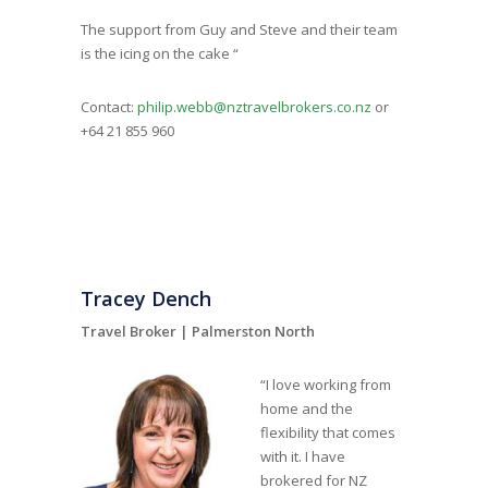
The support from Guy and Steve and their team
is the icing on the cake “
Contact:
philip.webb@nztravelbrokers.co.nz
or
+64 21 855 960
Tracey Dench
Travel Broker |
Palmerston North
“I love working from
home and the
flexibility that comes
with it. I have
brokered for NZ