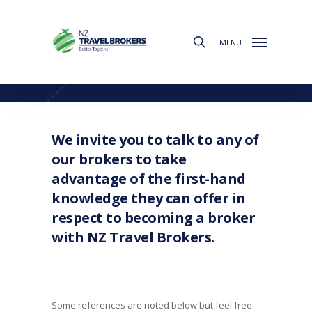
Skip
to
search
main
MENU
content
What Our Brokers Say
We invite you to talk to any of
our brokers to take
advantage of the first-hand
knowledge they can offer in
respect to becoming a broker
with NZ Travel Brokers.
Some references are noted below but feel free