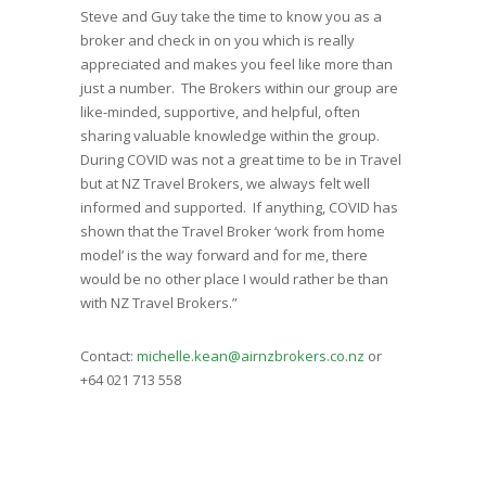
Steve and Guy take the time to know you as a
broker and check in on you which is really
appreciated and makes you feel like more than
just a number. The Brokers within our group are
like-minded, supportive, and helpful, often
sharing valuable knowledge within the group.
During COVID was not a great time to be in Travel
but at NZ Travel Brokers, we always felt well
informed and supported. If anything, COVID has
shown that the Travel Broker ‘work from home
model’ is the way forward and for me, there
would be no other place I would rather be than
with NZ Travel Brokers.”
Contact:
michelle.kean@airnzbrokers.co.nz
or
+64 021 713 558