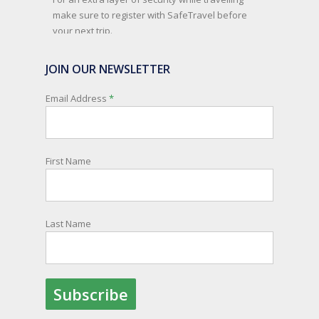
make sure to register with SafeTravel before
your next trip.
SafeTravel is the official registration facility for
JOIN OUR NEWSLETTER
New Zealanders travelling or living overseas. If
you register with them, they can relay important
Email Address
*
information and account for your safety and
well-being, as part of New Zealand's consular
response to an overseas emergency.
First Name
Registration is free, the process is easy to follow
and all New Zealand citizens and their families
are entitled to sign up.
Last Name
You can find out more and sign up here:
register.safetravel.govt.nz/login
Photo
View on Facebook
·
Share