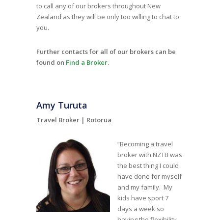
to call any of our brokers throughout New
Zealand as they will be only too willing to chat to
you.
Further contacts for all of our brokers can be
found on
Find a Broker
.
Amy Turuta
Travel Broker |
Rotorua
“Becoming a travel
broker with NZTB was
the best thing I could
have done for myself
and my family. My
kids have sport 7
days a week so
having the flexibility