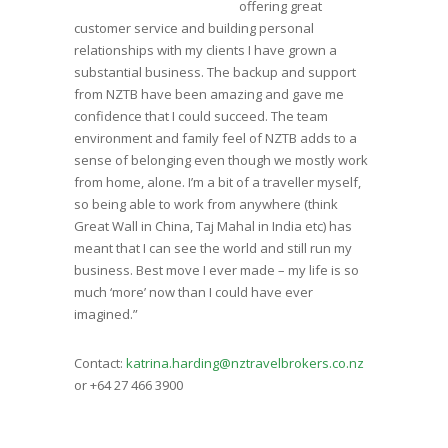
offering great
customer service and building personal
relationships with my clients I have grown a
substantial business. The backup and support
from NZTB have been amazing and gave me
confidence that I could succeed. The team
environment and family feel of NZTB adds to a
sense of belonging even though we mostly work
from home, alone. I’m a bit of a traveller myself,
so being able to work from anywhere (think
Great Wall in China, Taj Mahal in India etc) has
meant that I can see the world and still run my
business. Best move I ever made – my life is so
much ‘more’ now than I could have ever
imagined.”
Contact:
katrina.harding@nztravelbrokers.co.nz
or +64 27 466 3900