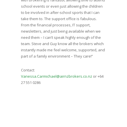
school events or even just allowing the children
to be involved in after-school sports that I can
take them to. The support office is fabulous.
From the financial processes, IT support,
newsletters, and just being available when we
need them – I can’t speak highly enough of the
team. Steve and Guy know all the brokers which
instantly made me feel welcome, supported, and
part of a family environment – They care!”
Contact:
Vanessa.Carmichael@airnzbrokers.co.nz
or +64
27 551 0286