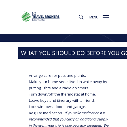
Skip
to
search
main
MENU
content
Travel Tips
WHAT YOU SHOULD DO BEFORE YOU G
Arrange care for pets and plants.
Make your home seem lived-in while away by
putting lights and a radio on timers.
Turn down/off the thermostat at home.
Leave keys and itinerary with a friend.
Lock windows, doors and garage.
Regular medication.
If you take medication it is
recommended that you carry an additional supply
in the event your trip is unexpectedly extended. We