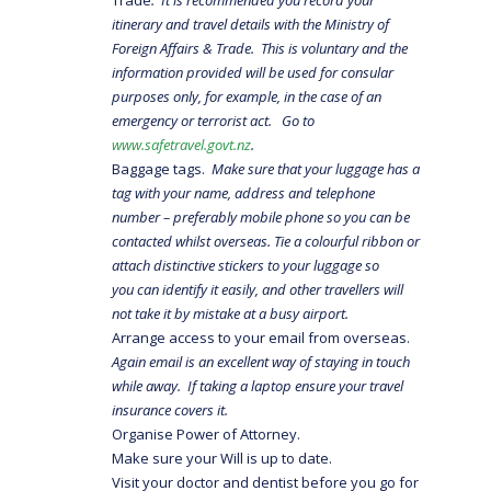
itinerary and travel details with the Ministry of
Foreign Affairs & Trade. This is voluntary and the
information provided will be used for consular
purposes only, for example, in the case of an
emergency or terrorist act. Go to
www.safetravel.govt.nz
.
Baggage tags.
Make sure that your luggage has a
tag with your name, address and telephone
number – preferably mobile phone so you can be
contacted whilst overseas. Tie a colourful ribbon or
attach distinctive stickers to your luggage so
you can identify it easily, and other travellers will
not take it by mistake at a busy airport.
Arrange access to your email from overseas.
Again email is an excellent way of staying in touch
while away. If taking a laptop ensure your travel
insurance covers it.
Organise Power of Attorney.
Make sure your Will is up to date.
Visit your doctor and dentist before you go for