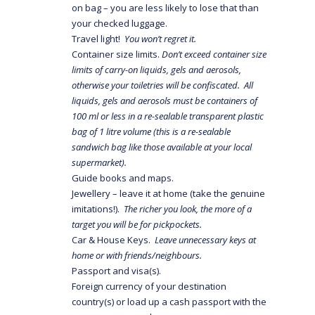
on bag – you are less likely to lose that than
your checked luggage.
Travel light!
You won’t regret it.
Container size limits.
Don’t exceed container size
limits of carry-on liquids, gels and aerosols,
otherwise your toiletries will be confiscated. All
liquids, gels and aerosols must be containers of
100 ml or less
in a re-sealable transparent plastic
bag of 1 litre volume (this is a re-sealable
sandwich bag like those available at your local
supermarket).
Guide books and maps.
Jewellery – leave it at home (take the genuine
imitations!).
The richer you look, the more of a
target you will be for pickpockets.
Car & House Keys.
Leave unnecessary keys at
home or with friends/neighbours.
Passport and visa(s).
Foreign currency of your destination
country(s) or load up a cash passport with the