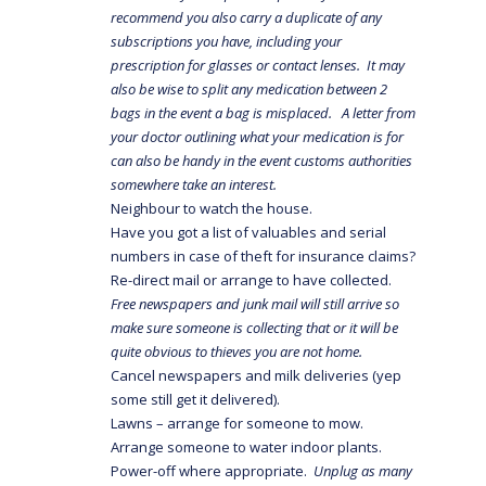
recommend you also carry a duplicate of any
subscriptions you have, including your
prescription for glasses or contact lenses. It may
also be wise to split any medication between 2
bags in the event a bag is misplaced. A letter from
your doctor outlining what your medication is for
can also be handy in the event customs authorities
somewhere take an interest.
Neighbour to watch the house.
Have you got a list of valuables and serial
numbers in case of theft for insurance claims?
Re-direct mail or arrange to have collected.
Free newspapers and junk mail will still arrive so
make sure someone is collecting that or it will be
quite obvious to thieves you are not home.
Cancel newspapers and milk deliveries (yep
some still get it delivered).
Lawns – arrange for someone to mow.
Arrange someone to water indoor plants.
Power-off where appropriate.
Unplug as many