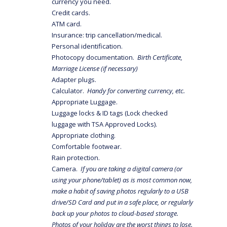
currency you need.
Credit cards.
ATM card.
Insurance: trip cancellation/medical.
Personal identification.
Photocopy documentation.
Birth Certificate,
Marriage License (if necessary)
Adapter plugs.
Calculator.
Handy for converting currency, etc.
Appropriate Luggage.
Luggage locks & ID tags (Lock checked
luggage with TSA Approved Locks).
Appropriate clothing.
Comfortable footwear.
Rain protection.
Camera.
If you are taking a digital camera (or
using your phone/tablet) as is most common now,
make a habit of saving photos regularly to a USB
drive/SD Card and put in a safe place, or regularly
back up your photos to cloud-based storage.
Photos of your holiday are the worst things to lose.