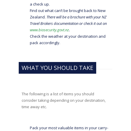
a check up.
Find out what can’t be brought back to New
Zealand.
There will be a brochure with your NZ
Travel Brokers documentation or check it out on
www.biosecurity.govt.nz
.
Check the weather at your destination and
pack accordingly.
WHAT YOU SHOULD TAKE
The following is a list of items you should
consider taking depending on your destination,
time away etc.
Pack your most valuable items in your carry-