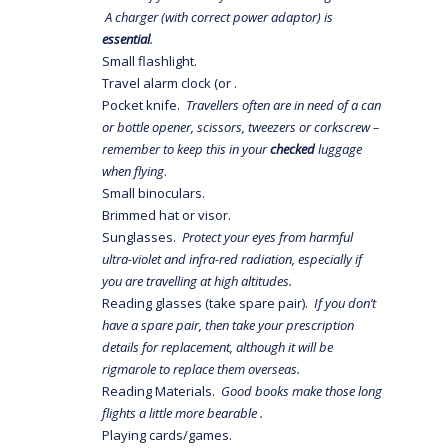
A charger (with correct power adaptor) is
essential
.
Small flashlight.
Travel alarm clock (or .
Pocket knife.
Travellers often are in need of a can
or bottle opener, scissors, tweezers or corkscrew –
remember to keep this in your
checked
luggage
when flying
.
Small binoculars.
Brimmed hat or visor.
Sunglasses.
Protect your eyes from harmful
ultra-violet and infra-red radiation, especially if
you are travelling at high altitudes.
Reading glasses (take spare pair).
If you don’t
have a spare pair, then take your prescription
details for replacement, although it will be
rigmarole to replace them overseas.
Reading Materials.
Good books make those long
flights a little more bearable .
Playing cards/games.