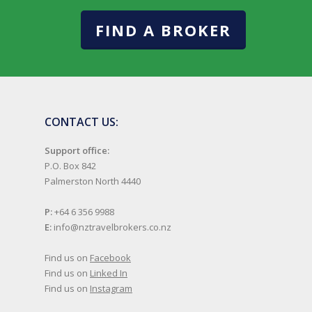
FIND A BROKER
CONTACT US:
Support office:
P.O. Box 842
Palmerston North 4440
P:
+64 6 356 9988
E:
info@nztravelbrokers.co.nz
Find us on
Facebook
Find us on
Linked In
Find us on
Instagram