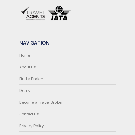
NAVIGATION
Home
About Us
Find a Broker
Deals
Become a Travel Broker
Contact Us
Privacy Policy