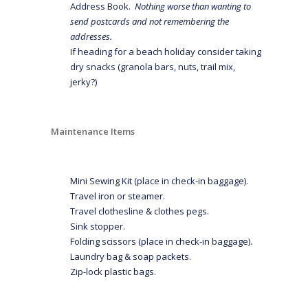
Address Book.
Nothing worse than wanting to
send postcards and not remembering the
addresses.
If heading for a beach holiday consider taking
dry snacks (granola bars, nuts, trail mix,
jerky?)
Maintenance Items
Mini Sewing Kit (place in check-in baggage).
Travel iron or steamer.
Travel clothesline & clothes pegs.
Sink stopper.
Folding scissors (place in check-in baggage).
Laundry bag & soap packets.
Zip-lock plastic bags.