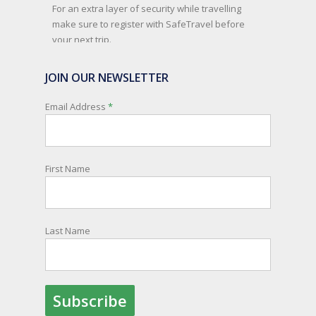
For an extra layer of security while travelling
make sure to register with SafeTravel before
your next trip.
SafeTravel is the official registration facility for
JOIN OUR NEWSLETTER
New Zealanders travelling or living overseas. If
you register with them, they can relay important
Email Address
*
information and account for your safety and
well-being, as part of New Zealand's consular
response to an overseas emergency.
First Name
Registration is free, the process is easy to follow
and all New Zealand citizens and their families
are entitled to sign up.
Last Name
You can find out more and sign up here:
register.safetravel.govt.nz/login
Photo
View on Facebook
·
Share