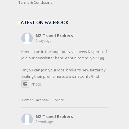
Terms & Conditions
LATEST ON FACEBOOK
NZ Travel Brokers
2 days ago
Keen to be in the loop for travel news & specials?
Join our newsletter here: eepurl.com/dEyn7D 📨
Or you can join your local broker's newsletter by
visiting their profile here:
www.nztb.info/find
Photo
View on Facebook
·
Share
NZ Travel Brokers
1 week ago