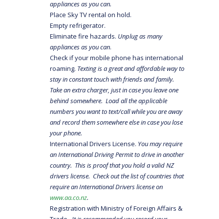
appliances as you can.
Place Sky TV rental on hold.
Empty refrigerator.
Eliminate fire hazards.
Unplug as many
appliances as you can
.
Check if your mobile phone has international
roaming.
Texting is a great and affordable way to
stay in constant touch with friends and family.
Take an extra charger, just in case you leave one
behind somewhere. Load all the applicable
numbers you want to text/call while you are away
and record them somewhere else in case you lose
your phone.
International Drivers License.
You may require
an International Driving Permit to drive in another
country. This is proof that you hold a valid NZ
drivers license. Check out the list of countries that
require an International Drivers license on
www.aa.co.nz
.
Registration with Ministry of Foreign Affairs &
Trade
. It is recommended you record your