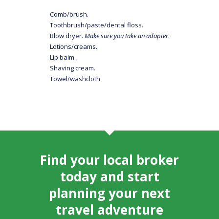
Comb/brush.
Toothbrush/paste/dental floss.
Blow dryer.
Make sure you take an adapter
.
Lotions/creams.
Lip balm.
Shaving cream.
Towel/washcloth
Find your local broker
today and start
planning your next
travel adventure