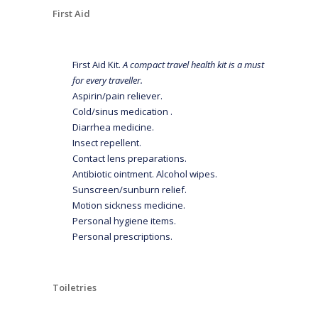
First Aid
First Aid Kit.
A compact travel health kit is a must
for every traveller.
Aspirin/pain reliever.
Cold/sinus medication .
Diarrhea medicine.
Insect repellent.
Contact lens preparations.
Antibiotic ointment. Alcohol wipes.
Sunscreen/sunburn relief.
Motion sickness medicine.
Personal hygiene items.
Personal prescriptions.
Toiletries