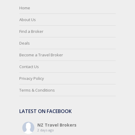
Home
About Us
Find a Broker
Deals
Become a Travel Broker
Contact Us
Privacy Policy
Terms & Conditions
LATEST ON FACEBOOK
NZ Travel Brokers
2 days ago