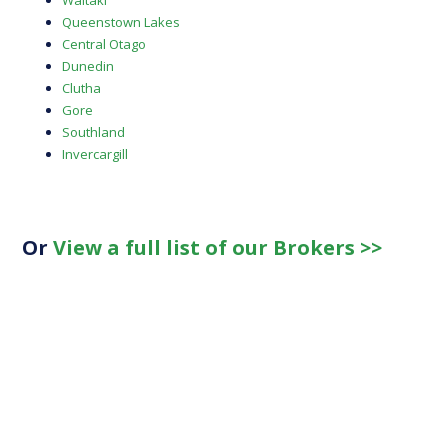
Waitaki
Queenstown Lakes
Central Otago
Dunedin
Clutha
Gore
Southland
Invercargill
Or
View a full list of our Brokers >>