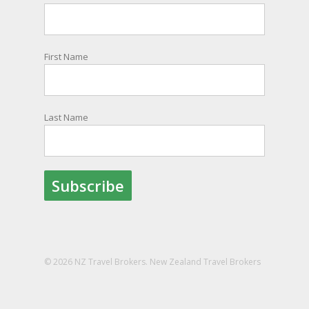
information and account for your safety and
well-being, as part of New Zealand's consular
response to an overseas emergency.
First Name
Registration is free, the process is easy to follow
and all New Zealand citizens and their families
are entitled to sign up.
Last Name
You can find out more and sign up here:
register.safetravel.govt.nz/login
Photo
View on Facebook
·
Share
© 2026 NZ Travel Brokers. New Zealand Travel Brokers