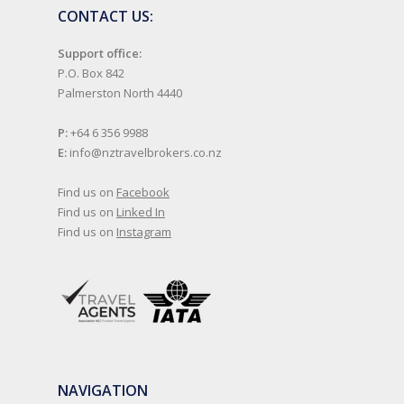
CONTACT US:
Support office:
P.O. Box 842
Palmerston North 4440
P:
+64 6 356 9988
E:
info@nztravelbrokers.co.nz
Find us on
Facebook
Find us on
Linked In
Find us on
Instagram
NAVIGATION