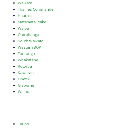
Waikato
Thames Coromandel
Hauraki
Matamata Piako
Waipa
Otorohanga
South Waikato
Western BOP
Tauranga
Whakatane
Rotorua
Kawerau
Opotiki
Gisborne
Wairoa
Taupo