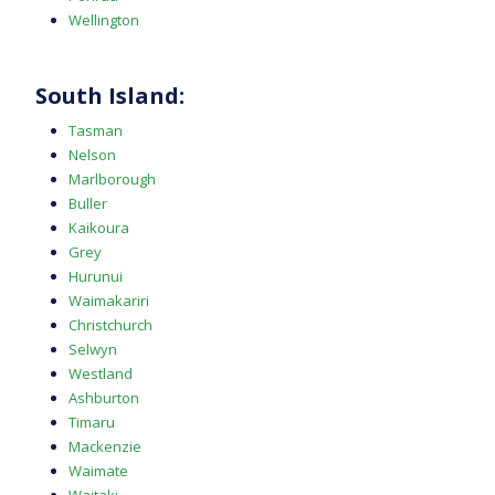
Wellington
South Island:
Tasman
Nelson
Marlborough
Buller
Kaikoura
Grey
Hurunui
Waimakariri
Christchurch
Selwyn
Westland
Ashburton
Timaru
Mackenzie
Waimate