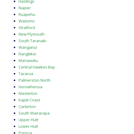
Hastings
Napier
Ruapehu
Waitomo
Stratford
New Plymouth
South Taranaki
Wanganui
Rangitikei
Manawatu
Central Hawkes Bay
Tararua
Palmerston North
Horowhenua
Masterton
Kapiti Coast
Carterton
South Wairarapa
Upper Hutt
Lower Hutt
Porirua