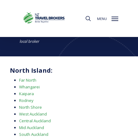
Skip
to
search
main
MENU
content
Find a Broker
Choose from the regions below to find your
local broker
North Island:
Far North
Whangarei
Kaipara
Rodney
North Shore
West Auckland
Central Auckland
Mid Auckland
South Auckland