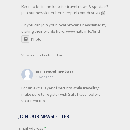
Keen to be in the loop for travel news & specials?
Join our newsletter here: eepurl.com/dEyn7D 📨
Or you can join your local broker's newsletter by
visiting their profile here:
www.nztb.info/find
Photo
View on Facebook
·
Share
NZ Travel Brokers
1 week ago
For an extra layer of security while travelling
make sure to register with SafeTravel before
your next trip.
SafeTravel is the official registration facility for
JOIN OUR NEWSLETTER
New Zealanders travelling or living overseas. If
you register with them, they can relay important
Email Address
*