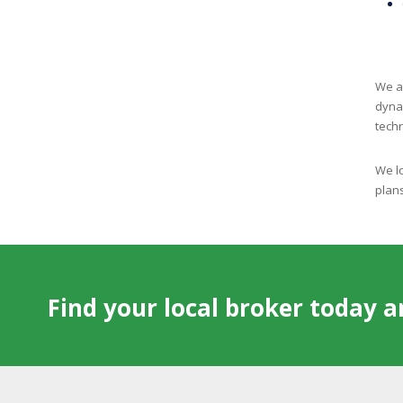
We ar
dyna
tech
We lo
plans
Find your local broker today 