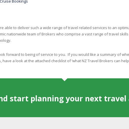
Cruise Bookings
e able to deliver such a wide range of travel related services to an opt
mic nationwide team of Brokers who comprise a vast range of travel skill
nology.
ok forward to being of service to you. If you would like a summary of whe
, have a look at the attached checklist of ‘what NZ Travel Brokers can hel
and start planning your next trave