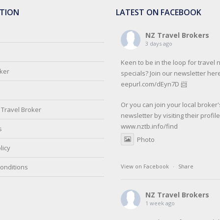
TION
LATEST ON FACEBOOK
NZ Travel Brokers
3 days ago
Keen to be in the loop for travel
oker
specials? Join our newsletter here
eepurl.com/dEyn7D 📨
Or you can join your local broker'
Travel Broker
newsletter by visiting their profil
www.nztb.info/find
s
Photo
licy
onditions
View on Facebook
·
Share
NZ Travel Brokers
1 week ago