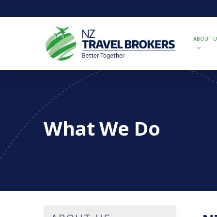
Skip
to
main
content
ABOUT U
What We Do