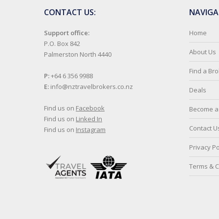
CONTACT US:
NAVIGA
Support office:
Home
P.O. Box 842
About Us
Palmerston North 4440
Find a Br
P:
+64 6 356 9988
E:
info@nztravelbrokers.co.nz
Deals
Find us on
Facebook
Become a 
Find us on
Linked In
Contact U
Find us on
Instagram
Privacy Po
Terms & C