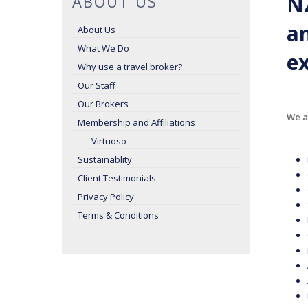
NZ
ABOUT US
an
About Us
What We Do
ex
Why use a travel broker?
Our Staff
Our Brokers
We ac
Membership and Affiliations
Virtuoso
Sustainablity
Client Testimonials
Privacy Policy
Terms & Conditions