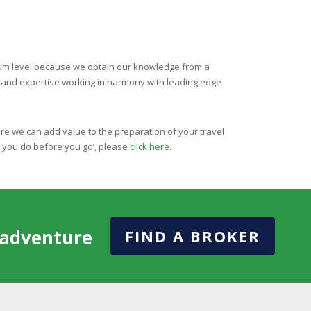
imum level because we obtain our knowledge from a
s and expertise working in harmony with leading edge
re we can add value to the preparation of your travel
p you do before you go’, please
click here
.
l adventure
FIND A BROKER