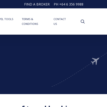
FIND A BROKER
PH +64 6 356 9988
VEL TOOLS
TERMS &
CONTACT
search
CONDITIONS
US