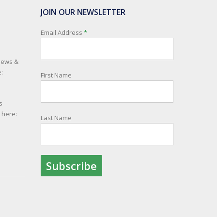
JOIN OUR NEWSLETTER
Email Address
*
 news &
:
First Name
s
e here:
Last Name