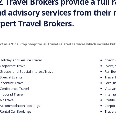
 Travel Brokers provide a full 
d advisory services from their
pert Travel Brokers.
t as a ‘One Stop Shop’ for all travel related services which include but 
Holiday and Leisure Travel
Coach 
Corporate Travel
Event,
Groups and Special Interest Travel
Rail B
Special Events
Travel
Incentive Travel
Foreig
Conference Travel
Visa a
Inbound Travel
Intern
Air Travel
Profil
Accommodation Bookings
Corpor
Rental Car Bookings
Travel 