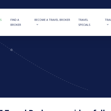
S
FIND A
BECOME A TRAVEL BROKER
TRAVEL
TRA
BROKER
SPECIALS