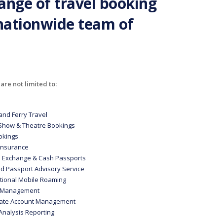
range of travel booking
 nationwide team of
are not limited to:
and Ferry Travel
 Show & Theatre Bookings
ookings
 Insurance
n Exchange & Cash Passports
nd Passport Advisory Service
ational Mobile Roaming
e Management
ate Account Management
Analysis Reporting