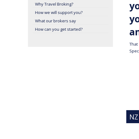
yo
Why Travel Broking?
How we will support you?
y
What our brokers say
a
How can you get started?
That
Speci
NZ