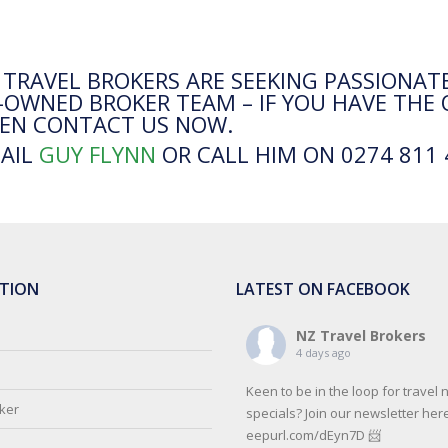
 TRAVEL BROKERS ARE SEEKING PASSIONATE
-OWNED BROKER TEAM – IF YOU HAVE THE 
EN CONTACT US NOW.
AIL
GUY FLYNN
OR CALL HIM ON 0274 811 
TION
LATEST ON FACEBOOK
NZ Travel Brokers
4 days ago
Keen to be in the loop for travel
oker
specials? Join our newsletter here
eepurl.com/dEyn7D 📨