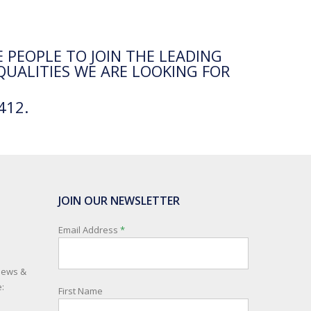
 PEOPLE TO JOIN THE LEADING
QUALITIES WE ARE LOOKING FOR
412.
JOIN OUR NEWSLETTER
Email Address
*
 news &
:
First Name