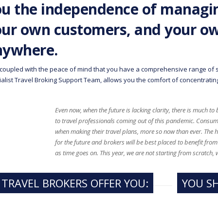
u the independence of managin
our own customers, and your o
nywhere.
 coupled with the peace of mind that you have a comprehensive range of s
alist Travel Broking Support Team, allows you the comfort of concentrating
Even now, when the future is lacking clarity, there is much to
to travel professionals coming out of this pandemic. Consum
when making their travel plans, more so now than ever. The
for the future and brokers will be best placed to benefit fr
as time goes on. This year, we are not starting from scratch, 
 TRAVEL BROKERS OFFER YOU:
YOU S