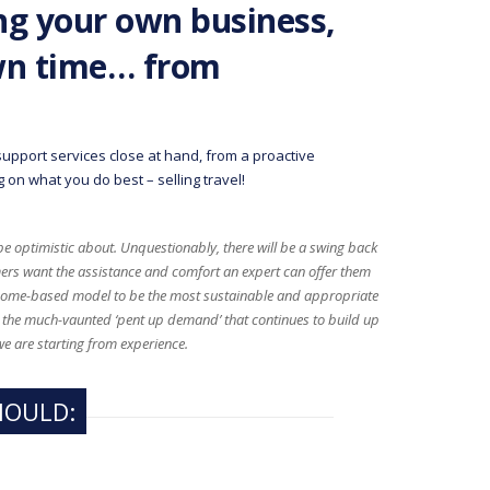
g your own business,
wn time… from
upport services close at hand, from a proactive
 on what you do best – selling travel!
 be optimistic about. Unquestionably, there will be a swing back
ers want the assistance and comfort an expert can offer them
 home-based model to be the most sustainable and appropriate
om the much-vaunted ‘pent up demand’ that continues to build up
we are starting from experience.
HOULD: