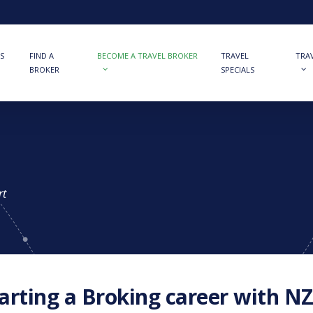
S
FIND A
BECOME A TRAVEL BROKER
TRAVEL
TRA
BROKER
SPECIALS
rt
arting a Broking career with NZ