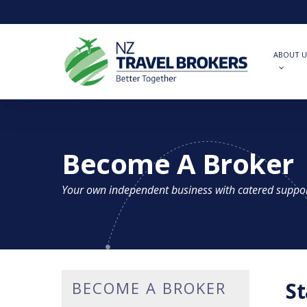
Skip
to
main
content
ABOUT U
Become A Broker
Your own independent business with catered suppo
St
BECOME A BROKER