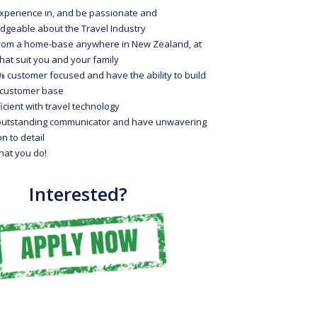
xperience in, and be passionate and
dgeable about the Travel Industry
rom a home-base anywhere in New Zealand, at
hat suit you and your family
 customer focused and have the ability to build
l customer base
icient with travel technology
outstanding communicator and have unwavering
on to detail
hat you do!
Interested?