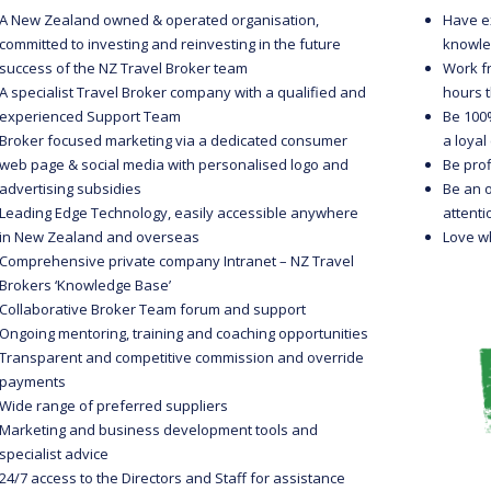
A New Zealand owned & operated organisation,
Have e
committed to investing and reinvesting in the future
knowle
success of the NZ Travel Broker team
Work f
A specialist Travel Broker company with a qualified and
hours t
experienced Support Team
Be 100%
Broker focused marketing via a dedicated consumer
a loya
web page & social media with personalised logo and
Be prof
advertising subsidies
Be an 
Leading Edge Technology, easily accessible anywhere
attenti
in New Zealand and overseas
Love w
Comprehensive private company Intranet – NZ Travel
Brokers ‘Knowledge Base’
Collaborative Broker Team forum and support
Ongoing mentoring, training and coaching opportunities
Transparent and competitive commission and override
payments
Wide range of preferred suppliers
Marketing and business development tools and
specialist advice
24/7 access to the Directors and Staff for assistance