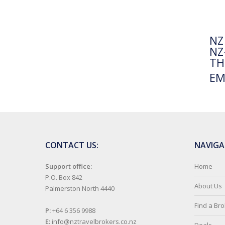
NZ
NZ
TH
EM
CONTACT US:
NAVIGA
Support office:
Home
P.O. Box 842
About Us
Palmerston North 4440
Find a Br
P:
+64 6 356 9988
E:
info@nztravelbrokers.co.nz