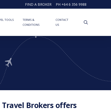
FIND A BROKER
PH +64 6 356 9988
VEL TOOLS
TERMS &
CONTACT
search
CONDITIONS
US
 Travel Brokers offers