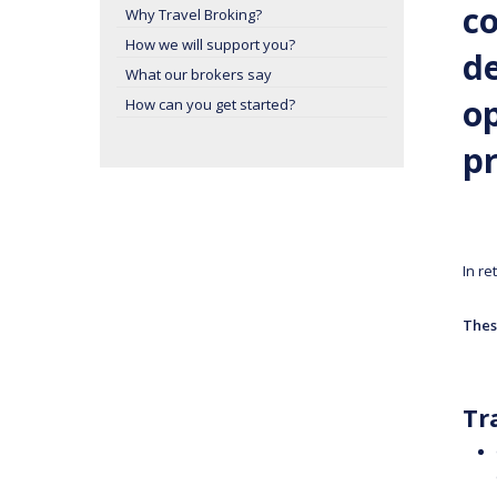
co
Why Travel Broking?
How we will support you?
de
What our brokers say
op
How can you get started?
pr
In re
Thes
Tr