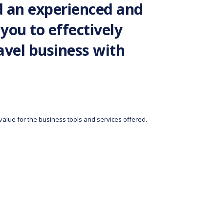
d an experienced and
you to effectively
vel business with
 value for the business tools and services offered.