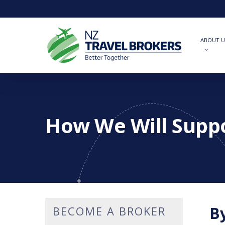
Skip
to
main
content
ABOUT U
How We Will Supp
By
BECOME A BROKER