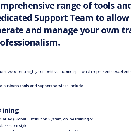
mprehensive range of tools an
dicated Support Team to allow 
erate and manage your own tra
ofessionalism.
turn, we offer a highly competitive income split which represents excellent
e business tools and support services include:
aining
Galileo (Global Distribution System) online training or
classroom style