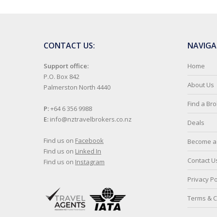
CONTACT US:
NAVIGA
Support office:
Home
P.O. Box 842
About Us
Palmerston North 4440
Find a Br
P:
+64 6 356 9988
E:
info@nztravelbrokers.co.nz
Deals
Find us on
Facebook
Become a 
Find us on
Linked In
Contact U
Find us on
Instagram
Privacy Po
Terms & C