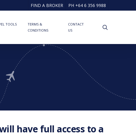
FIND A BROKER
PH +64 6 356 9988
VEL TOOLS
TERMS &
CONTACT
search
CONDITIONS
US
ill have full access to a