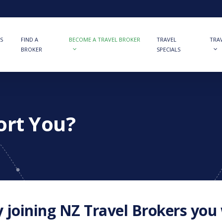
S
FIND A
BECOME A TRAVEL BROKER
TRAVEL
TRA
BROKER
SPECIALS
ort You?
 joining NZ Travel Brokers you w