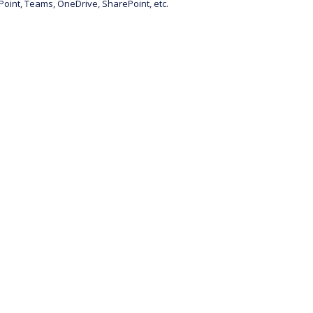
Point, Teams, OneDrive, SharePoint, etc.