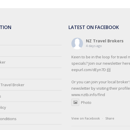
TION
LATEST ON FACEBOOK
NZ Travel Brokers
4 days ago
Keen to be in the loop for travel
oker
specials? Join our newsletter here
eepurl.com/dEyn7D 📨
Or you can join your local broker'
Travel Broker
newsletter by visiting their profil
www.nztb.info/find
s
Photo
licy
onditions
View on Facebook
·
Share