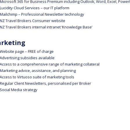
Microsoft 365 for Business Premium including Outlook, Word, Excel, Power
Lucidity Cloud Services – our IT platform
Mailchimp – Professional Newsletter technology
NZ Travel Brokers Consumer website
NZ Travel Brokers internal intranet ‘Knowledge Base’
rketing
Website page – FREE of charge
Advertising subsidies available
Access to a comprehensive range of marketing collateral
Marketing advice, assistance, and planning
Access to Virtuoso suite of marketing tools
Regular Client Newsletters, personalised per Broker
Social Media strategy