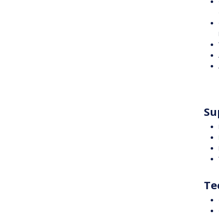
Su
Te