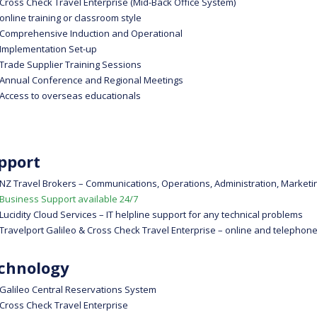
Cross Check Travel Enterprise (Mid-Back Office System)
online training or classroom style
Comprehensive Induction and Operational
Implementation Set-up
Trade Supplier Training Sessions
Annual Conference and Regional Meetings
Access to overseas educationals
pport
NZ Travel Brokers – Communications, Operations, Administration, Marketi
Business Support available 24/7
Lucidity Cloud Services – IT helpline support for any technical problems
Travelport Galileo & Cross Check Travel Enterprise – online and telephone
chnology
Galileo Central Reservations System
Cross Check Travel Enterprise