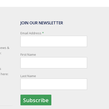
JOIN OUR NEWSLETTER
Email Address
*
 news &
:
First Name
s
e here:
Last Name