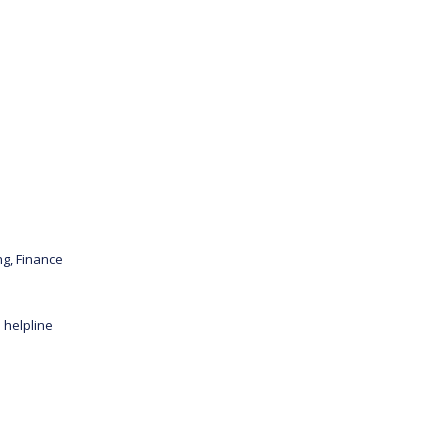
ng, Finance
 helpline