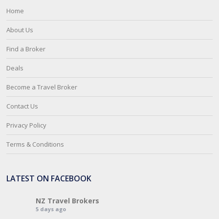
Home
About Us
Find a Broker
Deals
Become a Travel Broker
Contact Us
Privacy Policy
Terms & Conditions
LATEST ON FACEBOOK
NZ Travel Brokers
5 days ago