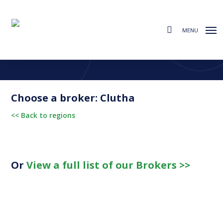
Skip
to
search
main
MENU
content
Find a Broker
Choose from the regions below to find your local broker
Choose a broker: Clutha
<< Back to regions
Or
View a full list of our Brokers >>