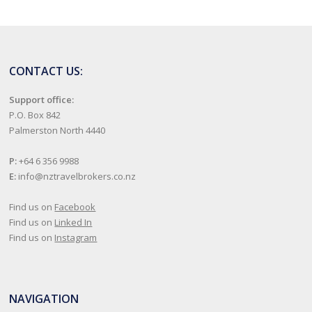
CONTACT US:
Support office:
P.O. Box 842
Palmerston North 4440
P:
+64 6 356 9988
E:
info@nztravelbrokers.co.nz
Find us on
Facebook
Find us on
Linked In
Find us on
Instagram
NAVIGATION