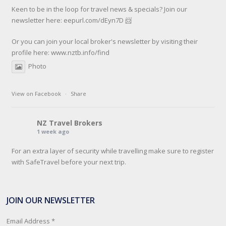
Keen to be in the loop for travel news & specials? Join our
newsletter here: eepurl.com/dEyn7D 📨
Or you can join your local broker's newsletter by visiting their
profile here:
www.nztb.info/find
Photo
View on Facebook
·
Share
NZ Travel Brokers
1 week ago
For an extra layer of security while travelling make sure to register
with SafeTravel before your next trip.
SafeTravel is the official registration facility for New Zealanders
travelling or living overseas. If you register with them, they can
JOIN OUR NEWSLETTER
relay important information and account for your safety and well-
being, as part of New Zealand's consular response to an
Email Address
*