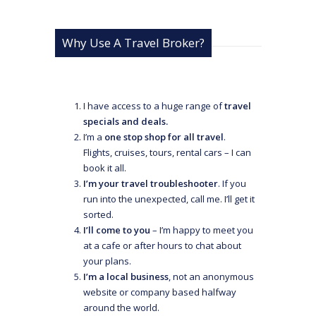
Why Use A Travel Broker?
I have access to a huge range of
travel
specials and deals.
I’m a
one stop shop for all travel
.
Flights, cruises, tours, rental cars – I can
book it all.
I’m your travel troubleshooter
. If you
run into the unexpected, call me. I’ll get it
sorted.
I’ll come to you
– I’m happy to meet you
at a cafe or after hours to chat about
your plans.
I’m a local business
, not an anonymous
website or company based halfway
around the world.