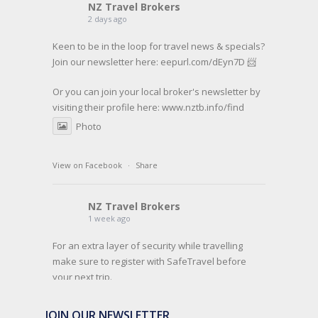
NZ Travel Brokers
2 days ago
Keen to be in the loop for travel news & specials?
Join our newsletter here: eepurl.com/dEyn7D 📨
Or you can join your local broker's newsletter by
visiting their profile here:
www.nztb.info/find
Photo
View on Facebook
·
Share
NZ Travel Brokers
1 week ago
For an extra layer of security while travelling
make sure to register with SafeTravel before
your next trip.
SafeTravel is the official registration facility for
JOIN OUR NEWSLETTER