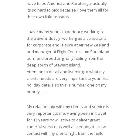
have to be America and Rarotonga, actually
its so hard to pick because I love them all for
their own little reasons.
I have many years’ experience working in
the travel industry, working as a consultant
for corporate and leisure at Air New Zealand
and manager at Flight Centre. I am Southland
born and breed originally hailing from the
deep south of Stewart Island.
Attention to detail and listening to what my
clients needs are very important to your final
holiday details so this is number one on my
priority list.
My relationship with my clients and service is
very important to me. Having been in travel
for 13 years now I strive to deliver great
cheerful service as well as keeping in close
contact with my clients right from the hello