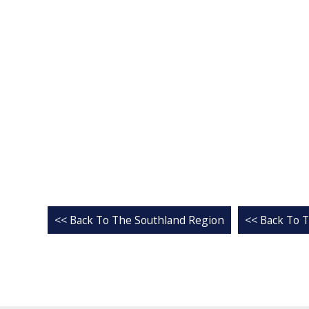
<< Back To The Southland Region
<< Back To T