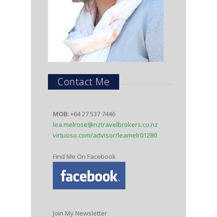
Contact Me
MOB:
+64 27 537 7446
lea.melrose@nztravelbrokers.co.nz
virtuoso.com/advisor/leamelr01280
Find Me On Facebook
Join My Newsletter