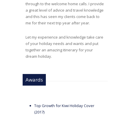
through to the welcome home calls. I provide
a great level of advice and travel knowledge
and this has seen my clients come back to
me for their next trip year after year.
Let my experience and knowledge take care
of your holiday needs and wants and put
together an amazing itinerary for your
dream holiday.
Awards
Top Growth for Kiwi Holiday Cover
(2017)