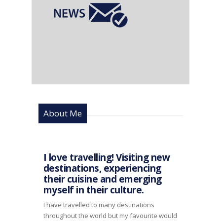
About Me
I love travelling! Visiting new
destinations, experiencing
their cuisine and emerging
myself in their culture.
I have travelled to many destinations
throughout the world but my favourite would