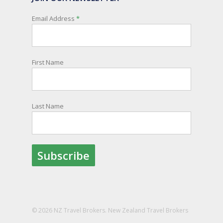
New Zealanders travelling or living overseas. If
you register with them, they can relay important
Email Address
*
information and account for your safety and
well-being, as part of New Zealand's consular
response to an overseas emergency.
First Name
Registration is free, the process is easy to follow
and all New Zealand citizens and their families
are entitled to sign up.
Last Name
You can find out more and sign up here:
register.safetravel.govt.nz/login
Photo
View on Facebook
·
Share
© 2026 NZ Travel Brokers. New Zealand Travel Brokers