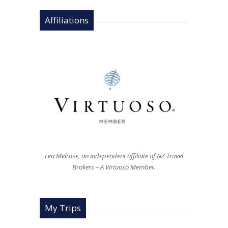
Affiliations
Lea Melrose, an independent affiliate of NZ Travel
Brokers – A Virtuoso Member.
My Trips