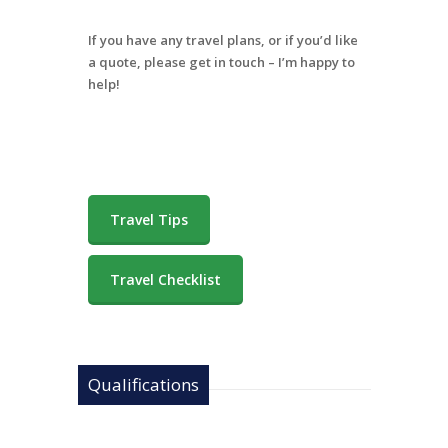
If you have any travel plans, or if you’d like
a quote, please get in touch – I’m happy to
help!
Travel Tips
Travel Checklist
Qualifications