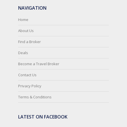
NAVIGATION
Home
About Us
Find a Broker
Deals
Become a Travel Broker
Contact Us
Privacy Policy
Terms & Conditions
LATEST ON FACEBOOK