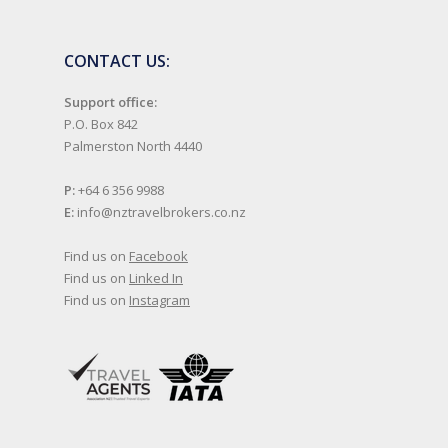
CONTACT US:
Support office:
P.O. Box 842
Palmerston North 4440
P:
+64 6 356 9988
E:
info@nztravelbrokers.co.nz
Find us on
Facebook
Find us on
Linked In
Find us on
Instagram