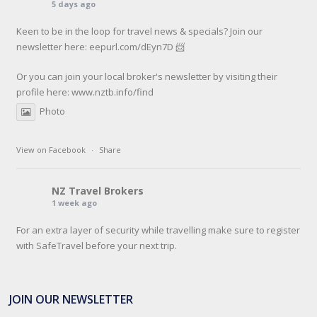
5 days ago
Keen to be in the loop for travel news & specials? Join our
newsletter here: eepurl.com/dEyn7D 📨
Or you can join your local broker's newsletter by visiting their
profile here:
www.nztb.info/find
Photo
View on Facebook
·
Share
NZ Travel Brokers
1 week ago
For an extra layer of security while travelling make sure to register
with SafeTravel before your next trip.
SafeTravel is the official registration facility for New Zealanders
travelling or living overseas. If you register with them, they can
JOIN OUR NEWSLETTER
relay important information and account for your safety and well-