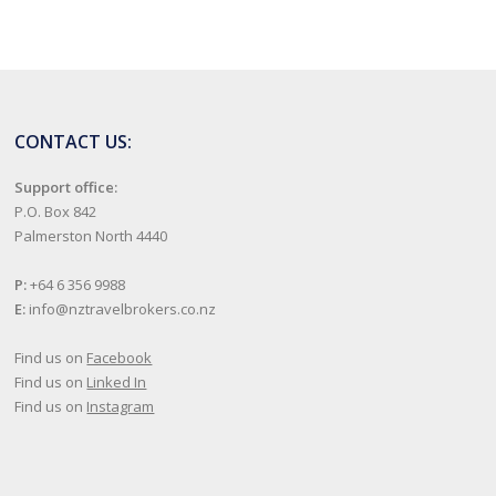
CONTACT US:
Support office:
P.O. Box 842
Palmerston North 4440
P:
+64 6 356 9988
E:
info@nztravelbrokers.co.nz
Find us on
Facebook
Find us on
Linked In
Find us on
Instagram