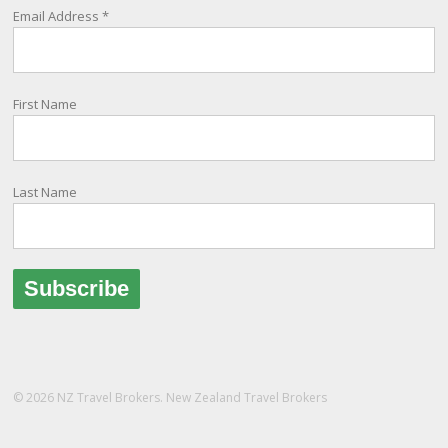
being, as part of New Zealand's consular response to an
Email Address
*
overseas emergency.
Registration i
...
See More
First Name
Photo
View on Facebook
·
Share
Last Name
© 2026 NZ Travel Brokers. New Zealand Travel Brokers