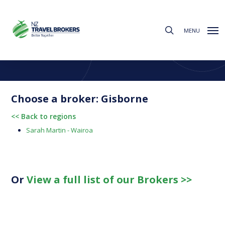
Skip
to
search
main
MENU
content
Find a Broker
Choose from the regions below to find your local broker
Choose a broker: Gisborne
<< Back to regions
Sarah Martin - Wairoa
Or
View a full list of our Brokers >>