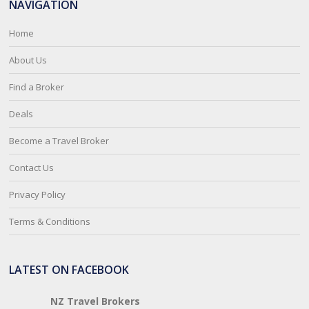
NAVIGATION
Home
About Us
Find a Broker
Deals
Become a Travel Broker
Contact Us
Privacy Policy
Terms & Conditions
LATEST ON FACEBOOK
NZ Travel Brokers