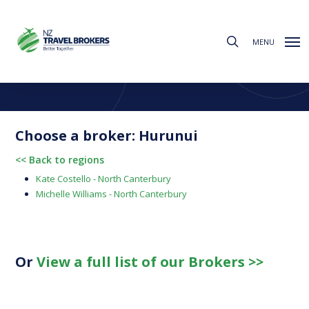
Skip
to
search
main
MENU
content
Find a Broker
Choose from the regions below to find your local broker
Choose a broker: Hurunui
<< Back to regions
Kate Costello - North Canterbury
Michelle Williams - North Canterbury
Or
View a full list of our Brokers >>