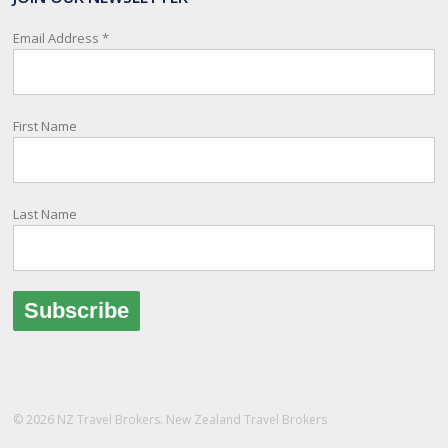
relay important information and account for your safety and well-
being, as part of New Zealand's consular response to an
Email Address
*
overseas emergency.
Registration i
...
See More
First Name
Photo
View on Facebook
·
Share
Last Name
© 2026 NZ Travel Brokers. New Zealand Travel Brokers