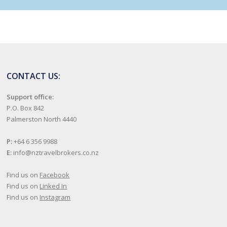
CONTACT US:
Support office:
P.O. Box 842
Palmerston North 4440
P:
+64 6 356 9988
E:
info@nztravelbrokers.co.nz
Find us on
Facebook
Find us on
Linked In
Find us on
Instagram