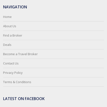
NAVIGATION
Home
About Us
Find a Broker
Deals
Become a Travel Broker
Contact Us
Privacy Policy
Terms & Conditions
LATEST ON FACEBOOK