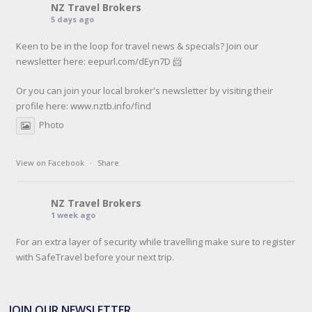
NZ Travel Brokers
5 days ago
Keen to be in the loop for travel news & specials? Join our
newsletter here: eepurl.com/dEyn7D 📨
Or you can join your local broker's newsletter by visiting their
profile here:
www.nztb.info/find
Photo
View on Facebook
·
Share
NZ Travel Brokers
1 week ago
For an extra layer of security while travelling make sure to register
with SafeTravel before your next trip.
SafeTravel is the official registration facility for New Zealanders
travelling or living overseas. If you register with them, they can
JOIN OUR NEWSLETTER