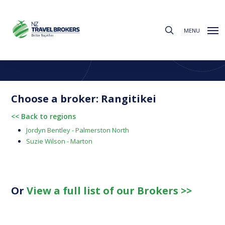
Skip
to
search
main
MENU
content
Find a Broker
Choose from the regions below to find your local broker
Choose a broker: Rangitikei
<< Back to regions
Jordyn Bentley - Palmerston North
Suzie Wilson - Marton
Or
View a full list of our Brokers >>