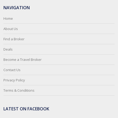
NAVIGATION
Home
About Us
Find a Broker
Deals
Become a Travel Broker
Contact Us
Privacy Policy
Terms & Conditions
LATEST ON FACEBOOK