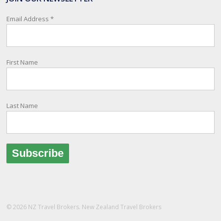
relay important information and account for your safety and well-
being, as part of New Zealand's consular response to an
Email Address
*
overseas emergency.
Registration i
...
See More
First Name
Photo
View on Facebook
·
Share
Last Name
© 2026 NZ Travel Brokers. New Zealand Travel Brokers