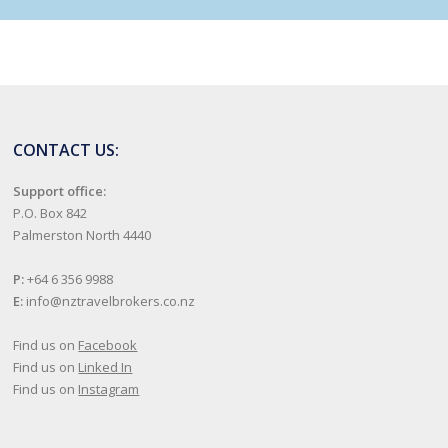
CONTACT US:
Support office:
P.O. Box 842
Palmerston North 4440
P:
+64 6 356 9988
E:
info@nztravelbrokers.co.nz
Find us on
Facebook
Find us on
Linked In
Find us on
Instagram