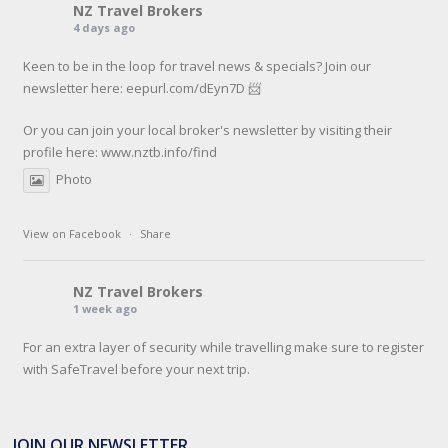
NZ Travel Brokers
4 days ago
Keen to be in the loop for travel news & specials? Join our
newsletter here: eepurl.com/dEyn7D 📨
Or you can join your local broker's newsletter by visiting their
profile here:
www.nztb.info/find
Photo
View on Facebook
·
Share
NZ Travel Brokers
1 week ago
For an extra layer of security while travelling make sure to register
with SafeTravel before your next trip.
SafeTravel is the official registration facility for New Zealanders
travelling or living overseas. If you register with them, they can
JOIN OUR NEWSLETTER