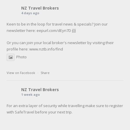
NZ Travel Brokers
4 days ago
Keen to be in the loop for travel news & specials? Join our
newsletter here: eepurl.com/dEyn7D 📨
Or you can join your local broker's newsletter by visiting their
profile here:
www.nztb.info/find
Photo
View on Facebook
·
Share
NZ Travel Brokers
1 week ago
For an extra layer of security while travelling make sure to register
with SafeTravel before your next trip.
SafeTravel is the official registration facility for New Zealanders