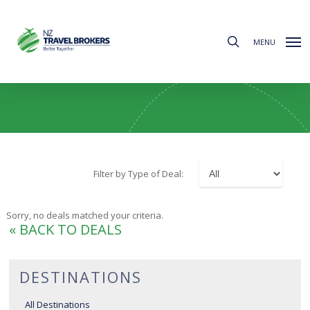
Skip
to
search
main
MENU
content
Canada & Alaska Deals
Filter by Type of Deal:
Sorry, no deals matched your criteria.
« BACK TO DEALS
DESTINATIONS
All Destinations