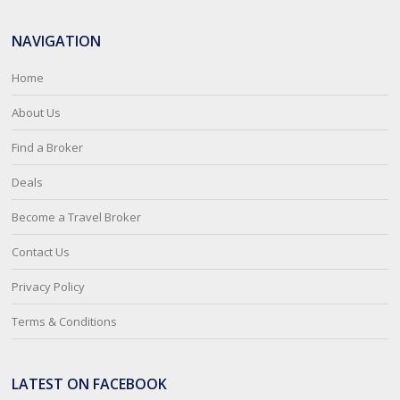
NAVIGATION
Home
About Us
Find a Broker
Deals
Become a Travel Broker
Contact Us
Privacy Policy
Terms & Conditions
LATEST ON FACEBOOK