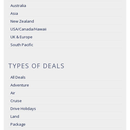
Australia
Asia
New Zealand
USA/Canada/Hawaii
UK & Europe
South Pacific
TYPES OF DEALS
All Deals
Adventure
Air
Cruise
Drive Holidays
Land
Package