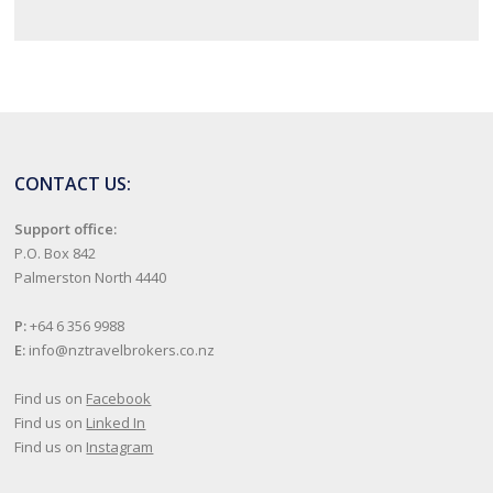
CONTACT US:
Support office:
P.O. Box 842
Palmerston North 4440
P:
+64 6 356 9988
E:
info@nztravelbrokers.co.nz
Find us on
Facebook
Find us on
Linked In
Find us on
Instagram