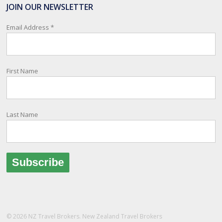
travelling or living overseas. If you register with them, they can
JOIN OUR NEWSLETTER
relay important information and account for your safety and well-
being, as part of New Zealand's consular response to an
Email Address
*
overseas emergency.
Registration i
...
See More
First Name
Photo
View on Facebook
·
Share
Last Name
© 2026 NZ Travel Brokers. New Zealand Travel Brokers