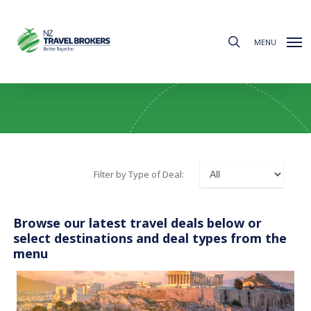
Skip
to
search
main
MENU
content
All Deals
Filter by Type of Deal:
Browse our latest travel deals below or
select destinations and deal types from the
menu