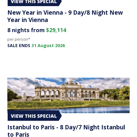
New Year in Vienna - 9 Day/8 Night New
Year in Vienna
8 nights from
$29,114
per person*
SALE ENDS
31 August 2026
Istanbul to Paris - 8 Day/7 Night Istanbul
to Paris