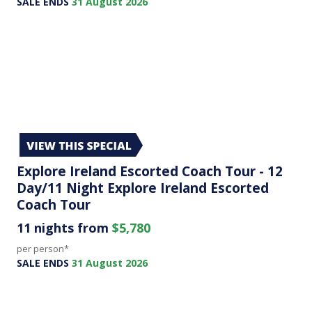
SALE ENDS
31 August 2026
Explore Ireland Escorted Coach Tour - 12
Day/11 Night Explore Ireland Escorted
Coach Tour
11 nights from
$5,780
per person*
SALE ENDS
31 August 2026