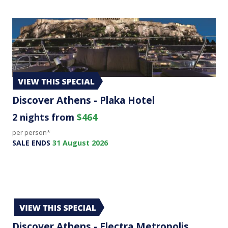
Discover Athens - Plaka Hotel
2 nights from
$464
per person*
SALE ENDS
31 August 2026
Discover Athens - Electra Metropolis