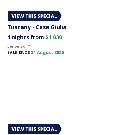
Tuscany - Casa Giulia
4 nights from
$1,030
per person*
SALE ENDS
31 August 2026