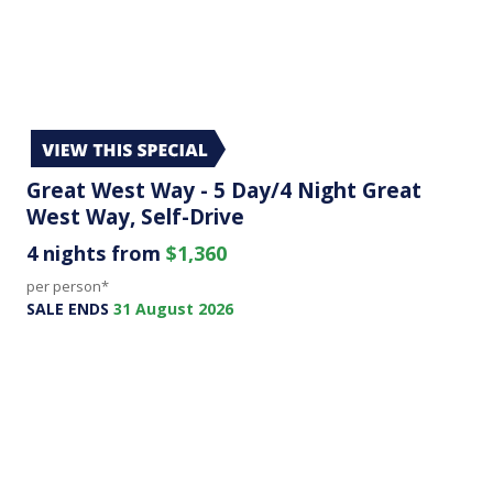
Great West Way - 5 Day/4 Night Great
West Way, Self-Drive
4 nights from
$1,360
per person*
SALE ENDS
31 August 2026