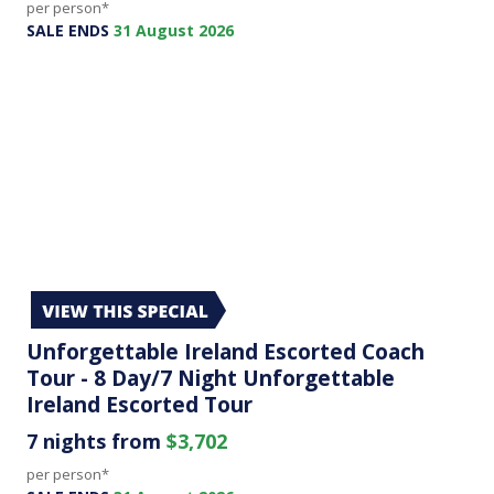
per person*
SALE ENDS
31 August 2026
Unforgettable Ireland Escorted Coach
Tour - 8 Day/7 Night Unforgettable
Ireland Escorted Tour
7 nights from
$3,702
per person*