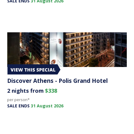
SALE ENDS
31 August 2026
Discover Athens - Polis Grand Hotel
2 nights from
$338
per person*
SALE ENDS
31 August 2026