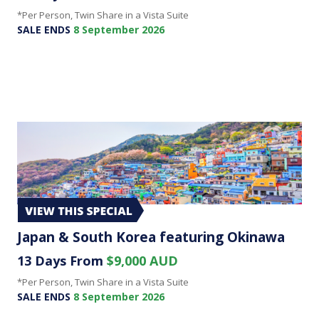
*Per Person, Twin Share in a Vista Suite
SALE ENDS
8 September 2026
Japan & South Korea featuring Okinawa
13 Days From
$9,000 AUD
*Per Person, Twin Share in a Vista Suite
SALE ENDS
8 September 2026