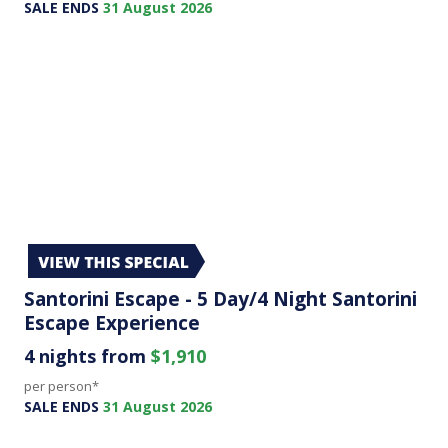
SALE ENDS
31 August 2026
Santorini Escape - 5 Day/4 Night Santorini
Escape Experience
4 nights from
$1,910
per person*
SALE ENDS
31 August 2026