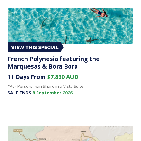
French Polynesia featuring the
Marquesas & Bora Bora
11 Days From
$7,860 AUD
*Per Person, Twin Share in a Vista Suite
SALE ENDS
8 September 2026