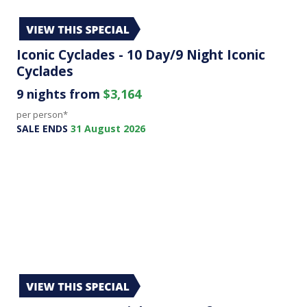
Iconic Cyclades - 10 Day/9 Night Iconic
Cyclades
9 nights from
$3,164
per person*
SALE ENDS
31 August 2026