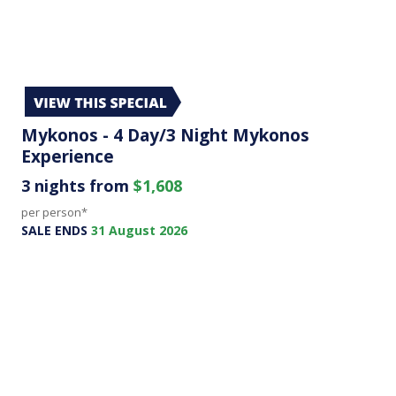
Mykonos - 4 Day/3 Night Mykonos
Experience
3 nights from
$1,608
per person*
SALE ENDS
31 August 2026