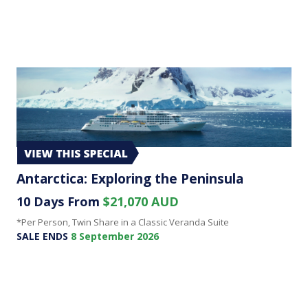
Antarctica: Exploring the Peninsula
10 Days From
$21,070 AUD
*Per Person, Twin Share in a Classic Veranda Suite
SALE ENDS
8 September 2026