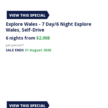
Explore Wales - 7 Day/6 Night Explore
Wales, Self-Drive
6 nights from
$2,008
per person*
SALE ENDS
31 August 2026