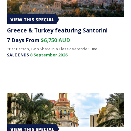
Greece & Turkey featuring Santorini
7 Days From
$6,750 AUD
*Per Person, Twin Share in a Classic Veranda Suite
SALE ENDS
8 September 2026