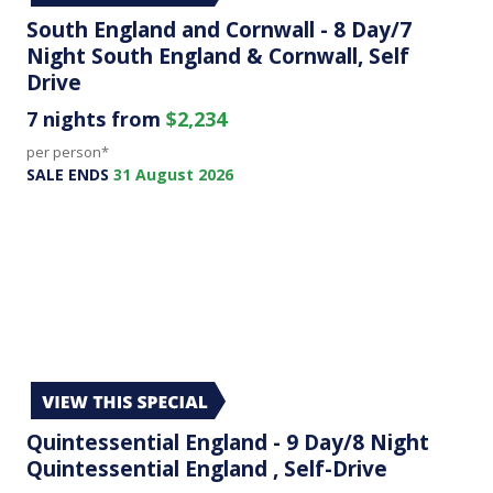
South England and Cornwall - 8 Day/7
Night South England & Cornwall, Self
Drive
7 nights from
$2,234
per person*
SALE ENDS
31 August 2026
Quintessential England - 9 Day/8 Night
Quintessential England , Self-Drive