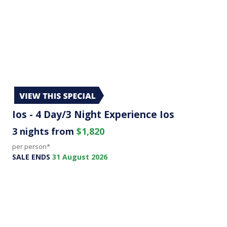
Ios - 4 Day/3 Night Experience Ios
3 nights from
$1,820
per person*
SALE ENDS
31 August 2026