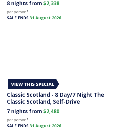
8 nights from
$2,338
per person*
SALE ENDS
31 August 2026
Classic Scotland - 8 Day/7 Night The
Classic Scotland, Self-Drive
7 nights from
$2,480
per person*
SALE ENDS
31 August 2026