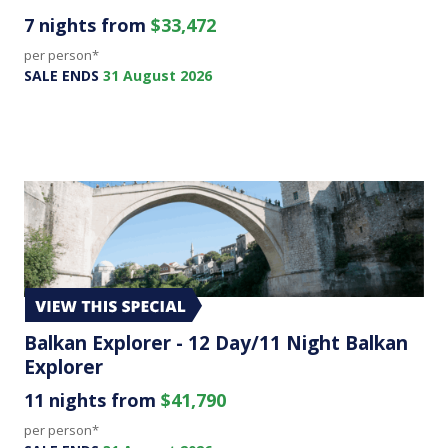
7 nights from
$33,472
per person*
SALE ENDS
31 August 2026
Balkan Explorer - 12 Day/11 Night Balkan
Explorer
11 nights from
$41,790
per person*