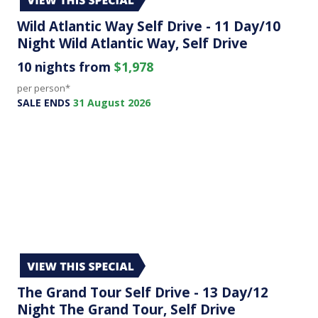
Wild Atlantic Way Self Drive - 11 Day/10
Night Wild Atlantic Way, Self Drive
10 nights from
$1,978
per person*
SALE ENDS
31 August 2026
The Grand Tour Self Drive - 13 Day/12
Night The Grand Tour, Self Drive