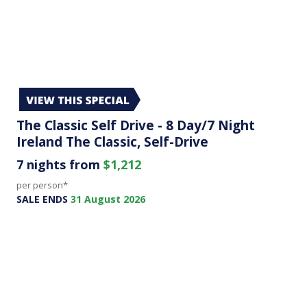
The Classic Self Drive - 8 Day/7 Night
Ireland The Classic, Self-Drive
7 nights from
$1,212
per person*
SALE ENDS
31 August 2026