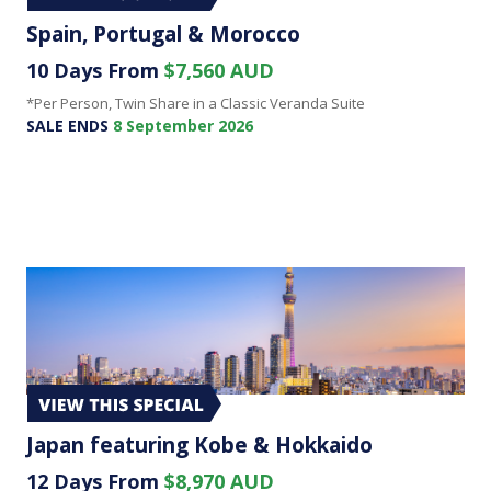
Spain, Portugal & Morocco
10 Days From
$7,560 AUD
*Per Person, Twin Share in a Classic Veranda Suite
SALE ENDS
8 September 2026
Japan featuring Kobe & Hokkaido
12 Days From
$8,970 AUD