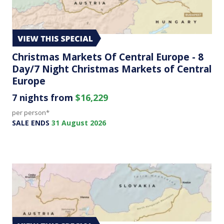
Christmas Markets Of Central Europe - 8
Day/7 Night Christmas Markets of Central
Europe
7 nights from
$16,229
per person*
SALE ENDS
31 August 2026