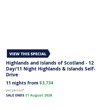
Highlands and Islands of Scotland - 12
Day/11 Night Highlands & Islands Self-
Drive
11 nights from
$3,734
per person*
SALE ENDS
31 August 2026