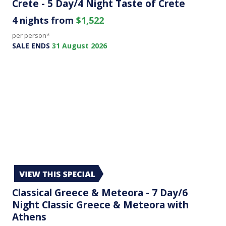
Crete - 5 Day/4 Night Taste of Crete
4 nights from
$1,522
per person*
SALE ENDS
31 August 2026
Classical Greece & Meteora - 7 Day/6
Night Classic Greece & Meteora with
Athens