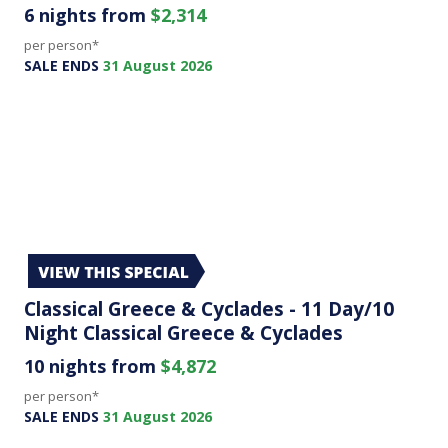
6 nights from
$2,314
per person*
SALE ENDS
31 August 2026
Classical Greece & Cyclades - 11 Day/10
Night Classical Greece & Cyclades
10 nights from
$4,872
per person*
SALE ENDS
31 August 2026