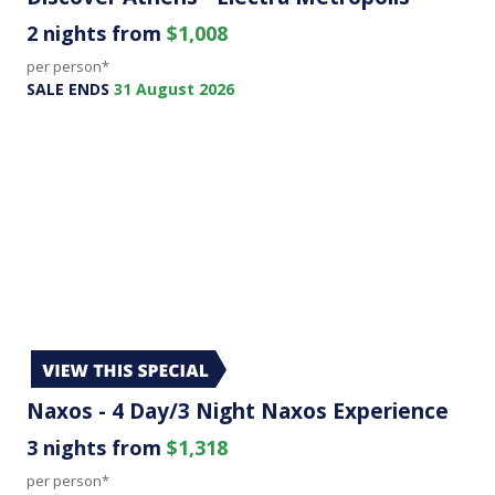
2 nights from
$1,008
per person*
SALE ENDS
31 August 2026
Naxos - 4 Day/3 Night Naxos Experience
3 nights from
$1,318
per person*