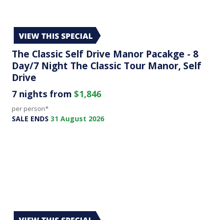
The Classic Self Drive Manor Pacakge - 8
Day/7 Night The Classic Tour Manor, Self
Drive
7 nights from
$1,846
per person*
SALE ENDS
31 August 2026