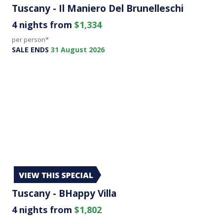
Tuscany - Il Maniero Del Brunelleschi
4 nights from
$1,334
per person*
SALE ENDS
31 August 2026
Tuscany - BHappy Villa
4 nights from
$1,802