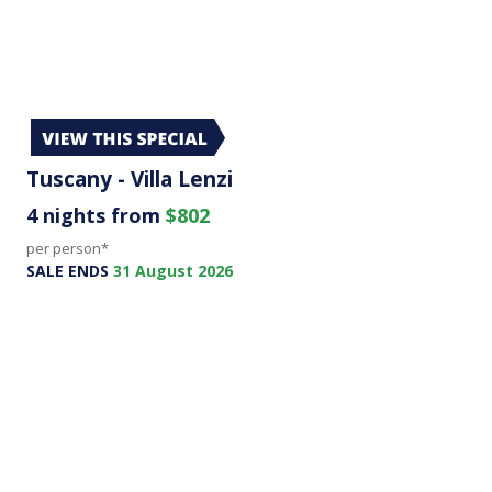
Tuscany - Villa Lenzi
4 nights from
$802
per person*
SALE ENDS
31 August 2026