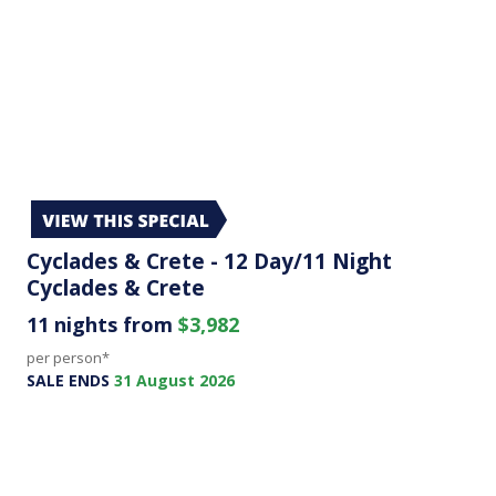
Cyclades & Crete - 12 Day/11 Night
Cyclades & Crete
11 nights from
$3,982
per person*
SALE ENDS
31 August 2026