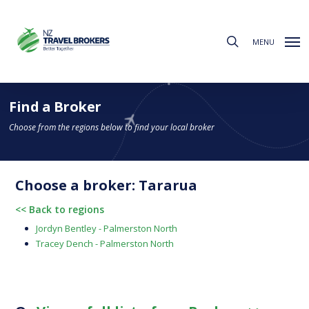
Skip
to
search
main
MENU
content
Find a Broker
Choose from the regions below to find your local broker
Choose a broker: Tararua
<< Back to regions
Jordyn Bentley - Palmerston North
Tracey Dench - Palmerston North