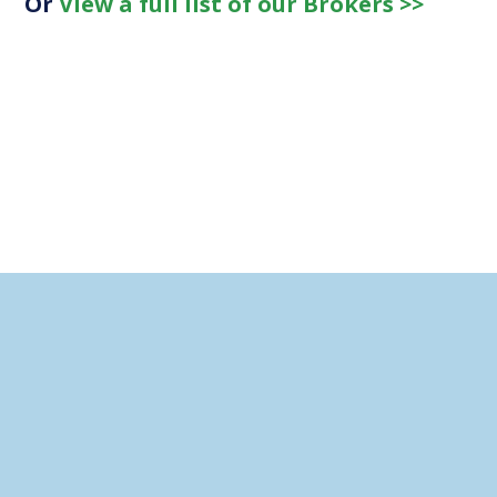
Or
View a full list of our Brokers >>