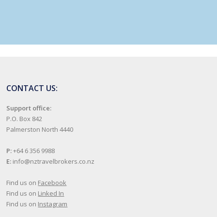
CONTACT US:
Support office:
P.O. Box 842
Palmerston North 4440
P:
+64 6 356 9988
E:
info@nztravelbrokers.co.nz
Find us on
Facebook
Find us on
Linked In
Find us on
Instagram