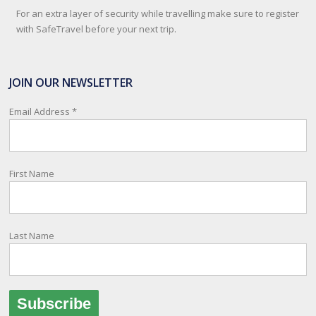
For an extra layer of security while travelling make sure to register
with SafeTravel before your next trip.
SafeTravel is the official registration facility for New Zealanders
travelling or living overseas. If you register with them, they can
JOIN OUR NEWSLETTER
relay important information and account for your safety and well-
being, as part of New Zealand's consular response to an
Email Address
*
overseas emergency.
Registration i
...
See More
First Name
Photo
View on Facebook
·
Share
Last Name