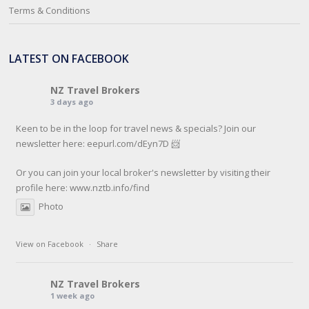
Terms & Conditions
LATEST ON FACEBOOK
NZ Travel Brokers
3 days ago
Keen to be in the loop for travel news & specials? Join our
newsletter here: eepurl.com/dEyn7D 📨
Or you can join your local broker's newsletter by visiting their
profile here:
www.nztb.info/find
Photo
View on Facebook
·
Share
NZ Travel Brokers
1 week ago