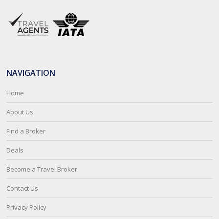
NAVIGATION
Home
About Us
Find a Broker
Deals
Become a Travel Broker
Contact Us
Privacy Policy