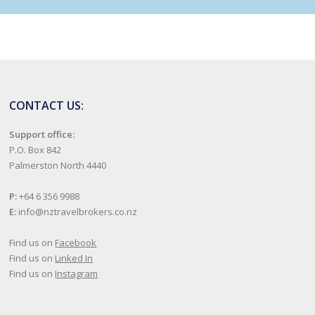
CONTACT US:
Support office:
P.O. Box 842
Palmerston North 4440
P:
+64 6 356 9988
E:
info@nztravelbrokers.co.nz
Find us on
Facebook
Find us on
Linked In
Find us on
Instagram