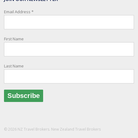
relay important information and account for your safety and well-
being, as part of New Zealand's consular response to an
Email Address
*
overseas emergency.
Registration i
...
See More
First Name
Photo
View on Facebook
·
Share
Last Name
© 2026 NZ Travel Brokers. New Zealand Travel Brokers