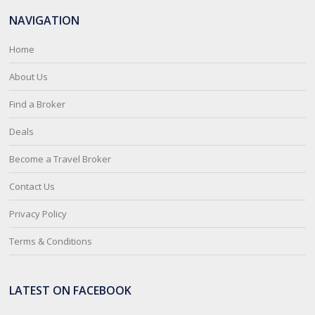
NAVIGATION
Home
About Us
Find a Broker
Deals
Become a Travel Broker
Contact Us
Privacy Policy
Terms & Conditions
LATEST ON FACEBOOK