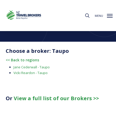
Skip
to
search
main
MENU
content
Find a Broker
Choose from the regions below to find your local broker
Choose a broker: Taupo
<< Back to regions
Jane Cederwall - Taupo
Vicki Reardon - Taupo
Or
View a full list of our Brokers >>