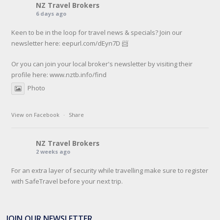
NZ Travel Brokers
6 days ago
Keen to be in the loop for travel news & specials? Join our
newsletter here: eepurl.com/dEyn7D 📨
Or you can join your local broker's newsletter by visiting their
profile here:
www.nztb.info/find
Photo
View on Facebook
·
Share
NZ Travel Brokers
2 weeks ago
For an extra layer of security while travelling make sure to register
with SafeTravel before your next trip.
SafeTravel is the official registration facility for New Zealanders
travelling or living overseas. If you register with them, they can
JOIN OUR NEWSLETTER