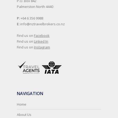
P.O. Box 842
Palmerston North 4440
P:
+64 6 356 9988
E:
info@nztravelbrokers.co.nz
Find us on
Facebook
Find us on
Linked In
Find us on
Instagram
NAVIGATION
Home
About Us