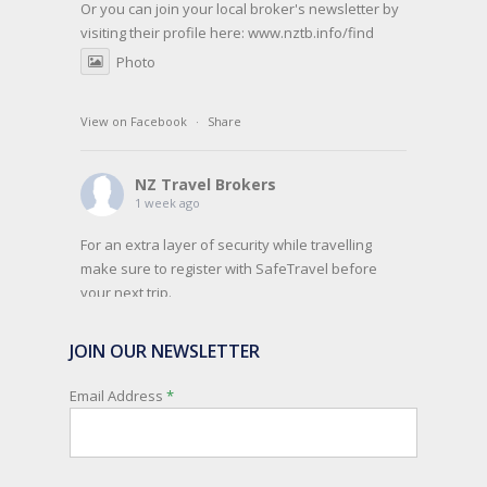
Or you can join your local broker's newsletter by
visiting their profile here:
www.nztb.info/find
Photo
View on Facebook
·
Share
NZ Travel Brokers
1 week ago
For an extra layer of security while travelling
make sure to register with SafeTravel before
your next trip.
SafeTravel is the official registration facility for
JOIN OUR NEWSLETTER
New Zealanders travelling or living overseas. If
you register with them, they can relay important
Email Address
*
information and account for your safety and
well-being, as part of New Zealand's consular
response to an overseas emergency.