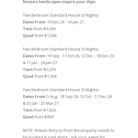
Noosa's landscapes inspire your days.
Two Bedroom Standard House (5 Nights)
Dates From:
19 Dec 26 - 10 Jan 27
Twin
from $3,009.
Quad
from $1,504.
Two Bedroom Standard House (5 Nights)
Dates From:
19 Sep - 11 Oct 26, 12 Dec - 18 Dec 26
& 11 Jan - 24 Jan 27
Twin
from $2,329.
Quad
from $1,164.
Two Bedroom Standard House (5 Nights)
Dates From:
5 Aug - 18 Sep 26, 12 Oct - 11 Dec 26
& 25 Jan - 25 Mar 27
Twin
from $1,924.
Quad
from $959.
NOTE: Return ferry to/from the property needs to
be booked & paid direct - ask your agent for