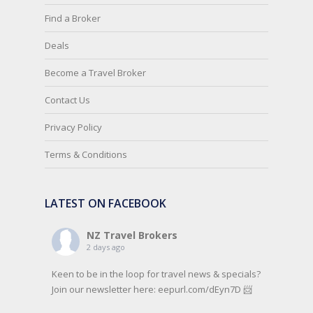
Find a Broker
Deals
Become a Travel Broker
Contact Us
Privacy Policy
Terms & Conditions
LATEST ON FACEBOOK
NZ Travel Brokers
2 days ago
Keen to be in the loop for travel news & specials?
Join our newsletter here: eepurl.com/dEyn7D 📨