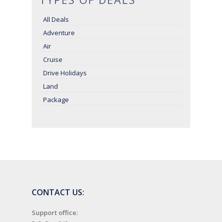
All Deals
Adventure
Air
Cruise
Drive Holidays
Land
Package
CONTACT US:
Support office: