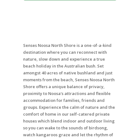
Senses Noosa North Shore is a one-of-a-kind
destination where you can reconnect with
nature, slow down and experience a true
beach holiday in the Australian bush. Set
amongst 40 acres of native bushland and just
moments from the beach, Senses Noosa North
Shore offers a unique balance of privacy,
proximity to Noosa's attractions and flexible
accommodation for families, friends and
groups. Experience the calm of nature and the
comfort of home in our self-catered private
houses which blend indoor and outdoor living
so you can wake to the sounds of birdsong,
watch kangaroos graze and let the rhythm of