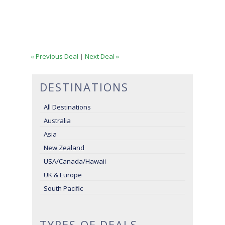
« Previous Deal
|
Next Deal »
DESTINATIONS
All Destinations
Australia
Asia
New Zealand
USA/Canada/Hawaii
UK & Europe
South Pacific
TYPES OF DEALS