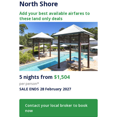
North Shore
Add your best available airfares to
these land only deals
5 nights from
$1,504
per person*
SALE ENDS 28 February 2027
Contact your local broker to book
now