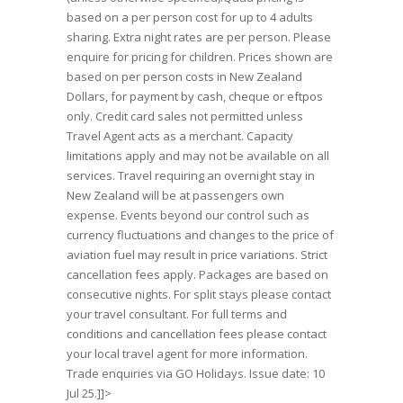
based on a per person cost for up to 4 adults
sharing. Extra night rates are per person. Please
enquire for pricing for children. Prices shown are
based on per person costs in New Zealand
Dollars, for payment by cash, cheque or eftpos
only. Credit card sales not permitted unless
Travel Agent acts as a merchant. Capacity
limitations apply and may not be available on all
services. Travel requiring an overnight stay in
New Zealand will be at passengers own
expense. Events beyond our control such as
currency fluctuations and changes to the price of
aviation fuel may result in price variations. Strict
cancellation fees apply. Packages are based on
consecutive nights. For split stays please contact
your travel consultant. For full terms and
conditions and cancellation fees please contact
your local travel agent for more information.
Trade enquiries via GO Holidays. Issue date: 10
Jul 25.]]>