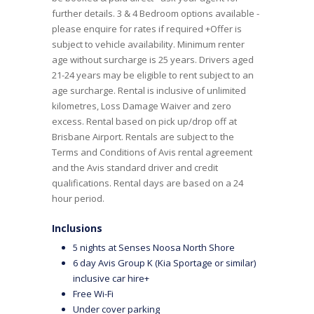
further details. 3 & 4 Bedroom options available -
please enquire for rates if required +Offer is
subject to vehicle availability. Minimum renter
age without surcharge is 25 years. Drivers aged
21-24 years may be eligible to rent subject to an
age surcharge. Rental is inclusive of unlimited
kilometres, Loss Damage Waiver and zero
excess. Rental based on pick up/drop off at
Brisbane Airport. Rentals are subject to the
Terms and Conditions of Avis rental agreement
and the Avis standard driver and credit
qualifications. Rental days are based on a 24
hour period.
Inclusions
5 nights at Senses Noosa North Shore
6 day Avis Group K (Kia Sportage or similar)
inclusive car hire+
Free Wi-Fi
Under cover parking