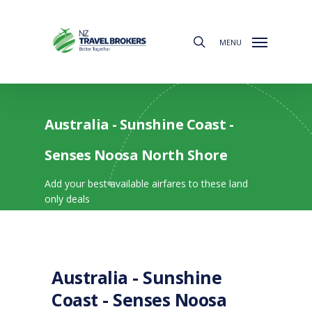
Skip
to
search
main
MENU
content
Australia - Sunshine Coast -
Senses Noosa North Shore
Add your best available airfares to these land
only deals
Australia - Sunshine
Coast - Senses Noosa