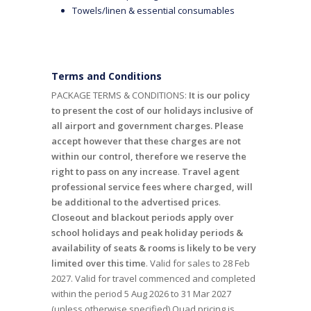
Towels/linen & essential consumables
Terms and Conditions
PACKAGE TERMS & CONDITIONS:
It is our policy
to present the cost of our holidays inclusive of
all airport and government charges. Please
accept however that these charges are not
within our control, therefore we reserve the
right to pass on any increase
.
Travel agent
professional service fees where charged, will
be additional to the advertised prices
.
Closeout and blackout periods apply over
school holidays and peak holiday periods &
availability of seats & rooms is likely to be very
limited over this time
. Valid for sales to 28 Feb
2027. Valid for travel commenced and completed
within the period 5 Aug 2026 to 31 Mar 2027
(unless otherwise specified).Quad pricing is