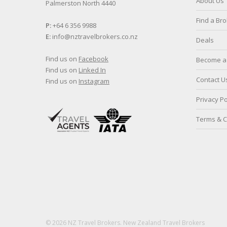
About Us
Palmerston North 4440
Find a Br
P:
+64 6 356 9988
E:
info@nztravelbrokers.co.nz
Deals
Find us on
Facebook
Become a 
Find us on
Linked In
Contact U
Find us on
Instagram
Privacy Po
Terms & C
© 2026 NZ Travel Brokers. New Zealand Travel Brokers