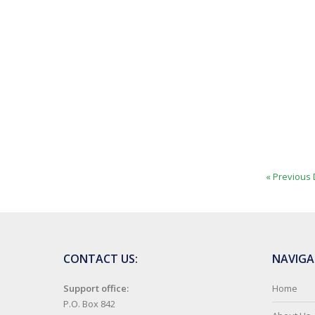
« Previous 
CONTACT US:
NAVIGA
Support office:
Home
P.O. Box 842