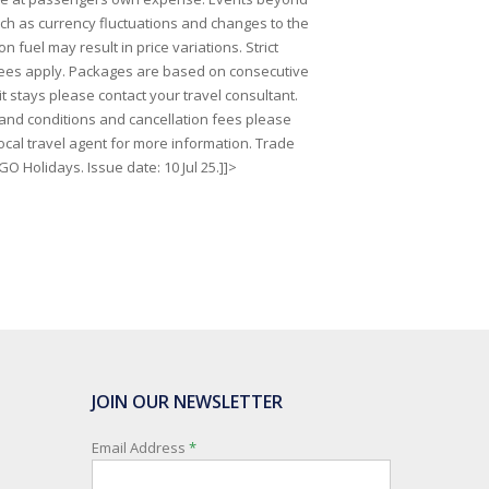
uch as currency fluctuations and changes to the
on fuel may result in price variations. Strict
fees apply. Packages are based on consecutive
lit stays please contact your travel consultant.
s and conditions and cancellation fees please
ocal travel agent for more information. Trade
GO Holidays. Issue date: 10 Jul 25.]]>
JOIN OUR NEWSLETTER
Email Address
*