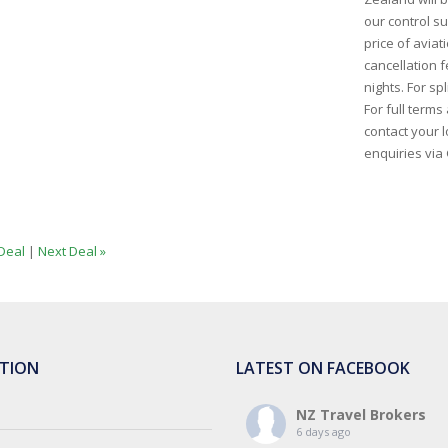
our control s
price of aviati
cancellation 
nights. For sp
For full term
contact your l
enquiries via 
Deal
|
Next Deal »
TION
LATEST ON FACEBOOK
NZ Travel Brokers
6 days ago