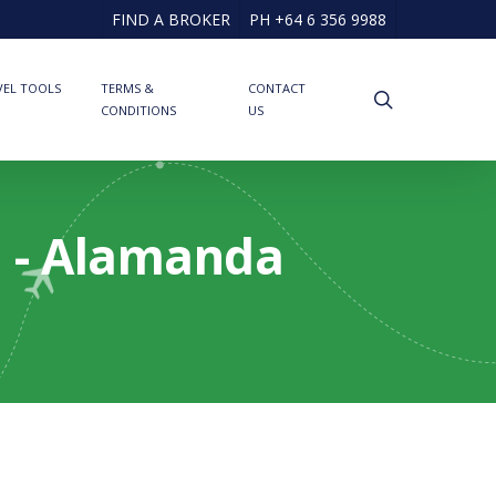
FIND A BROKER
PH +64 6 356 9988
VEL TOOLS
TERMS &
CONTACT
search
CONDITIONS
US
d - Alamanda