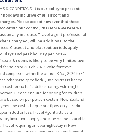
Conditions
MS & CONDITIONS:
It is our policy to present
r holidays inclusive of all airport and
harges. Please accept however that these
ot within our control, therefore we reserve
pass on any increase
.
Travel agent professional
where charged, will be additional to the
rices
.
Closeout and blackout periods apply
holidays and peak holiday periods &
f seats & rooms is likely to be very limited over
id for sales to 28 Feb 2027. Valid for travel
 completed within the period 8 Aug 2026 to 31
ess otherwise specified).Quad pricing is based
n cost for up to 4 adults sharing. Extra night
person. Please enquire for pricing for children.
 are based on per person costs in New Zealand
payment by cash, cheque or eftpos only. Credit
t permitted unless Travel Agent acts as a
acity limitations apply and may not be available
s. Travel requiring an overnight stay in New
 be at passengers own expense. Events beyond