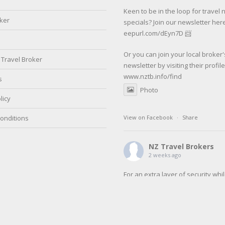
Keen to be in the loop for travel
oker
specials? Join our newsletter here
eepurl.com/dEyn7D 📨
Or you can join your local broker'
Travel Broker
newsletter by visiting their profil
www.nztb.info/find
s
Photo
licy
onditions
View on Facebook
·
Share
NZ Travel Brokers
2 weeks ago
For an extra layer of security whi
travelling make sure to register w
SafeTravel before your next trip.
SafeTravel is the official registrat