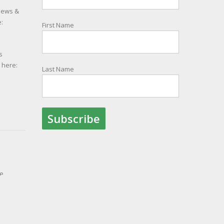
 news &
:
First Name
s
e here:
Last Name
le
ith
ion