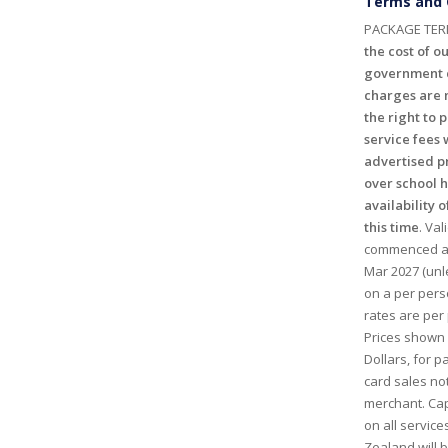
Terms and 
PACKAGE TER
the cost of ou
government c
charges are n
the right to 
service fees 
advertised p
over school 
availability o
this time
. Val
commenced and
Mar 2027 (unl
on a per perso
rates are per 
Prices shown
Dollars, for 
card sales no
merchant. Cap
on all service
Zealand will