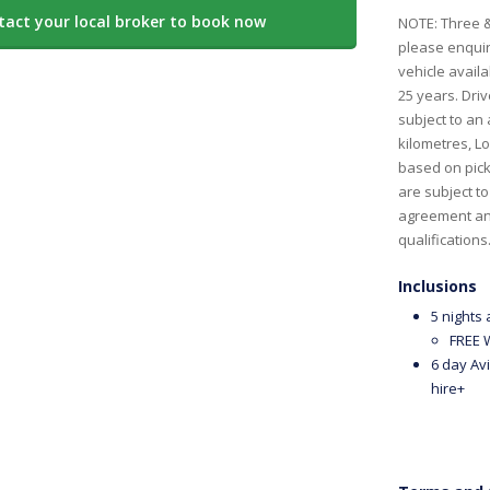
tact your local broker to book now
NOTE: Three &
please enquire
vehicle availa
25 years. Driv
subject to an 
kilometres, L
based on pick 
are subject t
agreement and
qualification
Inclusions
5 nights
FREE W
6 day Avi
hire+