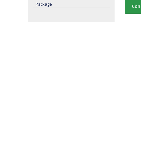
Package
Con