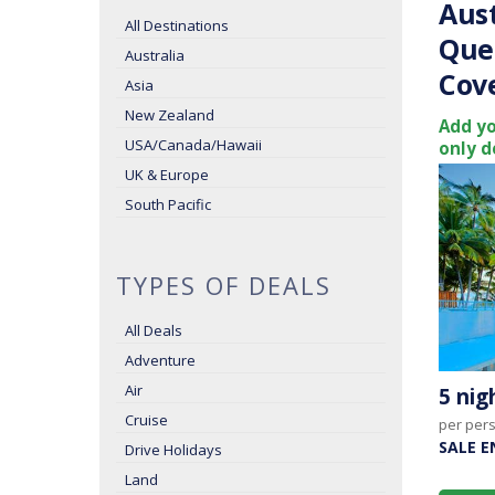
Aust
All Destinations
Que
Australia
Cov
Asia
New Zealand
Add yo
USA/Canada/Hawaii
only d
UK & Europe
South Pacific
TYPES OF DEALS
All Deals
Adventure
Air
5 ni
Cruise
per per
SALE E
Drive Holidays
Land