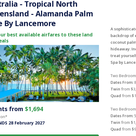
ralia - Tropical North
ensland - Alamanda Palm
e By Lancemore
A sophisticat
ur best available airfares to these land
backdrop of 
eals
coconut palm
hideaway. In
treat yoursel
Spa by Lanc
Two Bedroom 
Dates From:
8
Twin
from $3,
Quad
from $1
ghts from
$1,694
Two Bedroom 
Dates From:
5
son*
Twin
from $1,
NDS 28 February 2027
Quad
from $9