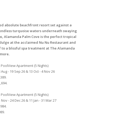
ed absolute beachfront resort set against a
endless turquoise waters underneath swaying
s, Alamanda Palm Cove is the perfect tropical
dulge at the acclaimed Nu Nu Restaurant and
f to a blissful spa treatment at The Alamanda
emore.
PoolView Apartment (5 Nights)
 Aug - 19 Sep 26 & 13 Oct - 4 Nov 26
389.
,694.
PoolView Apartment (5 Nights)
 Nov - 24 Dec 26 & 11 Jan - 31 Mar 27
984.
89.