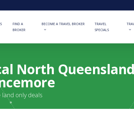
S
FIND A
BECOME A TRAVEL BROKER
TRAVEL
TRA
BROKER
SPECIALS
ical North Queenslan
ancemore
e land only deals