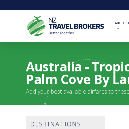
Skip
to
main
content
ABOUT U
Australia - Trop
Palm Cove By L
Add your best available airfares to thes
DESTINATIONS