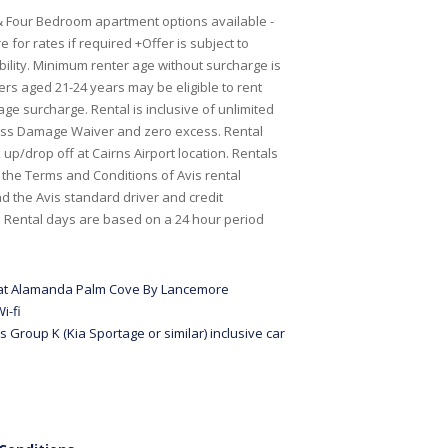
 Four Bedroom apartment options available -
 for rates if required +Offer is subject to
bility. Minimum renter age without surcharge is
ers aged 21-24 years may be eligible to rent
age surcharge. Rental is inclusive of unlimited
oss Damage Waiver and zero excess. Rental
up/drop off at Cairns Airport location. Rentals
o the Terms and Conditions of Avis rental
 the Avis standard driver and credit
s. Rental days are based on a 24 hour period
 at Alamanda Palm Cove By Lancemore
i-fi
s Group K (Kia Sportage or similar) inclusive car