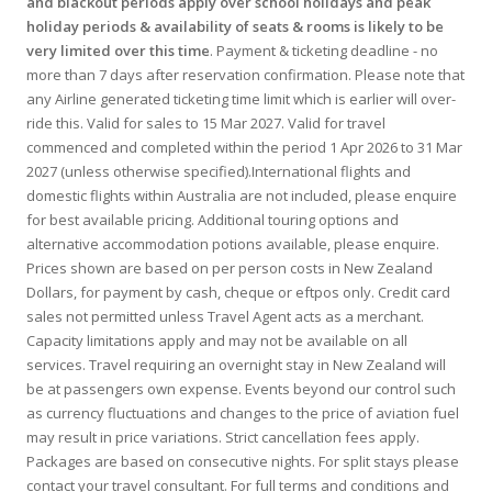
and blackout periods apply over school holidays and peak
holiday periods & availability of seats & rooms is likely to be
very limited over this time
. Payment & ticketing deadline - no
more than 7 days after reservation confirmation. Please note that
any Airline generated ticketing time limit which is earlier will over-
ride this. Valid for sales to 15 Mar 2027. Valid for travel
commenced and completed within the period 1 Apr 2026 to 31 Mar
2027 (unless otherwise specified).International flights and
domestic flights within Australia are not included, please enquire
for best available pricing. Additional touring options and
alternative accommodation potions available, please enquire.
Prices shown are based on per person costs in New Zealand
Dollars, for payment by cash, cheque or eftpos only. Credit card
sales not permitted unless Travel Agent acts as a merchant.
Capacity limitations apply and may not be available on all
services. Travel requiring an overnight stay in New Zealand will
be at passengers own expense. Events beyond our control such
as currency fluctuations and changes to the price of aviation fuel
may result in price variations. Strict cancellation fees apply.
Packages are based on consecutive nights. For split stays please
contact your travel consultant. For full terms and conditions and