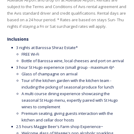
subject to the Terms and Conditions of Avis rental agreement and
the Avis standard driver and credit qualifications. Rental days are
based on a 24 hour period. * Rates are based on stays Sun- Thu
nights if staying a Fri or Sat surcharged rates will apply.
Inclusions
3 nights at Barossa Shiraz Estate*
FREE Wi-Fi
Bottle of Barossa wine, local cheeses and port on arrival
3 hour St Hugo experience (small group - maximum 6)^
Glass of champagne on arrival
Tour of the kitchen garden with the kitchen team -
including the picking of seasonal produce for lunch
A multi course dining experience showcasing the
seasonal St Hugo menu, expertly paired with St Hugo
wines to complement
Premium seating, giving guests interaction with the
kitchen and cellar door hosts
2.5 hours Maggie Beer's Farm shop Experience~
Welcome glass of Maggie's non alcoholic sparkling