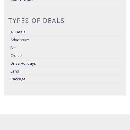
TYPES OF DEALS
All Deals
Adventure
Air
Cruise
Drive Holidays
Land
Package