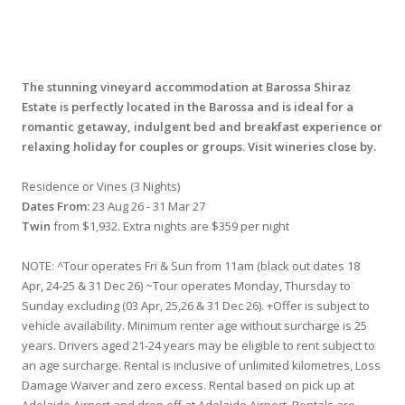
The stunning vineyard accommodation at Barossa Shiraz
Estate is perfectly located in the Barossa and is ideal for a
romantic getaway, indulgent bed and breakfast experience or
relaxing holiday for couples or groups. Visit wineries close by.
Residence or Vines (3 Nights)
Dates From:
23 Aug 26 - 31 Mar 27
Twin
from $1,932. Extra nights are $359 per night
NOTE: ^Tour operates Fri & Sun from 11am (black out dates 18
Apr, 24-25 & 31 Dec 26) ~Tour operates Monday, Thursday to
Sunday excluding (03 Apr, 25,26 & 31 Dec 26). +Offer is subject to
vehicle availability. Minimum renter age without surcharge is 25
years. Drivers aged 21-24 years may be eligible to rent subject to
an age surcharge. Rental is inclusive of unlimited kilometres, Loss
Damage Waiver and zero excess. Rental based on pick up at
Adelaide Airport and drop off at Adelaide Airport. Rentals are