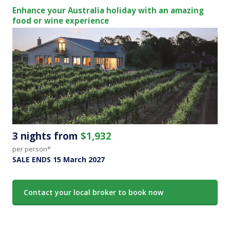
Enhance your Australia holiday with an amazing
food or wine experience
3 nights from
$1,932
per person*
SALE ENDS 15 March 2027
Contact your local broker to book now