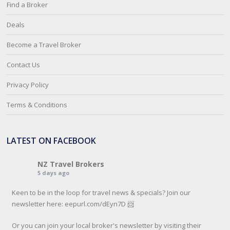
Find a Broker
Deals
Become a Travel Broker
Contact Us
Privacy Policy
Terms & Conditions
LATEST ON FACEBOOK
NZ Travel Brokers
5 days ago
Keen to be in the loop for travel news & specials? Join our
newsletter here: eepurl.com/dEyn7D 📨
Or you can join your local broker's newsletter by visiting their