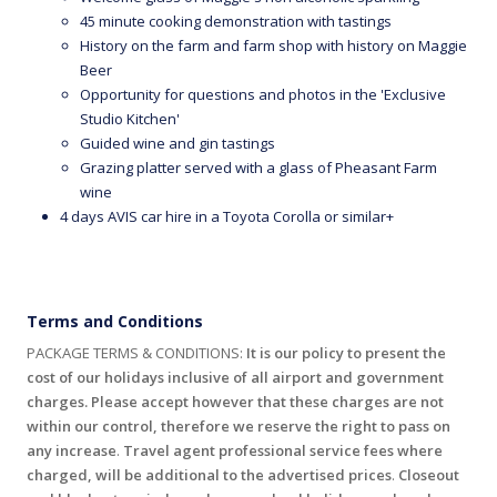
45 minute cooking demonstration with tastings
History on the farm and farm shop with history on Maggie
Beer
Opportunity for questions and photos in the 'Exclusive
Studio Kitchen'
Guided wine and gin tastings
Grazing platter served with a glass of Pheasant Farm
wine
4 days AVIS car hire in a Toyota Corolla or similar+
Terms and Conditions
PACKAGE TERMS & CONDITIONS:
It is our policy to present the
cost of our holidays inclusive of all airport and government
charges. Please accept however that these charges are not
within our control, therefore we reserve the right to pass on
any increase
.
Travel agent professional service fees where
charged, will be additional to the advertised prices
.
Closeout