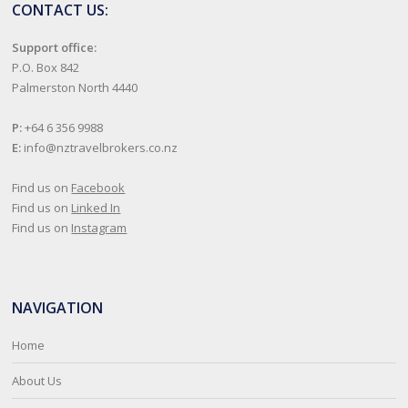
CONTACT US:
Support office:
P.O. Box 842
Palmerston North 4440
P:
+64 6 356 9988
E:
info@nztravelbrokers.co.nz
Find us on
Facebook
Find us on
Linked In
Find us on
Instagram
NAVIGATION
Home
About Us