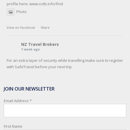
profile here:
www.nztb.info/find
Photo
View on Facebook
·
Share
NZ Travel Brokers
1 week ago
For an extra layer of security while travelling make sure to register
with SafeTravel before your next trip.
SafeTravel is the official registration facility for New Zealanders
travelling or living overseas. If you register with them, they can
JOIN OUR NEWSLETTER
relay important information and account for your safety and well-
being, as part of New Zealand's consular response to an
Email Address
*
overseas emergency.
Registration i
...
See More
First Name