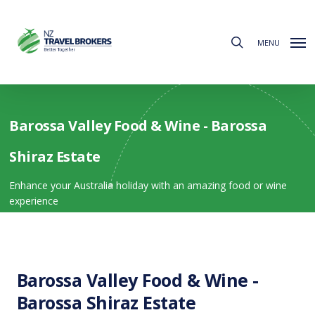
Skip
to
search
main
MENU
content
Barossa Valley Food & Wine - Barossa
Shiraz Estate
Enhance your Australia holiday with an amazing food or wine
experience
Barossa Valley Food & Wine -
Barossa Shiraz Estate