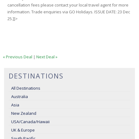
cancellation fees please contact your local travel agent for more
information. Trade enquiries via GO Holidays. ISSUE DATE: 23 Dec
25.]]>
« Previous Deal
|
Next Deal »
DESTINATIONS
All Destinations
Australia
Asia
New Zealand
USA/Canada/Hawaii
UK & Europe
South Pacific