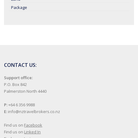
Package
CONTACT US:
Support office:
P.O. Box 842
Palmerston North 4440
P:
+64 6 356 9988
E:
info@nztravelbrokers.co.nz
Find us on
Facebook
Find us on
Linked In