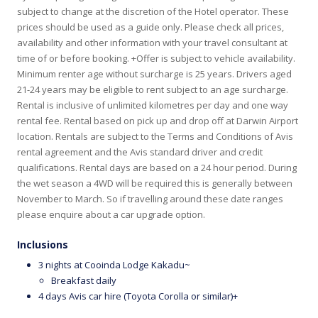
subject to change at the discretion of the Hotel operator. These
prices should be used as a guide only. Please check all prices,
availability and other information with your travel consultant at
time of or before booking. +Offer is subject to vehicle availability.
Minimum renter age without surcharge is 25 years. Drivers aged
21-24 years may be eligible to rent subject to an age surcharge.
Rental is inclusive of unlimited kilometres per day and one way
rental fee. Rental based on pick up and drop off at Darwin Airport
location. Rentals are subject to the Terms and Conditions of Avis
rental agreement and the Avis standard driver and credit
qualifications. Rental days are based on a 24 hour period. During
the wet season a 4WD will be required this is generally between
November to March. So if travelling around these date ranges
please enquire about a car upgrade option.
Inclusions
3 nights at Cooinda Lodge Kakadu~
Breakfast daily
4 days Avis car hire (Toyota Corolla or similar)+