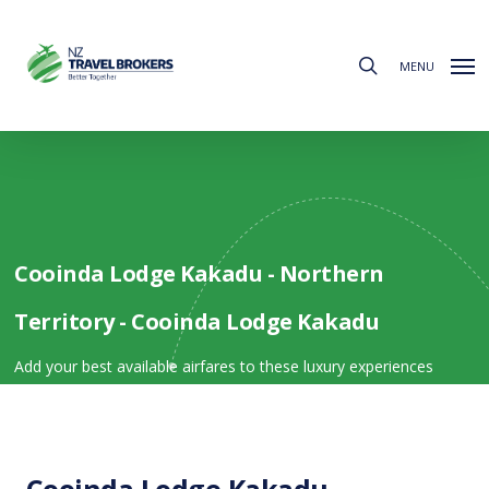
Skip
to
search
main
MENU
content
Cooinda Lodge Kakadu - Northern
Territory - Cooinda Lodge Kakadu
Add your best available airfares to these luxury experiences
Cooinda Lodge Kakadu -