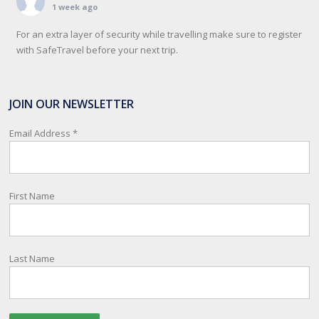
1 week ago
For an extra layer of security while travelling make sure to register
with SafeTravel before your next trip.
SafeTravel is the official registration facility for New Zealanders
travelling or living overseas. If you register with them, they can
JOIN OUR NEWSLETTER
relay important information and account for your safety and well-
being, as part of New Zealand's consular response to an
Email Address
*
overseas emergency.
Registration i
...
See More
First Name
Photo
View on Facebook
·
Share
Last Name