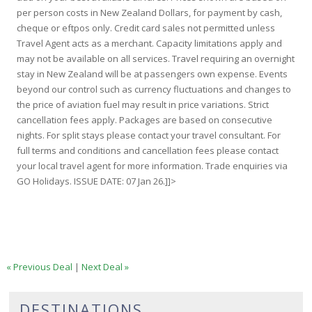
per person costs in New Zealand Dollars, for payment by cash,
cheque or eftpos only. Credit card sales not permitted unless
Travel Agent acts as a merchant. Capacity limitations apply and
may not be available on all services. Travel requiring an overnight
stay in New Zealand will be at passengers own expense. Events
beyond our control such as currency fluctuations and changes to
the price of aviation fuel may result in price variations. Strict
cancellation fees apply. Packages are based on consecutive
nights. For split stays please contact your travel consultant. For
full terms and conditions and cancellation fees please contact
your local travel agent for more information. Trade enquiries via
GO Holidays. ISSUE DATE: 07 Jan 26.]]>
« Previous Deal
|
Next Deal »
DESTINATIONS