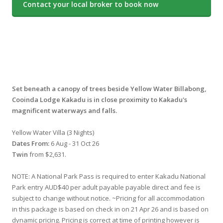
Contact your local broker to book now
Set beneath a canopy of trees beside Yellow Water Billabong,
Cooinda Lodge Kakadu is in close proximity to Kakadu's
magnificent waterways and falls.
Yellow Water Villa (3 Nights)
Dates From:
6 Aug - 31 Oct 26
Twin
from $2,631.
NOTE: A National Park Pass is required to enter Kakadu National
Park entry AUD$40 per adult payable payable direct and fee is
subject to change without notice. ~Pricing for all accommodation
in this package is based on check in on 21 Apr 26 and is based on
dynamic pricing. Pricing is correct at time of printing however is