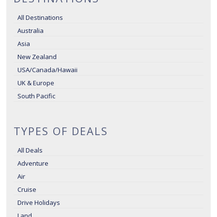
All Destinations
Australia
Asia
New Zealand
USA/Canada/Hawaii
UK & Europe
South Pacific
TYPES OF DEALS
All Deals
Adventure
Air
Cruise
Drive Holidays
Land