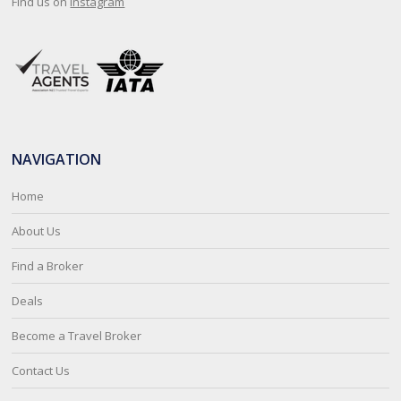
Find us on
Instagram
NAVIGATION
Home
About Us
Find a Broker
Deals
Become a Travel Broker
Contact Us