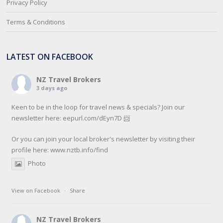
Privacy Policy
Terms & Conditions
LATEST ON FACEBOOK
NZ Travel Brokers
3 days ago
Keen to be in the loop for travel news & specials? Join our
newsletter here: eepurl.com/dEyn7D 📨
Or you can join your local broker's newsletter by visiting their
profile here:
www.nztb.info/find
Photo
View on Facebook
·
Share
NZ Travel Brokers