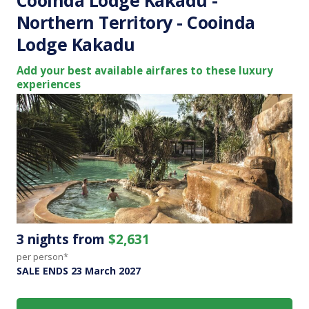
Northern Territory - Cooinda
Lodge Kakadu
Add your best available airfares to these luxury
experiences
3 nights from
$2,631
per person*
SALE ENDS 23 March 2027