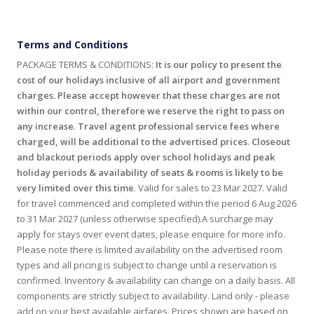
Terms and Conditions
PACKAGE TERMS & CONDITIONS:
It is our policy to present the
cost of our holidays inclusive of all airport and government
charges. Please accept however that these charges are not
within our control, therefore we reserve the right to pass on
any increase
.
Travel agent professional service fees where
charged, will be additional to the advertised prices
.
Closeout
and blackout periods apply over school holidays and peak
holiday periods & availability of seats & rooms is likely to be
very limited over this time
. Valid for sales to 23 Mar 2027. Valid
for travel commenced and completed within the period 6 Aug 2026
to 31 Mar 2027 (unless otherwise specified).A surcharge may
apply for stays over event dates, please enquire for more info.
Please note there is limited availability on the advertised room
types and all pricing is subject to change until a reservation is
confirmed. Inventory & availability can change on a daily basis. All
components are strictly subject to availability. Land only - please
add on your best available airfares. Prices shown are based on