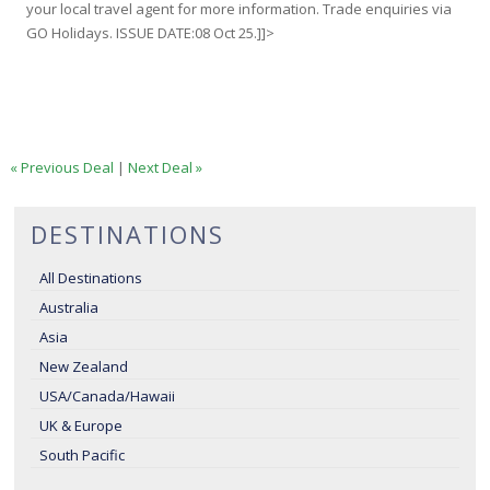
your local travel agent for more information. Trade enquiries via
GO Holidays. ISSUE DATE:08 Oct 25.]]>
« Previous Deal
|
Next Deal »
DESTINATIONS
All Destinations
Australia
Asia
New Zealand
USA/Canada/Hawaii
UK & Europe
South Pacific