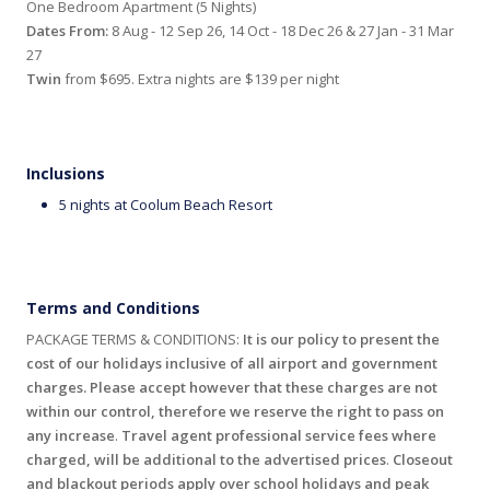
One Bedroom Apartment (5 Nights)
Dates From:
8 Aug - 12 Sep 26, 14 Oct - 18 Dec 26 & 27 Jan - 31 Mar
27
Twin
from $695. Extra nights are $139 per night
Inclusions
5 nights at Coolum Beach Resort
Terms and Conditions
PACKAGE TERMS & CONDITIONS:
It is our policy to present the
cost of our holidays inclusive of all airport and government
charges. Please accept however that these charges are not
within our control, therefore we reserve the right to pass on
any increase
.
Travel agent professional service fees where
charged, will be additional to the advertised prices
.
Closeout
and blackout periods apply over school holidays and peak