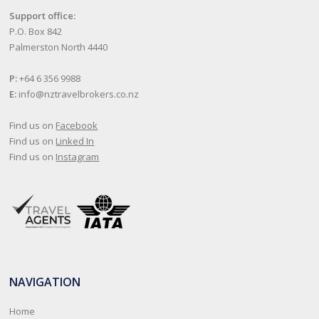
Support office:
P.O. Box 842
Palmerston North 4440
P:
+64 6 356 9988
E:
info@nztravelbrokers.co.nz
Find us on
Facebook
Find us on
Linked In
Find us on
Instagram
NAVIGATION
Home