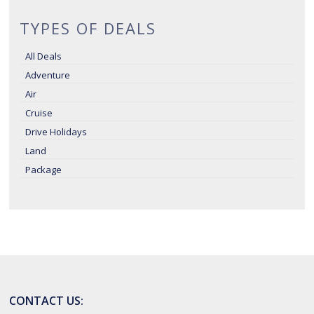
TYPES OF DEALS
All Deals
Adventure
Air
Cruise
Drive Holidays
Land
Package
CONTACT US: