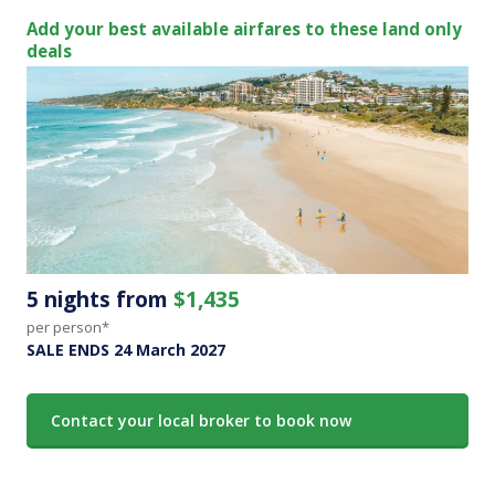
Add your best available airfares to these land only
deals
5 nights from
$1,435
per person*
SALE ENDS 24 March 2027
Contact your local broker to book now