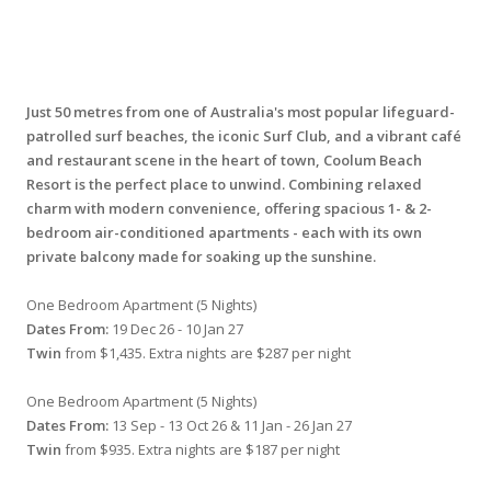
Just 50 metres from one of Australia's most popular lifeguard-
patrolled surf beaches, the iconic Surf Club, and a vibrant café
and restaurant scene in the heart of town, Coolum Beach
Resort is the perfect place to unwind. Combining relaxed
charm with modern convenience, offering spacious 1- & 2-
bedroom air-conditioned apartments - each with its own
private balcony made for soaking up the sunshine.
One Bedroom Apartment (5 Nights)
Dates From:
19 Dec 26 - 10 Jan 27
Twin
from $1,435. Extra nights are $287 per night
One Bedroom Apartment (5 Nights)
Dates From:
13 Sep - 13 Oct 26 & 11 Jan - 26 Jan 27
Twin
from $935. Extra nights are $187 per night