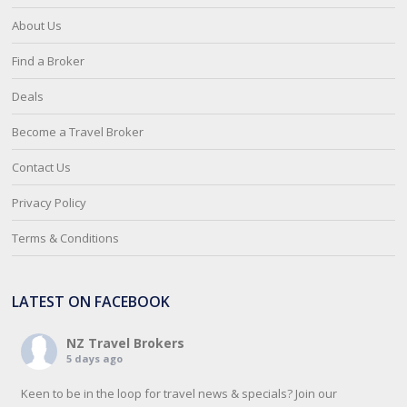
About Us
Find a Broker
Deals
Become a Travel Broker
Contact Us
Privacy Policy
Terms & Conditions
LATEST ON FACEBOOK
NZ Travel Brokers
5 days ago
Keen to be in the loop for travel news & specials? Join our