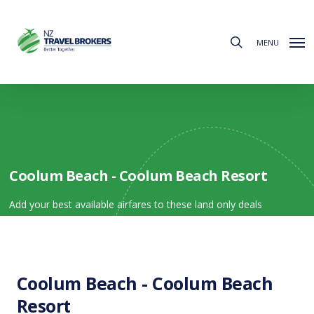
Skip
to
search
main
MENU
content
Coolum Beach - Coolum Beach Resort
Add your best available airfares to these land only deals
Coolum Beach - Coolum Beach
Resort