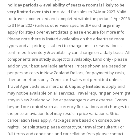
holiday periods & availability of seats & rooms is likely to be
very limited over this time
. Valid for sales to 24 Mar 2027. Valid
for travel commenced and completed within the period 1 Apr 2026
to 31 Mar 2027 (unless otherwise specified).A surcharge may
apply for stays over event dates, please enquire for more info.
Please note there is limited availability on the advertised room
types and all pricing is subject to change until a reservation is
confirmed. Inventory & availability can change on a daily basis. All
components are strictly subject to availability. Land only - please
add on your best available airfares. Prices shown are based on
per person costs in New Zealand Dollars, for payment by cash,
cheque or eftpos only. Credit card sales not permitted unless
Travel Agent acts as a merchant. Capacity limitations apply and
may not be available on all services. Travel requiring an overnight
stay in New Zealand will be at passengers own expense. Events
beyond our control such as currency fluctuations and changes to
the price of aviation fuel may result in price variations. Strict
cancellation fees apply. Packages are based on consecutive
nights. For split stays please contact your travel consultant. For
full terms and conditions and cancellation fees please contact