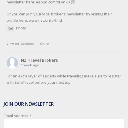
newsletter here: eepurl.com/dEyn7D 📨
Or you can join your local broker's newsletter by visiting their
profile here:
www.nztb.info/find
Photo
View on Facebook
·
Share
NZ Travel Brokers
1 week ago
For an extra layer of security while travelling make sure to register
with SafeTravel before your next trip.
SafeTravel is the official registration facility for New Zealanders
travelling or living overseas. If you register with them, they can
JOIN OUR NEWSLETTER
relay important information and account for your safety and well-
being, as part of New Zealand's consular response to an
Email Address
*
overseas emergency.