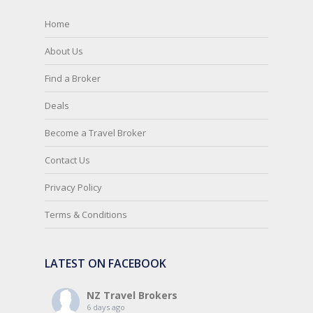
Home
About Us
Find a Broker
Deals
Become a Travel Broker
Contact Us
Privacy Policy
Terms & Conditions
LATEST ON FACEBOOK
NZ Travel Brokers
6 days ago