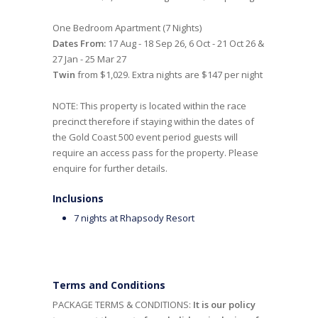
One Bedroom Apartment (7 Nights)
Dates From:
17 Aug - 18 Sep 26, 6 Oct - 21 Oct 26 &
27 Jan - 25 Mar 27
Twin
from $1,029. Extra nights are $147 per night
NOTE: This property is located within the race
precinct therefore if staying within the dates of
the Gold Coast 500 event period guests will
require an access pass for the property. Please
enquire for further details.
Inclusions
7 nights at Rhapsody Resort
Terms and Conditions
PACKAGE TERMS & CONDITIONS:
It is our policy