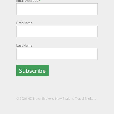
Email Address
*
information and account for your safety and
well-being, as part of New Zealand's consular
response to an overseas emergency.
First Name
Registration is free, the process is easy to follow
and all New Zealand citizens and their families
are entitled to sign up.
Last Name
You can find out more and sign up here:
register.safetravel.govt.nz/login
Photo
View on Facebook
·
Share
© 2026 NZ Travel Brokers. New Zealand Travel Brokers