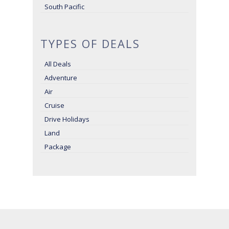
South Pacific
TYPES OF DEALS
All Deals
Adventure
Air
Cruise
Drive Holidays
Land
Package