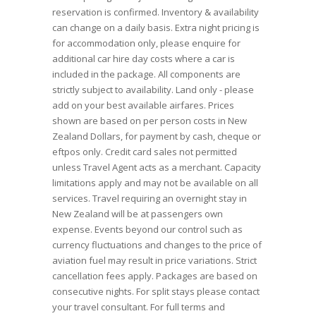
reservation is confirmed. Inventory & availability
can change on a daily basis. Extra night pricing is
for accommodation only, please enquire for
additional car hire day costs where a car is
included in the package. All components are
strictly subject to availability. Land only - please
add on your best available airfares. Prices
shown are based on per person costs in New
Zealand Dollars, for payment by cash, cheque or
eftpos only. Credit card sales not permitted
unless Travel Agent acts as a merchant. Capacity
limitations apply and may not be available on all
services. Travel requiring an overnight stay in
New Zealand will be at passengers own
expense. Events beyond our control such as
currency fluctuations and changes to the price of
aviation fuel may result in price variations. Strict
cancellation fees apply. Packages are based on
consecutive nights. For split stays please contact
your travel consultant. For full terms and