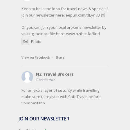
Keen to be in the loop for travel news & specials?
Join our newsletter here: eepurl.com/dEyn7D 📨
Or you can join your local broker's newsletter by
visiting their profile here:
www.nztb.info/find
Photo
View on Facebook
·
Share
NZ Travel Brokers
2 weeks ago
For an extra layer of security while travelling
make sure to register with SafeTravel before
your next trip.
SafeTravel is the official registration facility for
JOIN OUR NEWSLETTER
New Zealanders travelling or living overseas. If
you register with them, they can relay important