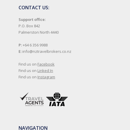
CONTACT US:
Support office:
P.O. Box 842
Palmerston North 4440
P:
+64 6 356 9988
E:
info@nztravelbrokers.co.nz
Find us on
Facebook
Find us on
Linked In
Find us on
Instagram
NAVIGATION