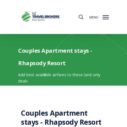
Skip
to
search
main
MENU
content
Couples Apartment stays -
Rhapsody Resort
Add best available airfares to these land only
deals
Couples Apartment
stays - Rhapsody Resort