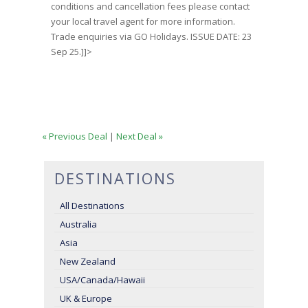
conditions and cancellation fees please contact
your local travel agent for more information.
Trade enquiries via GO Holidays. ISSUE DATE: 23
Sep 25.]]>
« Previous Deal
|
Next Deal »
DESTINATIONS
All Destinations
Australia
Asia
New Zealand
USA/Canada/Hawaii
UK & Europe