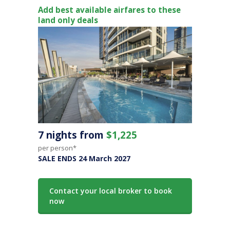
Add best available airfares to these
land only deals
7 nights from
$1,225
per person*
SALE ENDS 24 March 2027
Contact your local broker to book
now