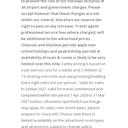
to present the cost of our holidays inclusive of
all airport and government charges. Please
accept however that these charges are not
within our control, therefore we reserve the
right to pass on any increase
.
Travel agent
professional service fees where charged, will
be additional to the advertised prices
.
Closeout and blackout periods apply over
school holidays and peak holiday periods &
availability of seats & rooms is likely to be very
limited over this time
. Family pricing is based on
a per person cost for 2 adults and 2 children (2-
11) sharing one room and using existing bedding.
Extra night rates are per person.. Valid for sales
to 24 Mar 2027. Valid for travel commenced and
completed within the period 1 Apr 2026 to 31 Mar
2027 (unless otherwise specified).A surcharge
may apply for stays over event dates, please
enquire for more info. Please note there is
limited availability on the advertised room types
and all pricing is subject to change until a