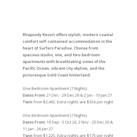
Rhapsody Resort offers stylish, modern coastal
comfort self-contained accommodation in the
heart of Surfers Paradise. Choose from
spacious studio, one, and two-bedroom
apartments with breathtaking views of the
Pacific Ocean, vibrant city skyline, and the
picturesque Gold Coast hinterland.
One Bedroom Apartment (7 Nights)
Dates From:
21 Dec - 29 Dec 26 & 2 Jan - 10 Jan 27
Twin
from $2,492. Extra nights are $356 per night
One Bedroom Apartment (7 Nights)
Dates From:
19 Sep - 5 Oct 26, 2 Nov - 20 Dec 26 &
11 Jan - 26 Jan 27
Twin
from $1,225. Extra nights are $175 per night