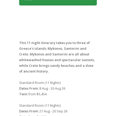
This 11 night itinerary takes you to three of
Greece's islands: Mykonos, Santorini and
Crete. Mykonos and Santorini are all about
whitewashed houses and spectacular sunsets,
while Crete brings sandy beaches and a dose
of ancient history.
Standard Room (11 Nights)
Dates From:
8 Aug - 26 Aug 26
Twin
from $5,454.
Standard Room (11 Nights)
Dates From:
27 Aug - 20 Sep 26