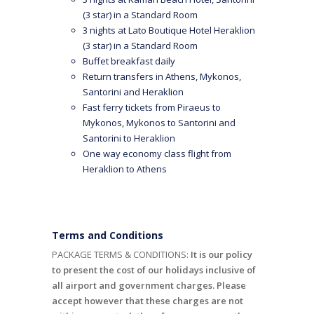
(3 star) in a Standard Room
3 nights at Lato Boutique Hotel Heraklion
(3 star) in a Standard Room
Buffet breakfast daily
Return transfers in Athens, Mykonos,
Santorini and Heraklion
Fast ferry tickets from Piraeus to
Mykonos, Mykonos to Santorini and
Santorini to Heraklion
One way economy class flight from
Heraklion to Athens
Terms and Conditions
PACKAGE TERMS & CONDITIONS:
It is our policy
to present the cost of our holidays inclusive of
all airport and government charges. Please
accept however that these charges are not