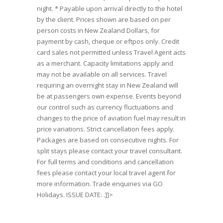
night. * Payable upon arrival directly to the hotel
by the client. Prices shown are based on per
person costs in New Zealand Dollars, for
payment by cash, cheque or eftpos only. Credit
card sales not permitted unless Travel Agent acts
as a merchant. Capacity limitations apply and
may not be available on all services. Travel
requiring an overnight stay in New Zealand will
be at passengers own expense. Events beyond
our control such as currency fluctuations and
changes to the price of aviation fuel may result in
price variations. Strict cancellation fees apply.
Packages are based on consecutive nights. For
split stays please contact your travel consultant.
For full terms and conditions and cancellation
fees please contact your local travel agent for
more information. Trade enquiries via GO
Holidays. ISSUE DATE: .]]>