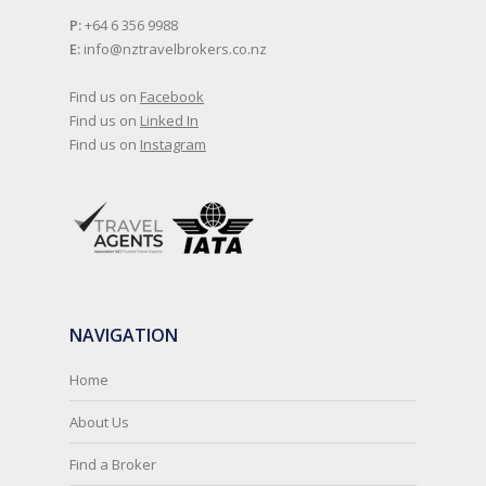
P:
+64 6 356 9988
E:
info@nztravelbrokers.co.nz
Find us on
Facebook
Find us on
Linked In
Find us on
Instagram
NAVIGATION
Home
About Us
Find a Broker