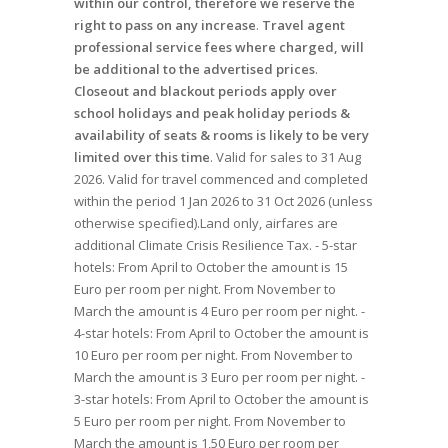
within our control, therefore we reserve the
right to pass on any increase
.
Travel agent
professional service fees where charged, will
be additional to the advertised prices
.
Closeout and blackout periods apply over
school holidays and peak holiday periods &
availability of seats & rooms is likely to be very
limited over this time
. Valid for sales to 31 Aug
2026. Valid for travel commenced and completed
within the period 1 Jan 2026 to 31 Oct 2026 (unless
otherwise specified).Land only, airfares are
additional Climate Crisis Resilience Tax. - 5-star
hotels: From April to October the amount is 15
Euro per room per night. From November to
March the amount is 4 Euro per room per night. -
4-star hotels: From April to October the amount is
10 Euro per room per night. From November to
March the amount is 3 Euro per room per night. -
3-star hotels: From April to October the amount is
5 Euro per room per night. From November to
March the amount is 1,50 Euro per room per