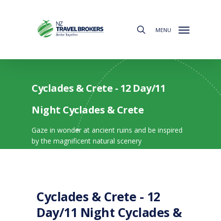
Skip
to
search
main
MENU
content
Cyclades & Crete - 12 Day/11
Night Cyclades & Crete
Gaze in wonder at ancient ruins and be inspired
by the magnificent natural scenery
Cyclades & Crete - 12
Day/11 Night Cyclades &