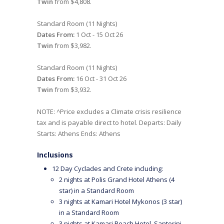
Twin
from $4,808.
Standard Room (11 Nights)
Dates From:
1 Oct - 15 Oct 26
Twin
from $3,982.
Standard Room (11 Nights)
Dates From:
16 Oct - 31 Oct 26
Twin
from $3,932.
NOTE: ^Price excludes a Climate crisis resilience
tax and is payable direct to hotel. Departs: Daily
Starts: Athens Ends: Athens
Inclusions
12 Day Cyclades and Crete including:
2 nights at Polis Grand Hotel Athens (4
star) in a Standard Room
3 nights at Kamari Hotel Mykonos (3 star)
in a Standard Room
3 nights at Kamari Beach Hotel, Santorini