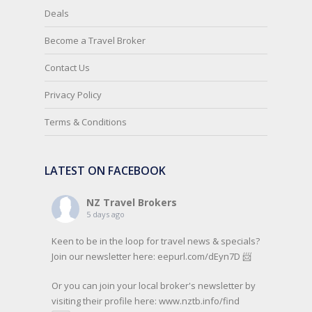
Deals
Become a Travel Broker
Contact Us
Privacy Policy
Terms & Conditions
LATEST ON FACEBOOK
NZ Travel Brokers
5 days ago
Keen to be in the loop for travel news & specials?
Join our newsletter here: eepurl.com/dEyn7D 📨
Or you can join your local broker's newsletter by
visiting their profile here:
www.nztb.info/find