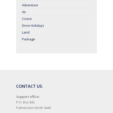
Adventure
Air
Cruise
Drive Holidays
Land
Package
CONTACT US:
Support office:
P.O. Box 842
Palmerston North 4440