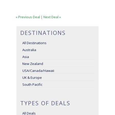
« Previous Deal
|
Next Deal »
DESTINATIONS
All Destinations
Australia
Asia
New Zealand
USA/Canada/Hawaii
UK & Europe
South Pacific
TYPES OF DEALS
All Deals