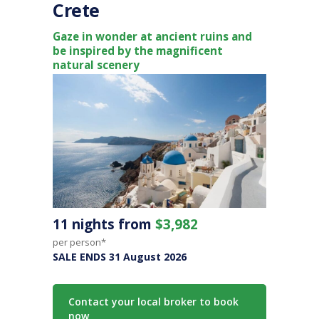
Crete
Gaze in wonder at ancient ruins and
be inspired by the magnificent
natural scenery
11 nights from
$3,982
per person*
SALE ENDS 31 August 2026
Contact your local broker to book
now