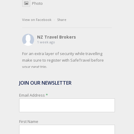
Photo
View on Facebook
·
Share
NZ Travel Brokers
1 week ago
For an extra layer of security while travelling
make sure to register with SafeTravel before
your next trip.
SafeTravel is the official registration facility for
JOIN OUR NEWSLETTER
New Zealanders travelling or living overseas. If
you register with them, they can relay important
Email Address
*
information and account for your safety and
well-being, as part of New Zealand's consular
response to an overseas emergency.
First Name
Registration is free, the process is easy to follow
and all New Zealand citizens and their families