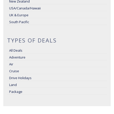
New Zealand
USA/Canada/Hawaii
UK & Europe
South Pacific
TYPES OF DEALS
All Deals
Adventure
Air
Cruise
Drive Holidays
Land
Package