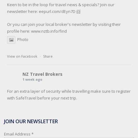
Keen to be in the loop for travel news & specials? Join our
newsletter here: eepurl.com/dEyn7D 📨
Or you can join your local broker's newsletter by visiting their
profile here:
www.nztb.info/find
Photo
View on Facebook
·
Share
NZ Travel Brokers
1 week ago
For an extra layer of security while travelling make sure to register
with SafeTravel before your next trip.
SafeTravel is the official registration facility for New Zealanders
travelling or living overseas. If you register with them, they can
JOIN OUR NEWSLETTER
relay important information and account for your safety and well-
being, as part of New Zealand's consular response to an
Email Address
*