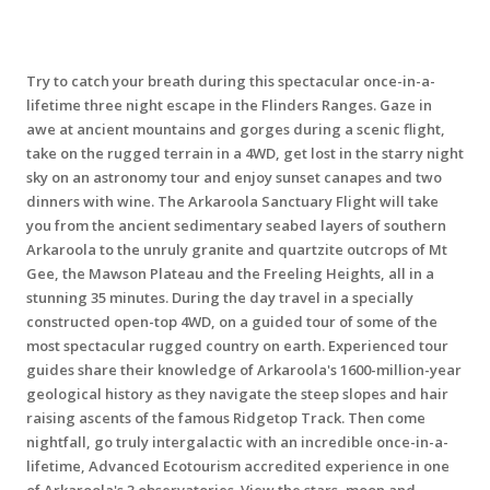
Try to catch your breath during this spectacular once-in-a-
lifetime three night escape in the Flinders Ranges. Gaze in
awe at ancient mountains and gorges during a scenic flight,
take on the rugged terrain in a 4WD, get lost in the starry night
sky on an astronomy tour and enjoy sunset canapes and two
dinners with wine. The Arkaroola Sanctuary Flight will take
you from the ancient sedimentary seabed layers of southern
Arkaroola to the unruly granite and quartzite outcrops of Mt
Gee, the Mawson Plateau and the Freeling Heights, all in a
stunning 35 minutes. During the day travel in a specially
constructed open-top 4WD, on a guided tour of some of the
most spectacular rugged country on earth. Experienced tour
guides share their knowledge of Arkaroola's 1600-million-year
geological history as they navigate the steep slopes and hair
raising ascents of the famous Ridgetop Track. Then come
nightfall, go truly intergalactic with an incredible once-in-a-
lifetime, Advanced Ecotourism accredited experience in one
of Arkaroola's 3 observatories. View the stars, moon and