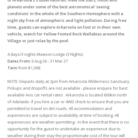
planets under some of the best astronomical 'seeing
conditions' in the whole of the Southern Hemisphere with a
night sky free of atmospheric and light pollution. During free
time, guests can explore Arkaroola on foot or in their own
vehicle, watch for Yellow Footed Rock Wallabies around the
Village or just relax by the pool.
4 days/3 nights Mawson Lodge (3 Nights)
Dates From:
6 Aug 26 - 31 Mar 27
Twin
from $1,368.
NOTE: Departs daily at 2pm from Arkaroola Wilderness Sanctuary.
Pickups and dropoffs are not available - please enquire for best
available Avis car rental rates . Arkaroola is located 600km north
of Adelaide. If you hire a car or 4WD check to ensure that you are
permitted to travel on dirt roads. All accommodation and
experiences are subject to availability at time of booking. All
experiences are weather permitting - in the event that there is no
opportunity for the guest to undertake an experience due to
weather during their stay the proportionate cost of the tour will