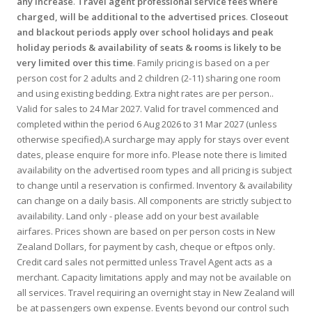
any increase
.
Travel agent professional service fees where
charged, will be additional to the advertised prices
.
Closeout
and blackout periods apply over school holidays and peak
holiday periods & availability of seats & rooms is likely to be
very limited over this time
. Family pricing is based on a per
person cost for 2 adults and 2 children (2-11) sharing one room
and using existing bedding. Extra night rates are per person..
Valid for sales to 24 Mar 2027. Valid for travel commenced and
completed within the period 6 Aug 2026 to 31 Mar 2027 (unless
otherwise specified).A surcharge may apply for stays over event
dates, please enquire for more info. Please note there is limited
availability on the advertised room types and all pricing is subject
to change until a reservation is confirmed. Inventory & availability
can change on a daily basis. All components are strictly subject to
availability. Land only - please add on your best available
airfares. Prices shown are based on per person costs in New
Zealand Dollars, for payment by cash, cheque or eftpos only.
Credit card sales not permitted unless Travel Agent acts as a
merchant. Capacity limitations apply and may not be available on
all services. Travel requiring an overnight stay in New Zealand will
be at passengers own expense. Events beyond our control such