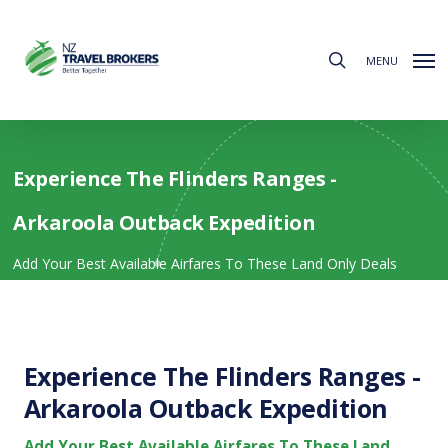
Skip
to
search
main
MENU
content
Experience The Flinders Ranges -
Arkaroola Outback Expedition
Add Your Best Available Airfares To These Land Only Deals
Experience The Flinders Ranges -
Arkaroola Outback Expedition
Add Your Best Available Airfares To These Land