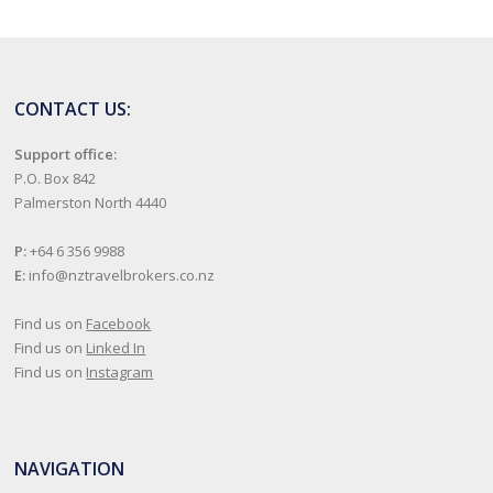
CONTACT US:
Support office:
P.O. Box 842
Palmerston North 4440
P:
+64 6 356 9988
E:
info@nztravelbrokers.co.nz
Find us on
Facebook
Find us on
Linked In
Find us on
Instagram
NAVIGATION