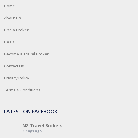
Home
About Us
Find a Broker
Deals
Become a Travel Broker
Contact Us
Privacy Policy
Terms & Conditions
LATEST ON FACEBOOK
NZ Travel Brokers
3 days ago