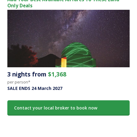
Only Deals
3 nights from
$1,368
per person*
SALE ENDS 24 March 2027
Contact your local broker to book now