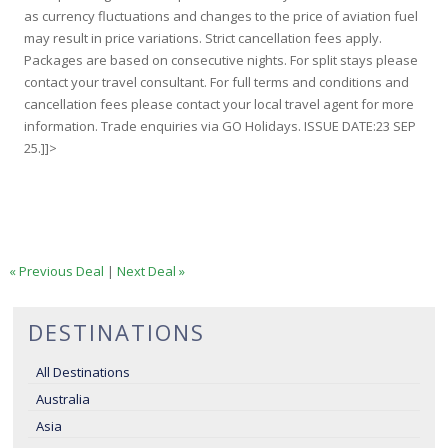
as currency fluctuations and changes to the price of aviation fuel
may result in price variations. Strict cancellation fees apply.
Packages are based on consecutive nights. For split stays please
contact your travel consultant. For full terms and conditions and
cancellation fees please contact your local travel agent for more
information. Trade enquiries via GO Holidays. ISSUE DATE:23 SEP
25.]]>
« Previous Deal
|
Next Deal »
DESTINATIONS
All Destinations
Australia
Asia