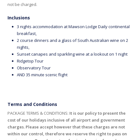
not be charged.
Inclusions
3 nights accommodation at Mawson Lodge Daily continental
breakfast,
2 course dinners and a glass of South Australian wine on 2
nights,
Sunset canapes and sparkling wine at a lookout on 1 night
Ridgetop Tour
Observatory Tour
AND 35 minute scenic flight
Terms and Conditions
PACKAGE TERMS & CONDITIONS:
It is our policy to present the
cost of our holidays inclusive of all airport and government
charges. Please accept however that these charges are not
within our control, therefore we reserve the right to pass on