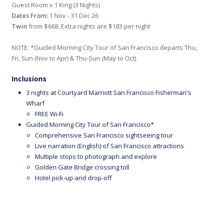
Guest Room x 1 King (3 Nights)
Dates From:
1 Nov - 31 Dec 26
Twin
from $668. Extra nights are $183 per night
NOTE: *Guided Morning City Tour of San Francisco departs Thu,
Fri, Sun (Nov to Apr) & Thu-Sun (May to Oct)
Inclusions
3 nights at Courtyard Marriott San Francisco Fisherman's
Wharf
FREE Wi-Fi
Guided Morning City Tour of San Francisco*
Comprehensive San Francisco sightseeing tour
Live narration (English) of San Francisco attractions
Multiple stops to photograph and explore
Golden Gate Bridge crossing toll
Hotel pick-up and drop-off