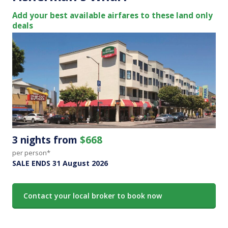
Add your best available airfares to these land only
deals
3 nights from
$668
per person*
SALE ENDS 31 August 2026
Contact your local broker to book now