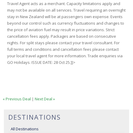
Travel Agent acts as a merchant. Capacity limitations apply and
may not be available on all services. Travel requiring an overnight
stay in New Zealand will be at passengers own expense. Events
beyond our control such as currency fluctuations and changes to
the price of aviation fuel may result in price variations. Strict
cancellation fees apply. Packages are based on consecutive
nights. For split stays please contact your travel consultant. For
full terms and conditions and cancellation fees please contact
your local travel agent for more information. Trade enquiries via
GO Holidays. ISSUE DATE: 28 Oct 25.]]>
« Previous Deal
|
Next Deal »
DESTINATIONS
All Destinations