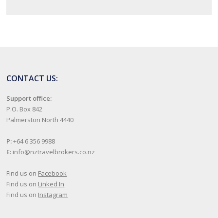
CONTACT US:
Support office:
P.O. Box 842
Palmerston North 4440
P:
+64 6 356 9988
E:
info@nztravelbrokers.co.nz
Find us on
Facebook
Find us on
Linked In
Find us on
Instagram