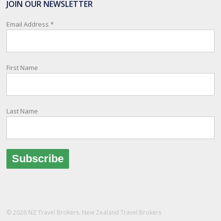
JOIN OUR NEWSLETTER
relay important information and account for your safety and well-
being, as part of New Zealand's consular response to an
Email Address
*
overseas emergency.
Registration i
...
See More
First Name
Photo
View on Facebook
·
Share
Last Name
© 2026 NZ Travel Brokers. New Zealand Travel Brokers