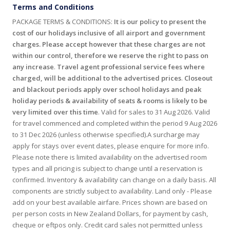
Terms and Conditions
PACKAGE TERMS & CONDITIONS:
It is our policy to present the
cost of our holidays inclusive of all airport and government
charges. Please accept however that these charges are not
within our control, therefore we reserve the right to pass on
any increase
.
Travel agent professional service fees where
charged, will be additional to the advertised prices
.
Closeout
and blackout periods apply over school holidays and peak
holiday periods & availability of seats & rooms is likely to be
very limited over this time
. Valid for sales to 31 Aug 2026. Valid
for travel commenced and completed within the period 9 Aug 2026
to 31 Dec 2026 (unless otherwise specified).A surcharge may
apply for stays over event dates, please enquire for more info.
Please note there is limited availability on the advertised room
types and all pricing is subject to change until a reservation is
confirmed. Inventory & availability can change on a daily basis. All
components are strictly subject to availability. Land only - Please
add on your best available airfare. Prices shown are based on
per person costs in New Zealand Dollars, for payment by cash,
cheque or eftpos only. Credit card sales not permitted unless