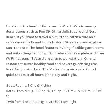
Located in the heart of Fisherman's Wharf. Walk to nearby
destinations, such as Pier 39, Ghirardelli Square and North
Beach. If you want to travel a bit further, catch a ride on a
cable car or the E- and F-Line Historic Streetcars and explore
San Francisco. The hotel features inviting, flexible guest rooms
and suites designed for work or relaxation. Complete with free
Wi-Fi, flat-panel TVs and ergonomic workstations. On-site
restaurant serves healthy food and beverage offerings for
breakfast, or stop by at The Market for a wide selection of
quick snacks at all hours of the day and night.
Guest Room x 1 King (3 Nights)
Dates From:
9 Aug - 13 Sep 26, 17 Sep - 12 Oct 26 & 15 Oct - 31 Oct
26
Twin
from $782. Extra nights are $221 per night