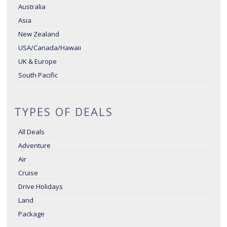
Australia
Asia
New Zealand
USA/Canada/Hawaii
UK & Europe
South Pacific
TYPES OF DEALS
All Deals
Adventure
Air
Cruise
Drive Holidays
Land
Package