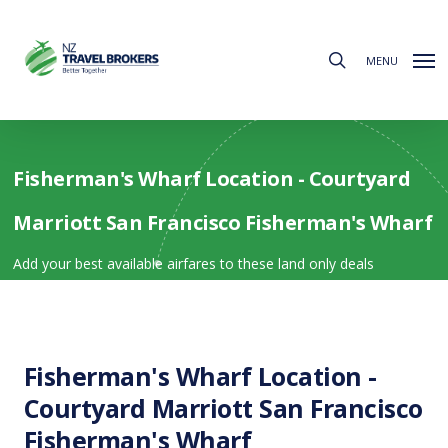
Skip
to
search
main
MENU
content
Fisherman's Wharf Location - Courtyard
Marriott San Francisco Fisherman's Wharf
Add your best available airfares to these land only deals
Fisherman's Wharf Location -
Courtyard Marriott San Francisco
Fisherman's Wharf