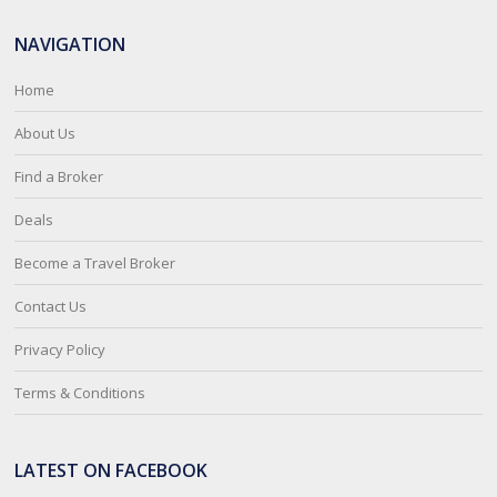
NAVIGATION
Home
About Us
Find a Broker
Deals
Become a Travel Broker
Contact Us
Privacy Policy
Terms & Conditions
LATEST ON FACEBOOK