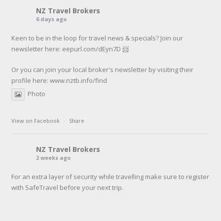
NZ Travel Brokers
6 days ago
Keen to be in the loop for travel news & specials? Join our
newsletter here: eepurl.com/dEyn7D 📨
Or you can join your local broker's newsletter by visiting their
profile here:
www.nztb.info/find
Photo
View on Facebook
·
Share
NZ Travel Brokers
2 weeks ago
For an extra layer of security while travelling make sure to register
with SafeTravel before your next trip.
SafeTravel is the official registration facility for New Zealanders
travelling or living overseas. If you register with them, they can