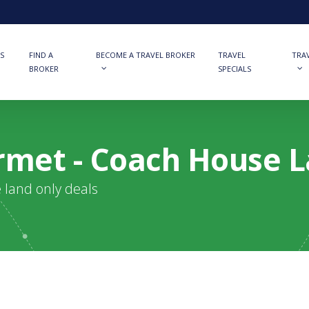
S
FIND A
BECOME A TRAVEL BROKER
TRAVEL
TRA
BROKER
SPECIALS
met - Coach House 
e land only deals