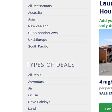
Lau
All Destinations
Hou
Australia
Asia
Add yo
only d
New Zealand
USA/Canada/Hawaii
UK & Europe
South Pacific
TYPES OF DEALS
All Deals
4 ni
Adventure
per per
Air
SALE E
Cruise
Drive Holidays
Land
Con