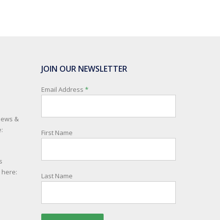
JOIN OUR NEWSLETTER
Email Address
*
 news &
:
First Name
s
e here:
Last Name