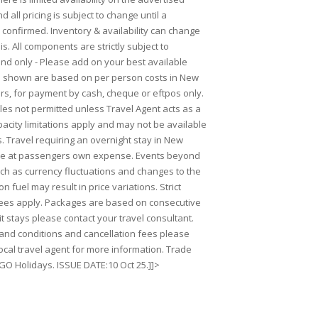
 all pricing is subject to change until a
 confirmed. Inventory & availability can change
is. All components are strictly subject to
Land only - Please add on your best available
es shown are based on per person costs in New
rs, for payment by cash, cheque or eftpos only.
ales not permitted unless Travel Agent acts as a
acity limitations apply and may not be available
s. Travel requiring an overnight stay in New
 be at passengers own expense. Events beyond
uch as currency fluctuations and changes to the
on fuel may result in price variations. Strict
fees apply. Packages are based on consecutive
lit stays please contact your travel consultant.
s and conditions and cancellation fees please
ocal travel agent for more information. Trade
 GO Holidays. ISSUE DATE:10 Oct 25.]]>