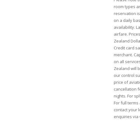
room types and
reservation is
on a daily bas
availability. 
airfare. Pric
Zealand Dolla
Credit card s
merchant. Cap
on all service
Zealand will
our control s
price of aviati
cancellation 
nights. For sp
For full term
contact your l
enquiries via