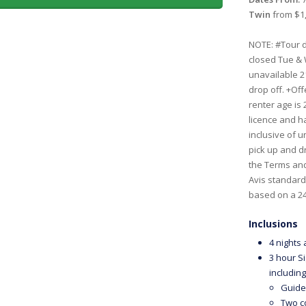
Twin
from $1,
NOTE: #Tour d
closed Tue & 
unavailable 2
drop off. +Off
renter age is
licence and ha
inclusive of 
pick up and dr
the Terms and
Avis standard 
based on a 24
Inclusions
4 nights
3 hour S
including
Guide
Two c