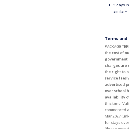
5 days in
similar+
Terms and 
PACKAGE TER
the cost of ou
government c
charges are n
the right to 
service fees 
advertised p
over school 
availability o
this time
. Val
commenced and
Mar 2027 (unl
for stays ove
Please note th