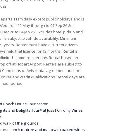
092.
eparts 11am daily except public holidays and is
Wed from 12 May through to 07 Sep 26 & is
1 Dec 26 to 04 Jan 26. Excludes hotel pickup and
er is subject to vehicle availability. Minimum
 21 years. Renter must have a current drivers
ve held that licence for 12 months. Rental is
unlimited kilometres per day. Rental based on
op off at Hobart Airport. Rentals are subject to
 Conditions of Avis rental agreement and the
driver and credit qualifications. Rental days are
 hour period.
 at Coach House Launceston
ights and Delights Tour# at Josef Chromy Wines
:
d walk of the grounds
ourse lunch (entree and main) with paired wines