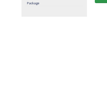
Package