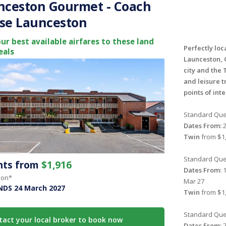
nceston Gourmet - Coach
se Launceston
ur best available airfares to these land
Perfectly loc
eals
Launceston, 
city and the 
and leisure t
points of int
Standard Que
Dates From:
2
Twin
from $1,
Standard Que
ghts from
$1,916
Dates From:
1
son*
Mar 27
NDS 24 March 2027
Twin
from $1,
Standard Que
tact your local broker to book now
Dates From:
7