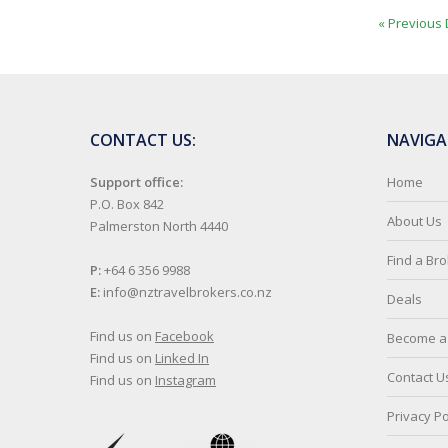
« Previous 
CONTACT US:
NAVIGA
Support office:
Home
P.O. Box 842
About Us
Palmerston North 4440
Find a Br
P:
+64 6 356 9988
E:
info@nztravelbrokers.co.nz
Deals
Find us on
Facebook
Become a 
Find us on
Linked In
Contact U
Find us on
Instagram
Privacy Po