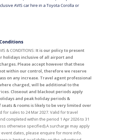
clusive AVIS car hire in a Toyota Corolla or
Conditions
MS & CONDITIONS:
It is our policy to present
r holidays inclusive of all airport and
harges. Please accept however that these
ot within our control, therefore we reserve
pass on any increase
.
Travel agent professional
where charged, will be additional to the
rices
.
Closeout and blackout periods apply
holidays and peak holiday periods &
f seats & rooms is likely to be very limited over
id for sales to 24 Mar 2027. Valid for travel
 completed within the period 1 Apr 2026 to 31
ess otherwise specified).A surcharge may apply
r event dates, please enquire for more info.
ere is limited availability on the advertised