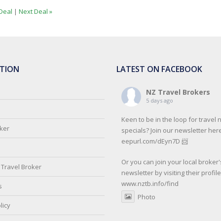
Deal
|
Next Deal »
TION
LATEST ON FACEBOOK
NZ Travel Brokers
5 days ago
Keen to be in the loop for travel
oker
specials? Join our newsletter here
eepurl.com/dEyn7D 📨
Or you can join your local broker'
Travel Broker
newsletter by visiting their profil
www.nztb.info/find
s
Photo
licy