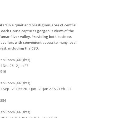
ated in a quiet and prestigious area of central
Coach House captures gorgeous views of the
Tamar River valley. Providing both business
ravellers with convenient access to many local
erest, including the CBD.
en Room (4 Nights)
4 Dec 26 - 2 Jan 27
916.
en Room (4 Nights)
7 Sep - 23 Dec 26, 3 Jan - 29 Jan 27 & 2 Feb - 31
384.
en Room (4 Nights)
 Aug - 14 Aug 26 & 18 Aug - 16 Sep 26