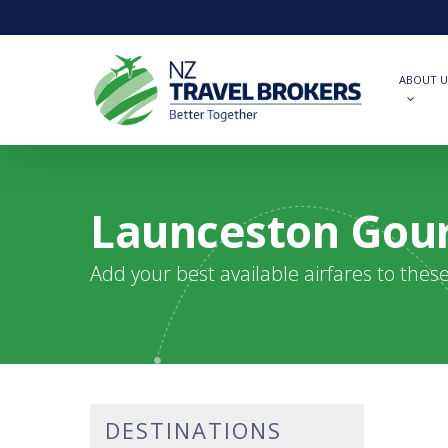
Skip
to
main
content
ABOUT U
Launceston Gour
Add your best available airfares to thes
DESTINATIONS