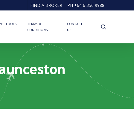
FIND A BROKER
PH +64 6 356 9988
VEL TOOLS
TERMS &
CONTACT
search
CONDITIONS
US
Launceston