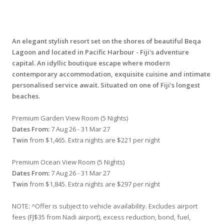
An elegant stylish resort set on the shores of beautiful Beqa
Lagoon and located in Pacific Harbour - Fiji's adventure
capital. An idyllic boutique escape where modern
contemporary accommodation, exquisite cuisine and intimate
personalised service await. Situated on one of Fiji's longest
beaches.
Premium Garden View Room (5 Nights)
Dates From:
7 Aug 26 - 31 Mar 27
Twin
from $1,465. Extra nights are $221 per night
Premium Ocean View Room (5 Nights)
Dates From:
7 Aug 26 - 31 Mar 27
Twin
from $1,845. Extra nights are $297 per night
NOTE: ^Offer is subject to vehicle availability. Excludes airport
fees (FJ$35 from Nadi airport), excess reduction, bond, fuel,