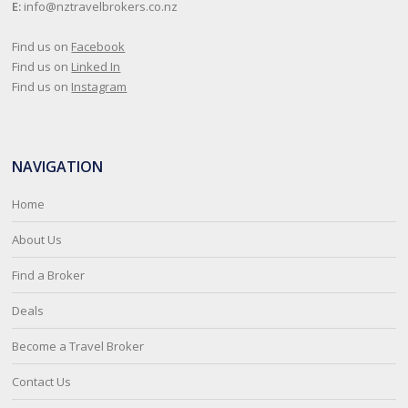
E:
info@nztravelbrokers.co.nz
Find us on
Facebook
Find us on
Linked In
Find us on
Instagram
NAVIGATION
Home
About Us
Find a Broker
Deals
Become a Travel Broker
Contact Us