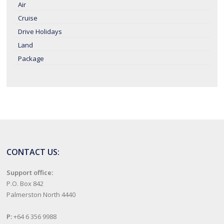
Air
Cruise
Drive Holidays
Land
Package
CONTACT US:
Support office:
P.O. Box 842
Palmerston North 4440
P:
+64 6 356 9988