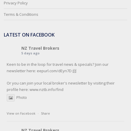
Privacy Policy
Terms & Conditions
LATEST ON FACEBOOK
NZ Travel Brokers
5 days ago
Keen to be in the loop for travel news & specials? Join our
newsletter here: eepurl.com/dEyn7D 📨
Or you can join your local broker's newsletter by visiting their
profile here:
www.nztb.info/find
Photo
View on Facebook
·
Share
NZ Travel Brokers