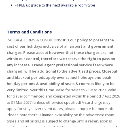
- FREE upgrade to the next available room type
Terms and Conditions
PACKAGE TERMS & CONDITIONS:
It is our policy to present the
cost of our holidays inclusive of all airport and government
charges. Please accept however that these charges are not
within our control, therefore we reserve the right to pass on
any increase
.
Travel agent professional service fees where
charged, will be additional to the advertised prices
.
Closeout
and blackout periods apply over school holidays and peak
holiday periods & availability of seats & rooms is likely to be
very limited over this time
. Valid for sales to 25 Mar 2027. Valid
for travel commenced and completed within the period 7 Aug 2026
to 31 Mar 2027 (unless otherwise specified).A surcharge may
apply for stays over event dates, please enquire for more info.
Please note there is limited availability on the advertised room
types and all pricing is subject to change until a reservation is