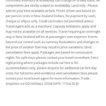
confirmed. Inventory & availability can change on a daily basis. All
components are strictly subject to availability. Land only - Please
add on your best available airfare. Prices shown are based on
per person costs in New Zealand Dollars, for payment by cash,
cheque or eftpos only. Credit card sales not permitted unless
Travel Agent acts as a merchant. Capacity limitations apply and
may not be available on all services. Travel requiring an overnight
stay in New Zealand will be at passengers own expense. Events
beyond our control such as currency fluctuations and changes to
the price of aviation fuel may result in price variations. Strict
cancellation fees apply. Packages are based on consecutive
nights. For split stays please contact your travel consultant. Extra
night pricing where packages include car hire is for
accommodation only, please enquire for additional car hire day
costs. For full terms and conditions and cancellation fees please
contact your local travel agent for more information. Trade
enquiries via GO Holidays. ISSUE DATE: 17 Oct 25.]]>