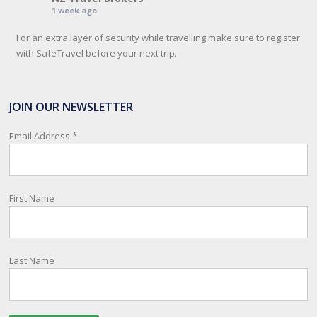
1 week ago
For an extra layer of security while travelling make sure to register
with SafeTravel before your next trip.
SafeTravel is the official registration facility for New Zealanders
travelling or living overseas. If you register with them, they can
JOIN OUR NEWSLETTER
relay important information and account for your safety and well-
being, as part of New Zealand's consular response to an
Email Address
*
overseas emergency.
Registration i
...
See More
First Name
Photo
View on Facebook
·
Share
Last Name