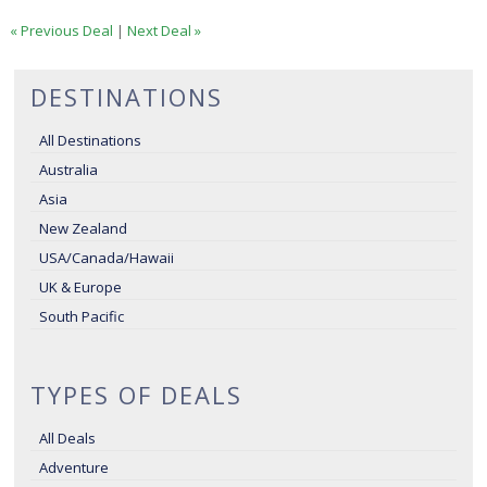
« Previous Deal
|
Next Deal »
DESTINATIONS
All Destinations
Australia
Asia
New Zealand
USA/Canada/Hawaii
UK & Europe
South Pacific
TYPES OF DEALS
All Deals
Adventure