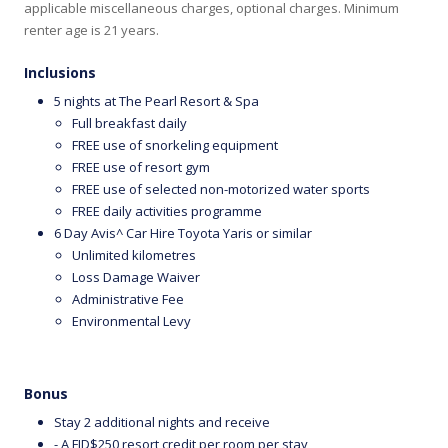
applicable miscellaneous charges, optional charges. Minimum
renter age is 21 years.
Inclusions
5 nights at The Pearl Resort & Spa
Full breakfast daily
FREE use of snorkeling equipment
FREE use of resort gym
FREE use of selected non-motorized water sports
FREE daily activities programme
6 Day Avis^ Car Hire Toyota Yaris or similar
Unlimited kilometres
Loss Damage Waiver
Administrative Fee
Environmental Levy
Bonus
Stay 2 additional nights and receive
- A FJD$250 resort credit per room per stay