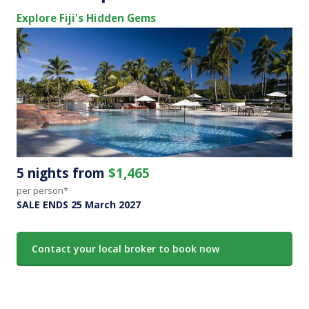
Explore Fiji's Hidden Gems
5 nights from
$1,465
per person*
SALE ENDS 25 March 2027
Contact your local broker to book now