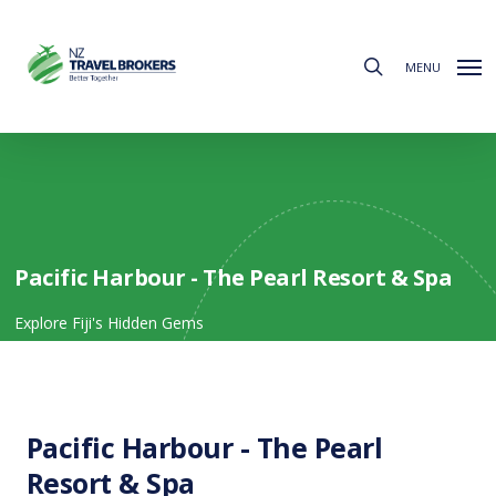
Skip
to
search
main
MENU
content
Pacific Harbour - The Pearl Resort & Spa
Explore Fiji's Hidden Gems
Pacific Harbour - The Pearl
Resort & Spa