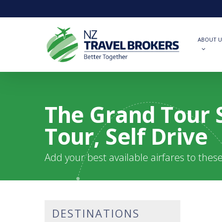
Skip
to
main
content
ABOUT U
The Grand Tour S
Tour, Self Drive
Add your best available airfares to thes
DESTINATIONS