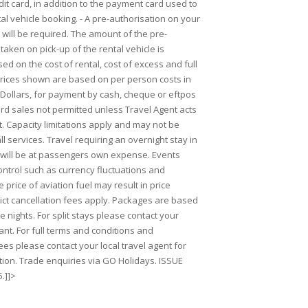
it card, in addition to the payment card used to
al vehicle booking. - A pre-authorisation on your
will be required. The amount of the pre-
taken on pick-up of the rental vehicle is
ed on the cost of rental, cost of excess and full
 Prices shown are based on per person costs in
ollars, for payment by cash, cheque or eftpos
ard sales not permitted unless Travel Agent acts
. Capacity limitations apply and may not be
ll services. Travel requiring an overnight stay in
will be at passengers own expense. Events
ntrol such as currency fluctuations and
 price of aviation fuel may result in price
rict cancellation fees apply. Packages are based
 nights. For split stays please contact your
ant. For full terms and conditions and
ees please contact your local travel agent for
ion. Trade enquiries via GO Holidays. ISSUE
.]]>