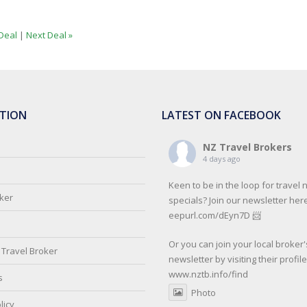
Deal
|
Next Deal »
TION
LATEST ON FACEBOOK
NZ Travel Brokers
4 days ago
Keen to be in the loop for travel
oker
specials? Join our newsletter here
eepurl.com/dEyn7D 📨
Or you can join your local broker'
Travel Broker
newsletter by visiting their profil
www.nztb.info/find
s
Photo
licy