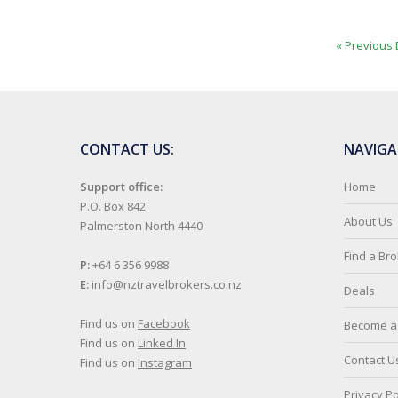
« Previous 
CONTACT US:
NAVIGA
Support office:
Home
P.O. Box 842
About Us
Palmerston North 4440
Find a Br
P:
+64 6 356 9988
E:
info@nztravelbrokers.co.nz
Deals
Find us on
Facebook
Become a 
Find us on
Linked In
Contact U
Find us on
Instagram
Privacy Po