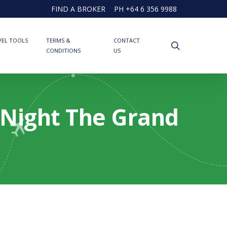
FIND A BROKER
PH +64 6 356 9988
VEL TOOLS
TERMS &
CONTACT
search
CONDITIONS
US
2 Night The Grand