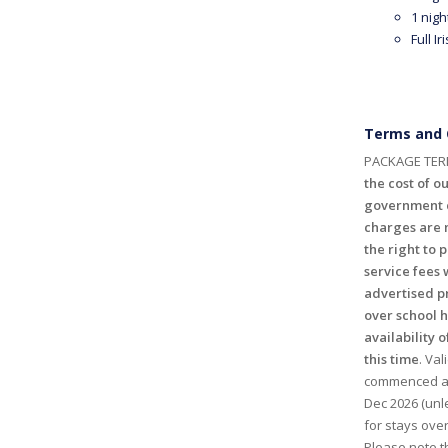
1 nigh
Full I
Terms and 
PACKAGE TER
the cost of ou
government c
charges are n
the right to 
service fees 
advertised p
over school 
availability o
this time
. Val
commenced and
Dec 2026 (unl
for stays ove
Please note th