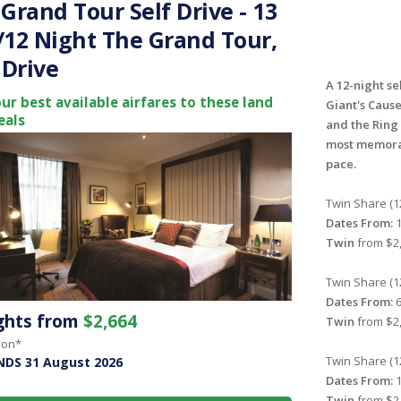
Grand Tour Self Drive - 13
/12 Night The Grand Tour,
 Drive
A 12-night se
ur best available airfares to these land
Giant's Caus
eals
and the Ring 
most memorab
pace.
Twin Share (1
Dates From:
1
Twin
from $2,
Twin Share (1
Dates From:
6
ights from
$2,664
Twin
from $2,
son*
Twin Share (1
NDS 31 August 2026
Dates From:
1
Twin
from $2,