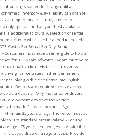
 all pricing is subject to change until a
 confirmed. Inventory & availability can change
is. All components are strictly subject to
Land only - please add on your best available
ire is additional to tours. A selection of rental
 been included which can be added to the self
OTE: Cost is Per Rental Per Day. Rental
 - Customers must have been eligible to hold a
licence for 8-12 years of which 2 years must be at
s licence qualification. - Visitors from overseas
a driving licence issued in their permanent
idence, along with a translation into English
riate). - Renters are required to have a major
 provide a deposit. - Only the renter or drivers
IS are permitted to drive the vehicle. -
 must be made 2 days in advance. Age
 - Minimum 25 years of age. The renter must be
old to rent standard cars in Ireland. - For any
t are aged 75 years and over, Avis require the
firm that you drive on a regular basis, Provide