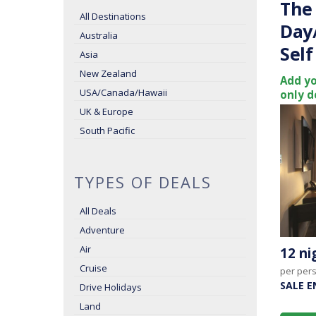
The 
All Destinations
Day
Australia
Self
Asia
New Zealand
Add yo
USA/Canada/Hawaii
only d
UK & Europe
South Pacific
TYPES OF DEALS
All Deals
Adventure
Air
12 n
Cruise
per per
SALE E
Drive Holidays
Land