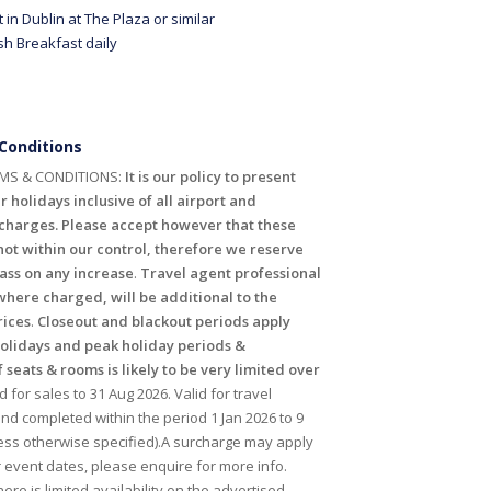
t in Dublin at The Plaza or similar
rish Breakfast daily
Conditions
MS & CONDITIONS:
It is our policy to present
r holidays inclusive of all airport and
harges. Please accept however that these
ot within our control, therefore we reserve
pass on any increase
.
Travel agent professional
where charged, will be additional to the
rices
.
Closeout and blackout periods apply
holidays and peak holiday periods &
f seats & rooms is likely to be very limited over
id for sales to 31 Aug 2026. Valid for travel
 completed within the period 1 Jan 2026 to 9
ess otherwise specified).A surcharge may apply
r event dates, please enquire for more info.
ere is limited availability on the advertised