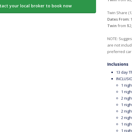
tact your local broker to book now
Twin Share (1
Dates From:
1
Twin
from $2,
NOTE: Suggest
are not includ
preferred car
Inclusions
13 day T
INCLUSIO
1 nigh
1 nigh
2 nigh
1 nigh
2 nigh
2 nigh
1 nigh
1 nigh