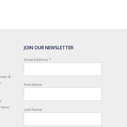
JOIN OUR NEWSLETTER
Email Address
*
 news &
:
First Name
s
e here:
Last Name