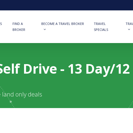
S
FIND A
BECOME A TRAVEL BROKER
TRAVEL
TRA
BROKER
SPECIALS
elf Drive - 13 Day/1
e land only deals