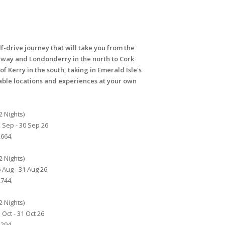
lf-drive journey that will take you from the
eway and Londonderry in the north to Cork
of Kerry in the south, taking in Emerald Isle's
le locations and experiences at your own
2 Nights)
 Sep - 30 Sep 26
664.
2 Nights)
 Aug - 31 Aug 26
744.
2 Nights)
 Oct - 31 Oct 26
294.