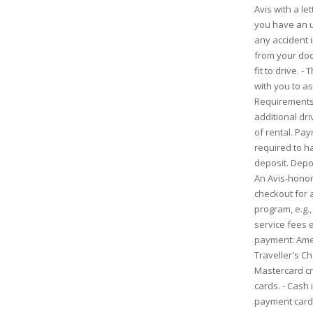
Avis with a l
you have an u
any accident i
from your doc
fit to drive. -
with you to as
Requirements:
additional driv
of rental. Pa
required to ha
deposit. Depo
An Avis-honore
checkout for 
program, e.g.,
service fees e
payment: Ame
Traveller's C
Mastercard cre
cards. - Cash 
payment cards