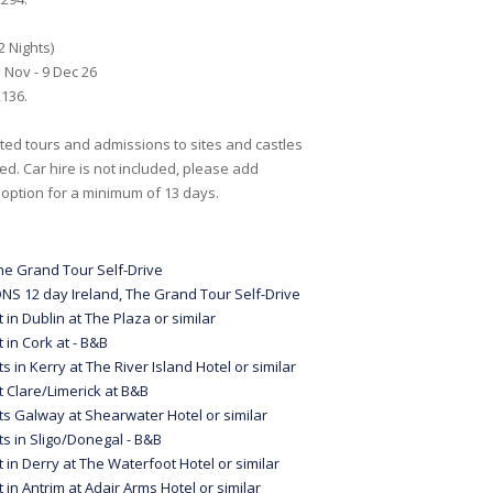
2 Nights)
 Nov - 9 Dec 26
136.
ed tours and admissions to sites and castles
ed. Car hire is not included, please add
 option for a minimum of 13 days.
he Grand Tour Self-Drive
NS 12 day Ireland, The Grand Tour Self-Drive
t in Dublin at The Plaza or similar
t in Cork at - B&B
ts in Kerry at The River Island Hotel or similar
t Clare/Limerick at B&B
ts Galway at Shearwater Hotel or similar
ts in Sligo/Donegal - B&B
t in Derry at The Waterfoot Hotel or similar
t in Antrim at Adair Arms Hotel or similar