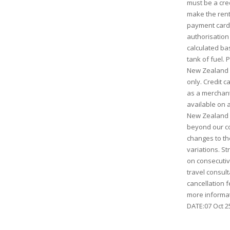
must be a cred
make the rent
payment card 
authorisation 
calculated bas
tank of fuel.
New Zealand D
only. Credit c
as a merchant
available on a
New Zealand 
beyond our co
changes to the
variations. St
on consecutive
travel consult
cancellation f
more informat
DATE:07 Oct 25