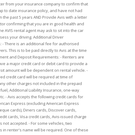
etter from your insurance company to confirm that
p to date insurance policy, and have not had
n the past 5 years AND Provide Avis with a letter
tor confirming that you are in good health and
 The AVIS rental agent may ask to sit into the car
sess your driving. Additional Driver
 - There is an additional fee for authorised
ers. This is to be paid directly to Avis at the time
yment and Deposit Requirements: - Renters are
ve a major credit card or debit card to provide a
sit amount will be dependent on rental vehicle. -
d credit card will be required at time of
any other charges not included in the prepaid
 fuel, Additional Liability Insurance, one-way
tc. - Avis accepts the following credit cards for
rican Express (excluding American Express
heque cards), Diners cards, Discover cards,
dit cards, Visa credit cards, Avis-issued charge
is not accepted. - For some vehicles, two
 in renter's name will be required. One of these