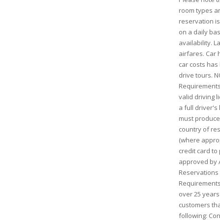
room types and
reservation is
on a daily bas
availability. 
airfares. Car h
car costs has
drive tours. N
Requirements:
valid driving 
a full driver'
must produce 
country of res
(where approp
credit card to
approved by AV
Reservations
Requirements:
over 25 years 
customers tha
following: Con