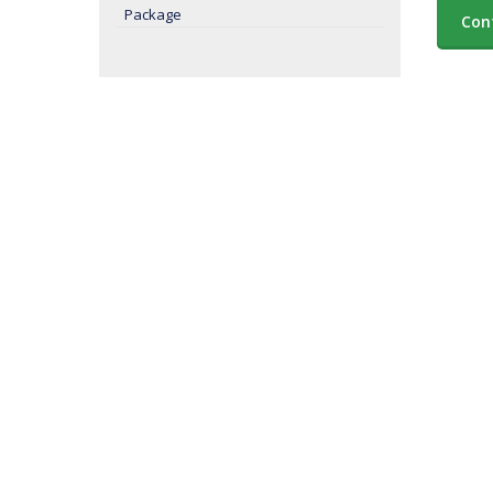
Package
Con