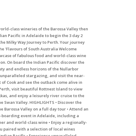
orld-class wineries of the Barossa Valley then
ian Pacific in Adelaide to begin the 3 day 2
the Milky Way Journey to Perth. Your journey
the 'Flavours of South Australia Welcome
owcase of fabulous food and world-class wine
on. On board the Indian Pacific discover the
uty and endless horizons of the Nullarbor
s unparalleled stargazing, and visit the near-
 of Cook and see the outback come alive in
Perth, visit beautiful Rottnest Island to view
kas, and enjoy a leisurely river cruise to the
the Swan Valley. HIGHLIGHTS • Discover the
he Barossa Valley on a full day tour • Attend an
e-boarding event in Adelaide, including a
er and world-class wine • Enjoy a regionally-
 paired with a selection of local wines
ndian Pacific • Experience unparalleled