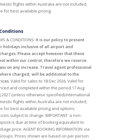
mestic flights within Australia are not included,
 for best available pricing.
Conditions
MS & CONDITIONS:
It is our policy to present
r holidays inclusive of all airport and
harges. Please accept however that these
ot within our control, therefore we reserve
pass on any increase
.
Travel agent professional
where charged, will be additional to the
rices
. Valid for sales to 18 Dec 2026. Valid for
ced and completed within the period 17 Aug
 2027 (unless otherwise specified).International
mestic flights within Australia are not included,
e for best available pricing and options.
 costs subject to change. IMPORTANT: a non-
posit is due at time of booking equivalent to
ackage price. AGENT BOOKING INFORMATION: via
Groups. Prices shown are based on per person