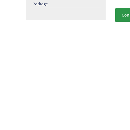
Package
Con