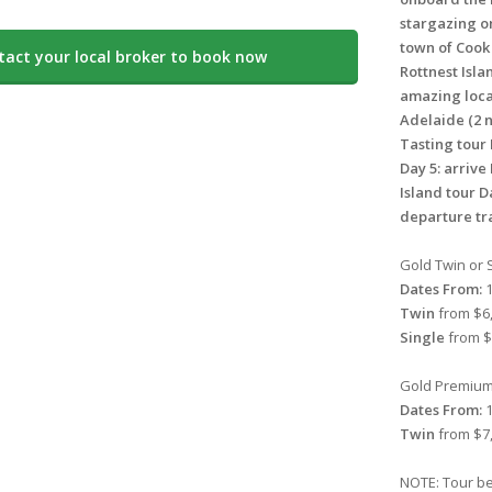
stargazing on
town of Cook
tact your local broker to book now
Rottnest Isla
amazing loca
Adelaide (2 n
Tasting tour 
Day 5: arrive
Island tour D
departure tra
Gold Twin or S
Dates From:
1
Twin
from $6,
Single
from $
Gold Premium 
Dates From:
1
Twin
from $7,
NOTE: Tour be