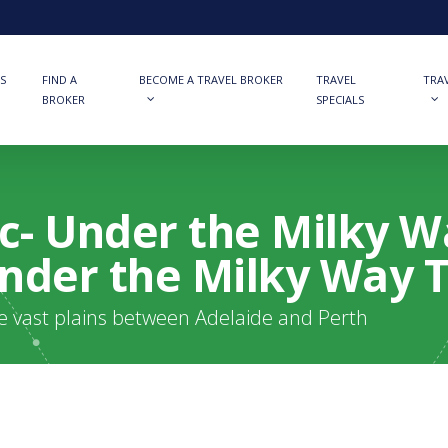
S
FIND A
BECOME A TRAVEL BROKER
TRAVEL
TRA
BROKER
SPECIALS
ic- Under the Milky W
 Under the Milky Way 
he vast plains between Adelaide and Perth