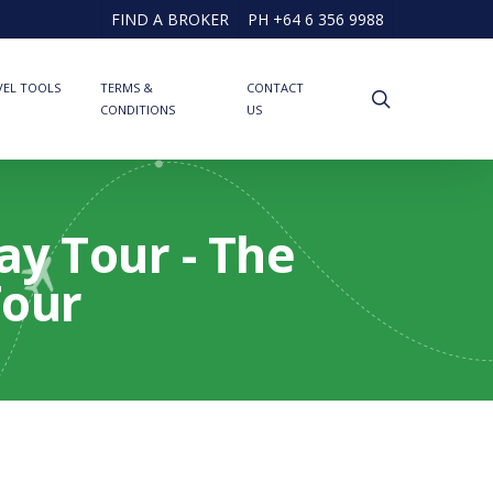
FIND A BROKER
PH +64 6 356 9988
VEL TOOLS
TERMS &
CONTACT
search
CONDITIONS
US
ay Tour - The
Tour