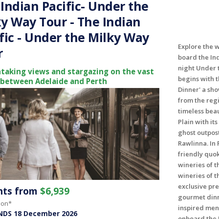
Indian Pacific- Under the
y Way Tour - The Indian
fic - Under the Milky Way
Explore the w
r
board the Ind
night Under 
taking views and stargazing on the vast
begins with 
 between Adelaide and Perth
Dinner' a sh
from the regi
timeless bea
Plain with it
ghost outpost
Rawlinna. In 
friendly quok
wineries of 
wineries of t
exclusive pr
ghts from
$6,939
gourmet dinn
son*
inspired menu
NDS 18 December 2026
onboard the I