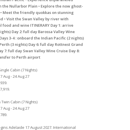
 the Nullarbor Plain • Explore the now ghost-
 • Meet the friendly quokkas on stunning
nd • Visit the Swan Valley by river with
l food and wine ITINERARY Day 1: arrive
ights) Day 2: full day Barossa Valley Wine
Days 3-4 : onboard the Indian Pacific (2 nights)
 Perth (3 nights) Day 6: full day Rottnest Grand
ay 7: full day Swan Valley Wine Cruise Day 8:
nsfer to Perth airport
ingle Cabin (7 Nights)
7 Aug - 24 Aug 27
939.
7,919.
Twin Cabin (7 Nights)
7 Aug - 24 Aug 27
789.
gins Adelaide 17 August 2027. International