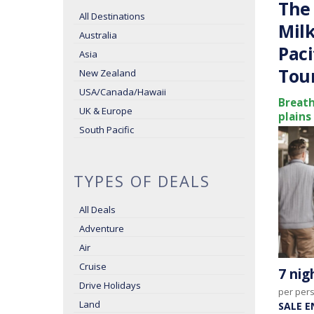
The 
All Destinations
Milk
Australia
Paci
Asia
Tou
New Zealand
USA/Canada/Hawaii
Breath
UK & Europe
plains
South Pacific
TYPES OF DEALS
All Deals
Adventure
Air
Cruise
7 ni
Drive Holidays
per per
Land
SALE E