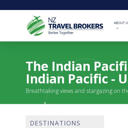
Skip
to
main
content
ABOUT U
The Indian Pacif
Indian Pacific -
Breathtaking views and stargazing on t
DESTINATIONS