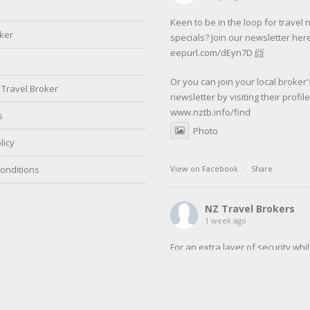
Keen to be in the loop for travel
oker
specials? Join our newsletter here
eepurl.com/dEyn7D 📨
Or you can join your local broker'
Travel Broker
newsletter by visiting their profil
www.nztb.info/find
s
Photo
licy
onditions
View on Facebook
·
Share
NZ Travel Brokers
1 week ago
For an extra layer of security whi
travelling make sure to register w
SafeTravel before your next trip.
SafeTravel is the official registrat