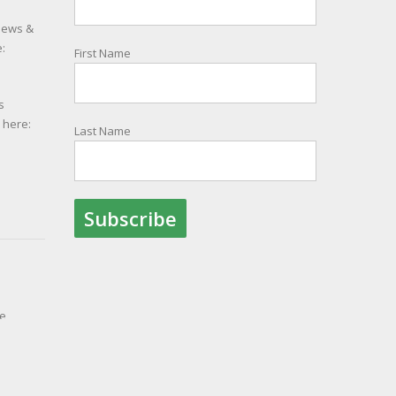
 news &
:
First Name
s
e here:
Last Name
le
ith
ion