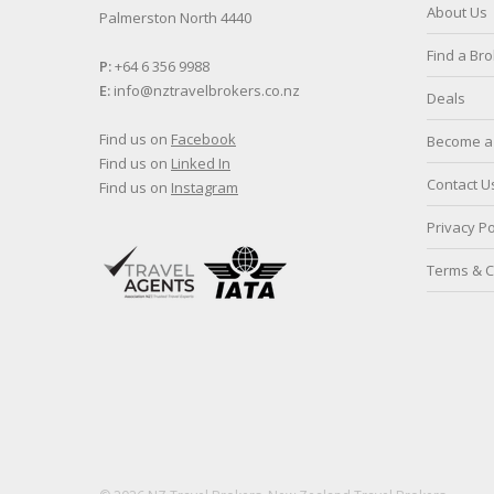
About Us
Palmerston North 4440
Find a Br
P:
+64 6 356 9988
E:
info@nztravelbrokers.co.nz
Deals
Find us on
Facebook
Become a 
Find us on
Linked In
Contact U
Find us on
Instagram
Privacy Po
Terms & C