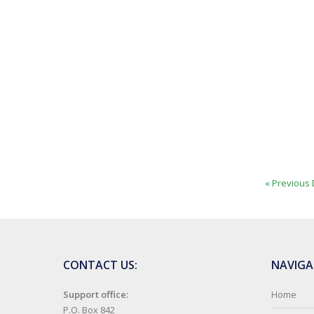
« Previous 
CONTACT US:
NAVIGA
Support office:
Home
P.O. Box 842