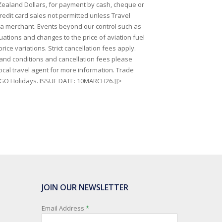
Zealand Dollars, for payment by cash, cheque or
redit card sales not permitted unless Travel
 a merchant. Events beyond our control such as
uations and changes to the price of aviation fuel
price variations. Strict cancellation fees apply.
s and conditions and cancellation fees please
ocal travel agent for more information. Trade
 GO Holidays. ISSUE DATE: 10MARCH26.]]>
JOIN OUR NEWSLETTER
Email Address
*