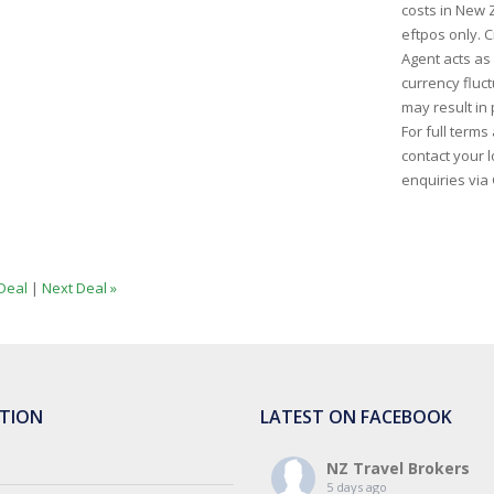
costs in New 
eftpos only. C
Agent acts as
currency fluct
may result in 
For full term
contact your l
enquiries via
Deal
|
Next Deal »
TION
LATEST ON FACEBOOK
NZ Travel Brokers
5 days ago