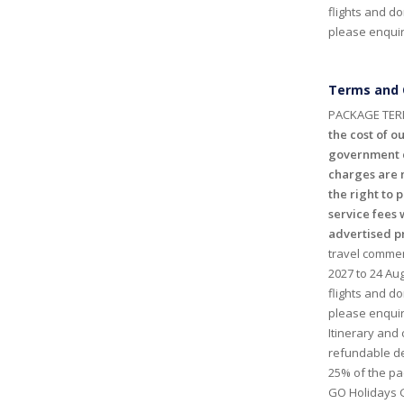
flights and do
please enquire
Terms and 
PACKAGE TER
the cost of ou
government c
charges are n
the right to 
service fees 
advertised p
travel commen
2027 to 24 Aug
flights and do
please enquir
Itinerary and
refundable de
25% of the p
GO Holidays 