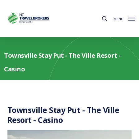
Skip
to
search
main
MENU
content
Townsville Stay Put - The Ville Resort -
Casino
Townsville Stay Put - The Ville
Resort - Casino