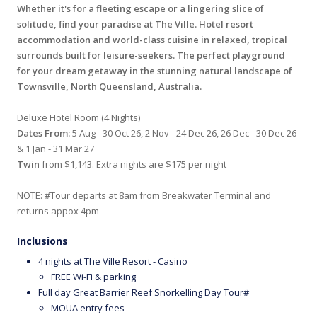
Whether it's for a fleeting escape or a lingering slice of
solitude, find your paradise at The Ville. Hotel resort
accommodation and world-class cuisine in relaxed, tropical
surrounds built for leisure-seekers. The perfect playground
for your dream getaway in the stunning natural landscape of
Townsville, North Queensland, Australia.
Deluxe Hotel Room (4 Nights)
Dates From:
5 Aug - 30 Oct 26, 2 Nov - 24 Dec 26, 26 Dec - 30 Dec 26
& 1 Jan - 31 Mar 27
Twin
from $1,143. Extra nights are $175 per night
NOTE: #Tour departs at 8am from Breakwater Terminal and
returns appox 4pm
Inclusions
4 nights at The Ville Resort - Casino
FREE Wi-Fi & parking
Full day Great Barrier Reef Snorkelling Day Tour#
MOUA entry fees