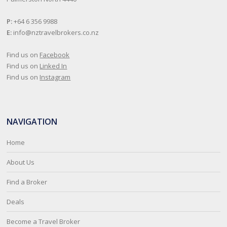
P:
+64 6 356 9988
E:
info@nztravelbrokers.co.nz
Find us on
Facebook
Find us on
Linked In
Find us on
Instagram
NAVIGATION
Home
About Us
Find a Broker
Deals
Become a Travel Broker