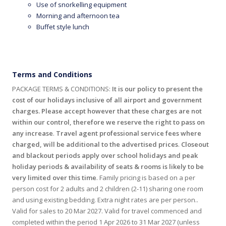
Use of snorkelling equipment
Morning and afternoon tea
Buffet style lunch
Terms and Conditions
PACKAGE TERMS & CONDITIONS:
It is our policy to present the
cost of our holidays inclusive of all airport and government
charges. Please accept however that these charges are not
within our control, therefore we reserve the right to pass on
any increase
.
Travel agent professional service fees where
charged, will be additional to the advertised prices
.
Closeout
and blackout periods apply over school holidays and peak
holiday periods & availability of seats & rooms is likely to be
very limited over this time
. Family pricing is based on a per
person cost for 2 adults and 2 children (2-11) sharing one room
and using existing bedding. Extra night rates are per person..
Valid for sales to 20 Mar 2027. Valid for travel commenced and
completed within the period 1 Apr 2026 to 31 Mar 2027 (unless