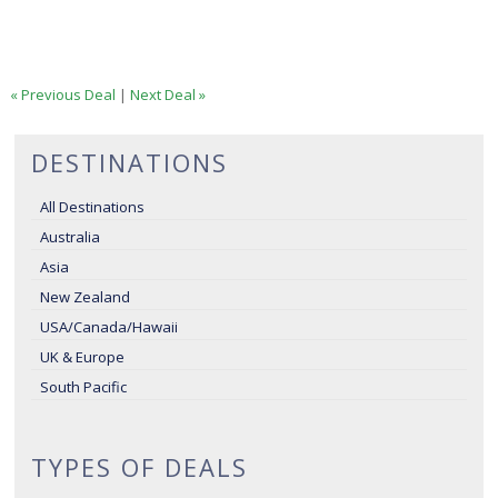
« Previous Deal
|
Next Deal »
DESTINATIONS
All Destinations
Australia
Asia
New Zealand
USA/Canada/Hawaii
UK & Europe
South Pacific
TYPES OF DEALS