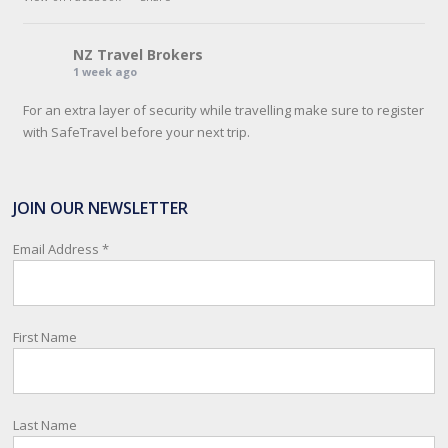
NZ Travel Brokers
1 week ago
For an extra layer of security while travelling make sure to register
with SafeTravel before your next trip.
SafeTravel is the official registration facility for New Zealanders
travelling or living overseas. If you register with them, they can
JOIN OUR NEWSLETTER
relay important information and account for your safety and well-
being, as part of New Zealand's consular response to an
Email Address
*
overseas emergency.
Registration i
...
See More
First Name
Photo
View on Facebook
·
Share
Last Name