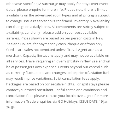
otherwise specified).A surcharge may apply for stays over event
dates, please enquire for more info. Please note there is limited
availability on the advertised room types and all pricing is subject
to change until a reservation is confirmed. Inventory & availability
can change on a daily basis. All components are strictly subject to
availability. Land only - please add on your best available
airfares. Prices shown are based on per person costs in New
Zealand Dollars, for payment by cash, cheque or eftpos only.
Credit card sales not permitted unless Travel Agent acts as a
merchant. Capacity limitations apply and may not be available on
all services. Travel requiring an overnight stay in New Zealand will
be at passengers own expense. Events beyond our control such
as currency fluctuations and changes to the price of aviation fuel
may result in price variations. Strict cancellation fees apply.
Packages are based on consecutive nights. For split stays please
contact your travel consultant. For full terms and conditions and
cancellation fees please contact your local travel agent for more
information. Trade enquiries via GO Holidays. ISSUE DATE: 19 Jan
26.]]>