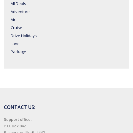
All Deals
Adventure
Air
Cruise
Drive Holidays
Land
Package
CONTACT US:
Support office:
P.O. Box 842
Palmerston North 4440