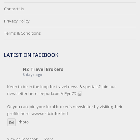
Contact Us
Privacy Policy
Terms & Conditions
LATEST ON FACEBOOK
NZ Travel Brokers
3 days ago
Keen to be in the loop for travel news & specials? Join our
newsletter here: eepurl.com/dEyn7D 📨
Or you can join your local broker's newsletter by visiting their
profile here:
www.nztb.info/find
Photo
View on Facebook
·
Share