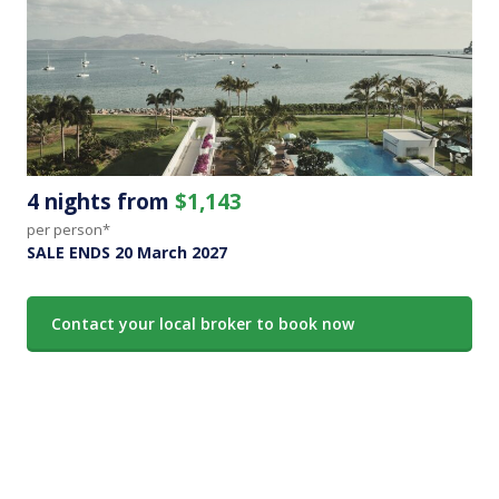
4 nights from
$1,143
per person*
SALE ENDS 20 March 2027
Contact your local broker to book now