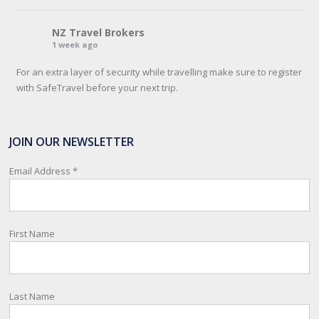
NZ Travel Brokers
1 week ago
For an extra layer of security while travelling make sure to register
with SafeTravel before your next trip.
SafeTravel is the official registration facility for New Zealanders
travelling or living overseas. If you register with them, they can
JOIN OUR NEWSLETTER
relay important information and account for your safety and well-
being, as part of New Zealand's consular response to an
Email Address
*
overseas emergency.
Registration i
...
See More
First Name
Photo
View on Facebook
·
Share
Last Name