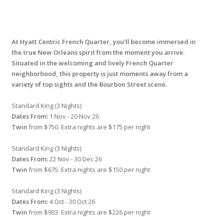
At Hyatt Centric French Quarter, you'll become immersed in
the true New Orleans spirit from the moment you arrive.
Situated in the welcoming and lively French Quarter
neighborhood, this property is just moments away from a
variety of top sights and the Bourbon Street scene.
Standard King (3 Nights)
Dates From:
1 Nov - 20 Nov 26
Twin
from $750. Extra nights are $175 per night
Standard King (3 Nights)
Dates From:
22 Nov - 30 Dec 26
Twin
from $675. Extra nights are $150 per night
Standard King (3 Nights)
Dates From:
4 Oct - 30 Oct 26
Twin
from $903. Extra nights are $226 per night