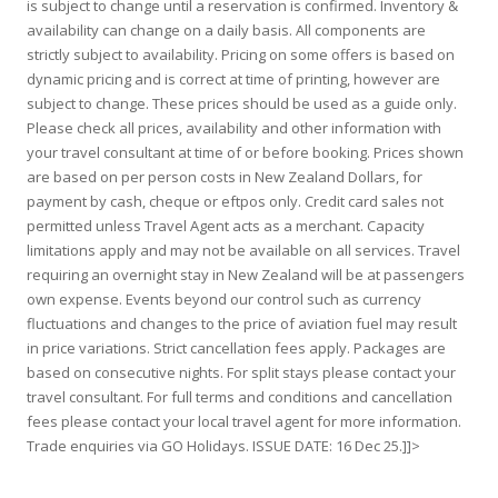
is subject to change until a reservation is confirmed. Inventory &
availability can change on a daily basis. All components are
strictly subject to availability. Pricing on some offers is based on
dynamic pricing and is correct at time of printing, however are
subject to change. These prices should be used as a guide only.
Please check all prices, availability and other information with
your travel consultant at time of or before booking. Prices shown
are based on per person costs in New Zealand Dollars, for
payment by cash, cheque or eftpos only. Credit card sales not
permitted unless Travel Agent acts as a merchant. Capacity
limitations apply and may not be available on all services. Travel
requiring an overnight stay in New Zealand will be at passengers
own expense. Events beyond our control such as currency
fluctuations and changes to the price of aviation fuel may result
in price variations. Strict cancellation fees apply. Packages are
based on consecutive nights. For split stays please contact your
travel consultant. For full terms and conditions and cancellation
fees please contact your local travel agent for more information.
Trade enquiries via GO Holidays. ISSUE DATE: 16 Dec 25.]]>