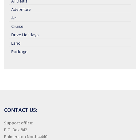
All Deals
Adventure
Air
Cruise
Drive Holidays
Land
Package
CONTACT US:
Support office:
P.O. Box 842
Palmerston North 4440