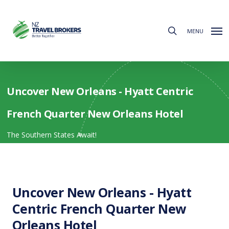
Skip
to
search
main
MENU
content
Uncover New Orleans - Hyatt Centric
French Quarter New Orleans Hotel
The Southern States Await!
Uncover New Orleans - Hyatt
Centric French Quarter New
Orleans Hotel