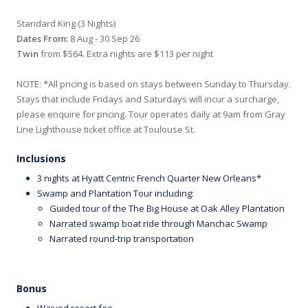
Standard King (3 Nights)
Dates From:
8 Aug - 30 Sep 26
Twin
from $564. Extra nights are $113 per night
NOTE: *All pricing is based on stays between Sunday to Thursday.
Stays that include Fridays and Saturdays will incur a surcharge,
please enquire for pricing. Tour operates daily at 9am from Gray
Line Lighthouse ticket office at Toulouse St.
Inclusions
3 nights at Hyatt Centric French Quarter New Orleans*
Swamp and Plantation Tour including:
Guided tour of the The Big House at Oak Alley Plantation
Narrated swamp boat ride through Manchac Swamp
Narrated round-trip transportation
Bonus
Waived resort fee