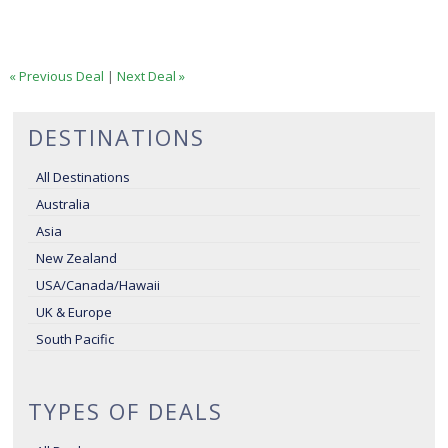
« Previous Deal
|
Next Deal »
DESTINATIONS
All Destinations
Australia
Asia
New Zealand
USA/Canada/Hawaii
UK & Europe
South Pacific
TYPES OF DEALS