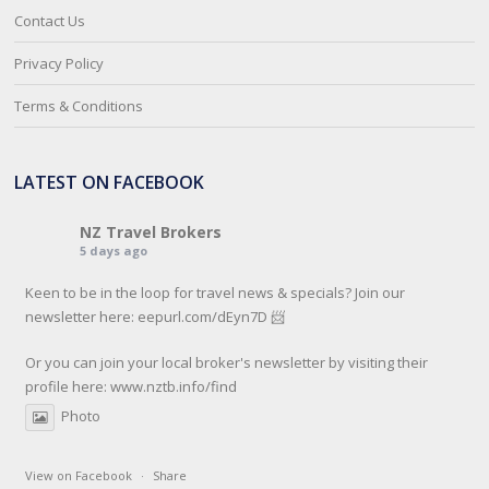
Contact Us
Privacy Policy
Terms & Conditions
LATEST ON FACEBOOK
NZ Travel Brokers
5 days ago
Keen to be in the loop for travel news & specials? Join our
newsletter here: eepurl.com/dEyn7D 📨
Or you can join your local broker's newsletter by visiting their
profile here:
www.nztb.info/find
Photo
View on Facebook
·
Share