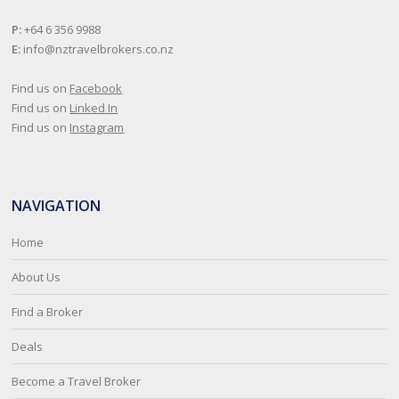
P:
+64 6 356 9988
E:
info@nztravelbrokers.co.nz
Find us on
Facebook
Find us on
Linked In
Find us on
Instagram
NAVIGATION
Home
About Us
Find a Broker
Deals
Become a Travel Broker