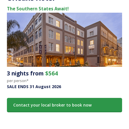
The Southern States Await!
3 nights from
$564
per person*
SALE ENDS 31 August 2026
Contact your local broker to book now