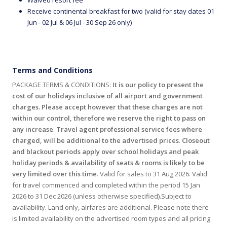
Receive continental breakfast for two (valid for stay dates 01
Jun - 02 Jul & 06 Jul - 30 Sep 26 only)
Terms and Conditions
PACKAGE TERMS & CONDITIONS:
It is our policy to present the
cost of our holidays inclusive of all airport and government
charges. Please accept however that these charges are not
within our control, therefore we reserve the right to pass on
any increase
.
Travel agent professional service fees where
charged, will be additional to the advertised prices
.
Closeout
and blackout periods apply over school holidays and peak
holiday periods & availability of seats & rooms is likely to be
very limited over this time
. Valid for sales to 31 Aug 2026. Valid
for travel commenced and completed within the period 15 Jan
2026 to 31 Dec 2026 (unless otherwise specified).Subject to
availability. Land only, airfares are additional. Please note there
is limited availability on the advertised room types and all pricing