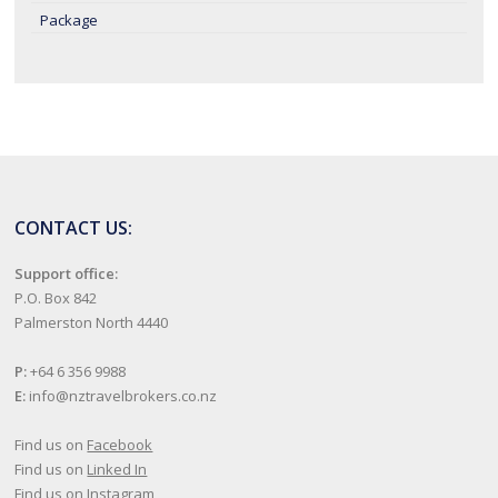
Package
CONTACT US:
Support office:
P.O. Box 842
Palmerston North 4440
P:
+64 6 356 9988
E:
info@nztravelbrokers.co.nz
Find us on
Facebook
Find us on
Linked In
Find us on
Instagram