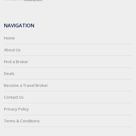
NAVIGATION
Home
About Us
Find a Broker
Deals
Become a Travel Broker
Contact Us
Privacy Policy
Terms & Conditions