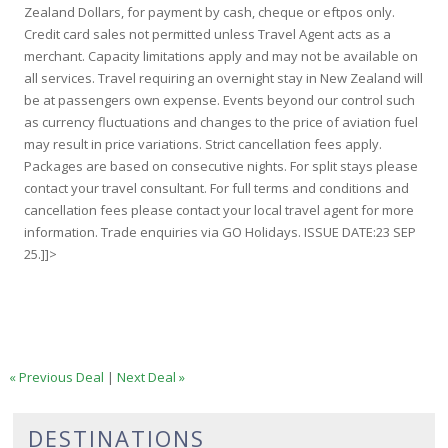
Zealand Dollars, for payment by cash, cheque or eftpos only.
Credit card sales not permitted unless Travel Agent acts as a
merchant. Capacity limitations apply and may not be available on
all services. Travel requiring an overnight stay in New Zealand will
be at passengers own expense. Events beyond our control such
as currency fluctuations and changes to the price of aviation fuel
may result in price variations. Strict cancellation fees apply.
Packages are based on consecutive nights. For split stays please
contact your travel consultant. For full terms and conditions and
cancellation fees please contact your local travel agent for more
information. Trade enquiries via GO Holidays. ISSUE DATE:23 SEP
25.]]>
« Previous Deal
|
Next Deal »
DESTINATIONS