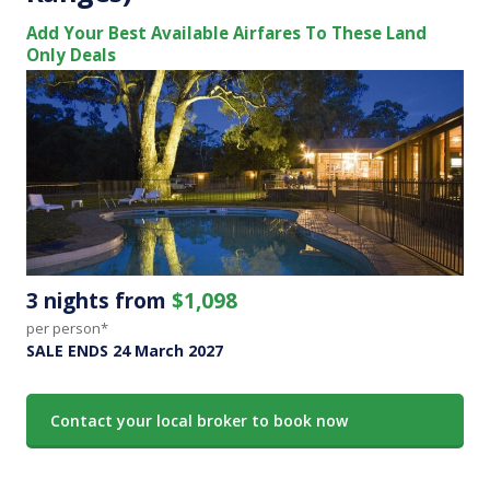
Add Your Best Available Airfares To These Land
Only Deals
3 nights from
$1,098
per person*
SALE ENDS 24 March 2027
Contact your local broker to book now