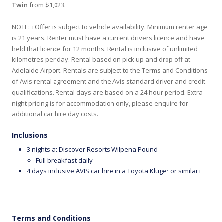
Twin
from $1,023.
NOTE: +Offer is subject to vehicle availability. Minimum renter age
is 21 years. Renter must have a current drivers licence and have
held that licence for 12 months. Rental is inclusive of unlimited
kilometres per day. Rental based on pick up and drop off at
Adelaide Airport. Rentals are subject to the Terms and Conditions
of Avis rental agreement and the Avis standard driver and credit
qualifications. Rental days are based on a 24 hour period. Extra
night pricing is for accommodation only, please enquire for
additional car hire day costs.
Inclusions
3 nights at Discover Resorts Wilpena Pound
Full breakfast daily
4 days inclusive AVIS car hire in a Toyota Kluger or similar+
Terms and Conditions