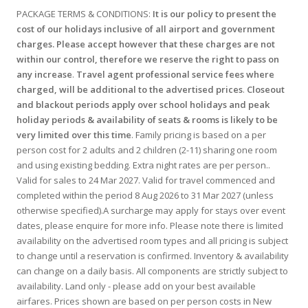
PACKAGE TERMS & CONDITIONS:
It is our policy to present the
cost of our holidays inclusive of all airport and government
charges. Please accept however that these charges are not
within our control, therefore we reserve the right to pass on
any increase
.
Travel agent professional service fees where
charged, will be additional to the advertised prices
.
Closeout
and blackout periods apply over school holidays and peak
holiday periods & availability of seats & rooms is likely to be
very limited over this time
. Family pricing is based on a per
person cost for 2 adults and 2 children (2-11) sharing one room
and using existing bedding. Extra night rates are per person..
Valid for sales to 24 Mar 2027. Valid for travel commenced and
completed within the period 8 Aug 2026 to 31 Mar 2027 (unless
otherwise specified).A surcharge may apply for stays over event
dates, please enquire for more info. Please note there is limited
availability on the advertised room types and all pricing is subject
to change until a reservation is confirmed. Inventory & availability
can change on a daily basis. All components are strictly subject to
availability. Land only - please add on your best available
airfares. Prices shown are based on per person costs in New