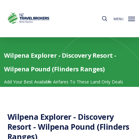
Skip
to
search
main
MENU
content
Wilpena Explorer - Discovery Resort -
Wilpena Pound (Flinders Ranges)
Add Your Best Available Airfares To These Land Only Deals
Wilpena Explorer - Discovery
Resort - Wilpena Pound (Flinders
Ranges)