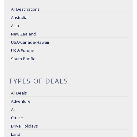
All Destinations
Australia
Asia
New Zealand
USA/Canada/Hawaii
UK & Europe
South Pacific
TYPES OF DEALS
All Deals
Adventure
Air
Cruise
Drive Holidays
Land