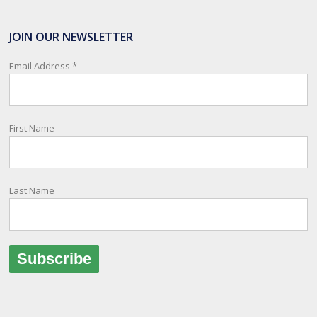
SafeTravel is the official registration facility for New Zealanders
travelling or living overseas. If you register with them, they can
JOIN OUR NEWSLETTER
relay important information and account for your safety and well-
being, as part of New Zealand's consular response to an
Email Address
*
overseas emergency.
Registration i
...
See More
First Name
Photo
View on Facebook
·
Share
Last Name