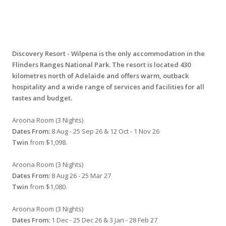
Discovery Resort - Wilpena is the only accommodation in the
Flinders Ranges National Park. The resort is located 430
kilometres north of Adelaide and offers warm, outback
hospitality and a wide range of services and facilities for all
tastes and budget.
Aroona Room (3 Nights)
Dates From:
8 Aug - 25 Sep 26 & 12 Oct - 1 Nov 26
Twin
from $1,098.
Aroona Room (3 Nights)
Dates From:
8 Aug 26 - 25 Mar 27
Twin
from $1,080.
Aroona Room (3 Nights)
Dates From:
1 Dec - 25 Dec 26 & 3 Jan - 28 Feb 27