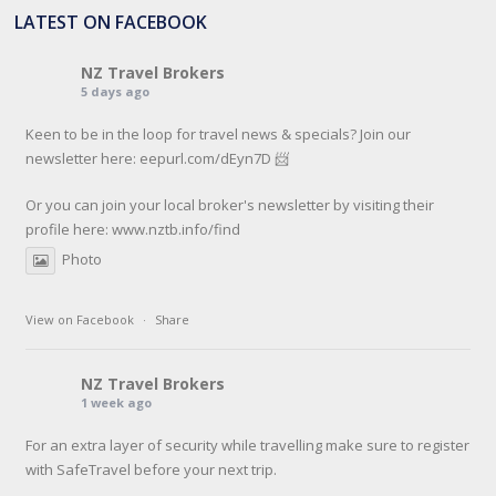
LATEST ON FACEBOOK
NZ Travel Brokers
5 days ago
Keen to be in the loop for travel news & specials? Join our
newsletter here: eepurl.com/dEyn7D 📨
Or you can join your local broker's newsletter by visiting their
profile here:
www.nztb.info/find
Photo
View on Facebook
·
Share
NZ Travel Brokers
1 week ago
For an extra layer of security while travelling make sure to register
with SafeTravel before your next trip.