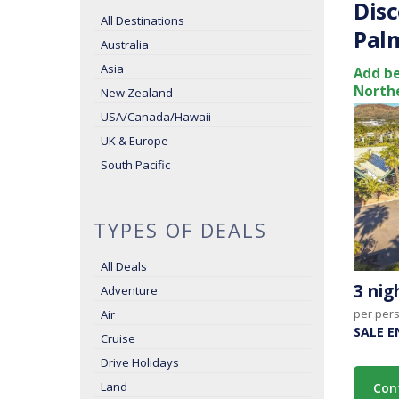
Disc
All Destinations
Palm
Australia
Asia
Add be
Northe
New Zealand
USA/Canada/Hawaii
UK & Europe
South Pacific
TYPES OF DEALS
All Deals
3 ni
Adventure
per per
Air
SALE E
Cruise
Drive Holidays
Land
Con