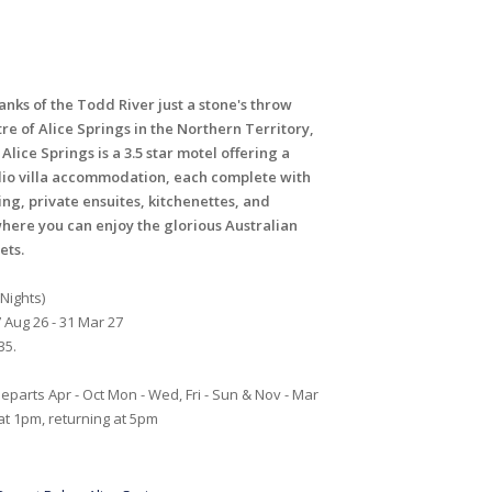
nks of the Todd River just a stone's throw
re of Alice Springs in the Northern Territory,
Alice Springs is a 3.5 star motel offering a
dio villa accommodation, each complete with
ing, private ensuites, kitchenettes, and
here you can enjoy the glorious Australian
ets.
 Nights)
 Aug 26 - 31 Mar 27
35.
eparts Apr - Oct Mon - Wed, Fri - Sun & Nov - Mar
 at 1pm, returning at 5pm