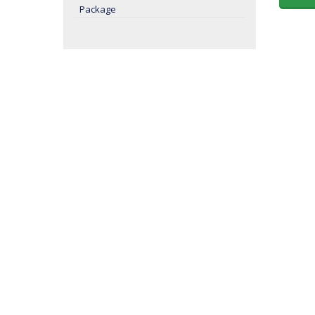
Package