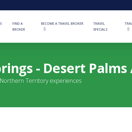
S
FIND A
BECOME A TRAVEL BROKER
TRAVEL
TRA
BROKER
SPECIALS
rings - Desert Palms 
t Northern Territory experiences