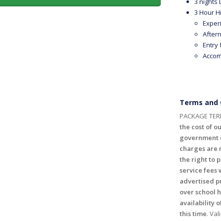
3 nights
3 Hour Hi
Exper
After
Entry
Accom
Terms and 
PACKAGE TER
the cost of ou
government c
charges are n
the right to 
service fees 
advertised p
over school 
availability o
this time
. Val