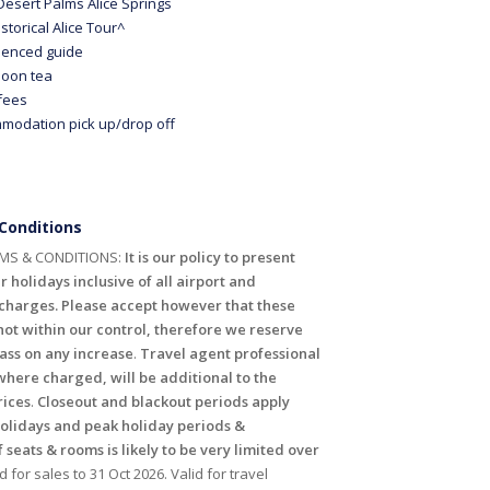
 Desert Palms Alice Springs
storical Alice Tour^
ienced guide
noon tea
 fees
modation pick up/drop off
Conditions
MS & CONDITIONS:
It is our policy to present
r holidays inclusive of all airport and
harges. Please accept however that these
ot within our control, therefore we reserve
pass on any increase
.
Travel agent professional
where charged, will be additional to the
rices
.
Closeout and blackout periods apply
holidays and peak holiday periods &
f seats & rooms is likely to be very limited over
id for sales to 31 Oct 2026. Valid for travel