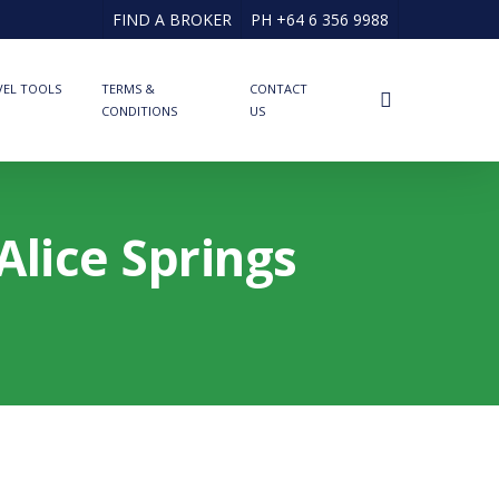
FIND A BROKER
PH +64 6 356 9988
VEL TOOLS
TERMS &
CONTACT
search
CONDITIONS
US
Alice Springs