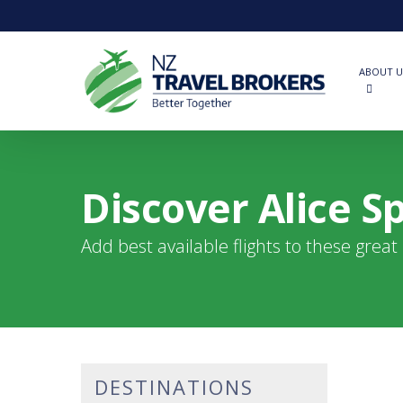
Skip
to
main
content
ABOUT U
Discover Alice Sp
Add best available flights to these grea
DESTINATIONS