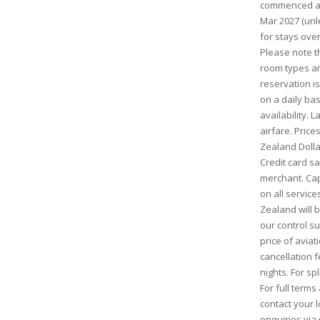
commenced and
Mar 2027 (unl
for stays ove
Please note th
room types and
reservation is
on a daily bas
availability. 
airfare. Pric
Zealand Dolla
Credit card s
merchant. Cap
on all service
Zealand will
our control s
price of aviati
cancellation 
nights. For sp
For full term
contact your l
enquiries via 