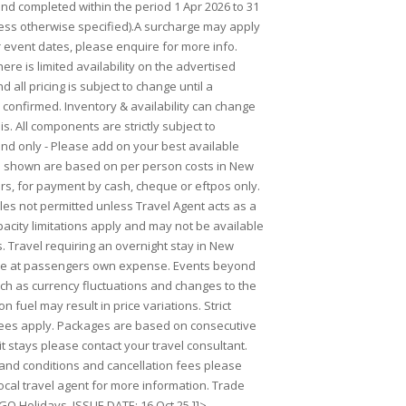
 completed within the period 1 Apr 2026 to 31
ess otherwise specified).A surcharge may apply
r event dates, please enquire for more info.
ere is limited availability on the advertised
 all pricing is subject to change until a
 confirmed. Inventory & availability can change
is. All components are strictly subject to
Land only - Please add on your best available
es shown are based on per person costs in New
rs, for payment by cash, cheque or eftpos only.
ales not permitted unless Travel Agent acts as a
acity limitations apply and may not be available
s. Travel requiring an overnight stay in New
 be at passengers own expense. Events beyond
uch as currency fluctuations and changes to the
on fuel may result in price variations. Strict
fees apply. Packages are based on consecutive
lit stays please contact your travel consultant.
s and conditions and cancellation fees please
ocal travel agent for more information. Trade
GO Holidays. ISSUE DATE: 16 Oct 25.]]>