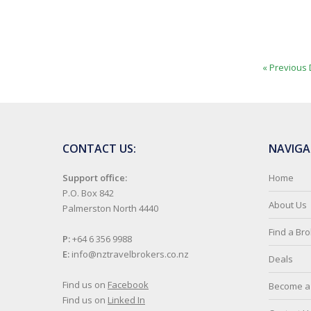
« Previous 
CONTACT US:
NAVIGA
Support office:
Home
P.O. Box 842
About Us
Palmerston North 4440
Find a Br
P:
+64 6 356 9988
E:
info@nztravelbrokers.co.nz
Deals
Find us on
Facebook
Become a 
Find us on
Linked In