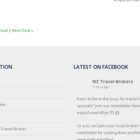
Deal
|
Next Deal »
TION
LATEST ON FACEBOOK
NZ Travel Brokers
5 days ago
Keen to be in the loop for travel
oker
specials? Join our newsletter here
eepurl.com/dEyn7D 📨
Or you can join your local broker'
Travel Broker
newsletter by visiting their profil
www.nztb.info/find