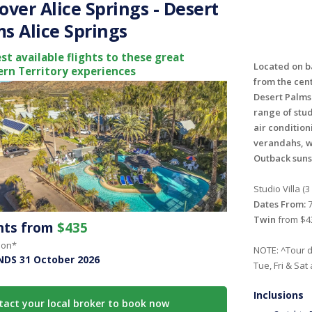
over Alice Springs - Desert
s Alice Springs
st available flights to these great
Located on ba
rn Territory experiences
from the cent
Desert Palms 
range of stu
air condition
verandahs, w
Outback suns
Studio Villa (3
Dates From:
7
Twin
from $4
ghts from
$435
son*
NOTE: ^Tour d
NDS 31 October 2026
Tue, Fri & Sat
Inclusions
tact your local broker to book now