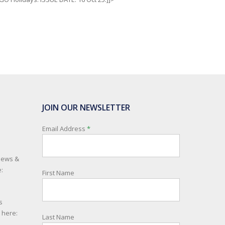
JOIN OUR NEWSLETTER
Email Address
*
 news &
:
First Name
s
e here:
Last Name