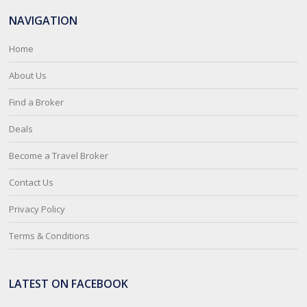
NAVIGATION
Home
About Us
Find a Broker
Deals
Become a Travel Broker
Contact Us
Privacy Policy
Terms & Conditions
LATEST ON FACEBOOK