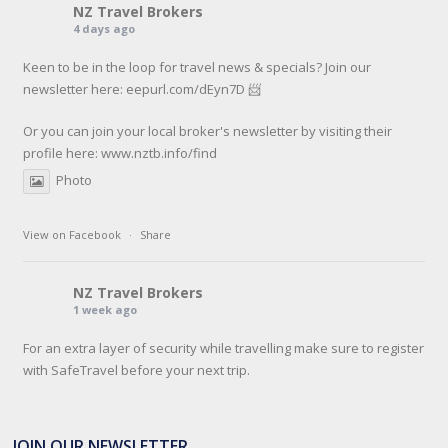
NZ Travel Brokers
4 days ago
Keen to be in the loop for travel news & specials? Join our
newsletter here: eepurl.com/dEyn7D 📨
Or you can join your local broker's newsletter by visiting their
profile here:
www.nztb.info/find
Photo
View on Facebook
·
Share
NZ Travel Brokers
1 week ago
For an extra layer of security while travelling make sure to register
with SafeTravel before your next trip.
SafeTravel is the official registration facility for New Zealanders
travelling or living overseas. If you register with them, they can
JOIN OUR NEWSLETTER