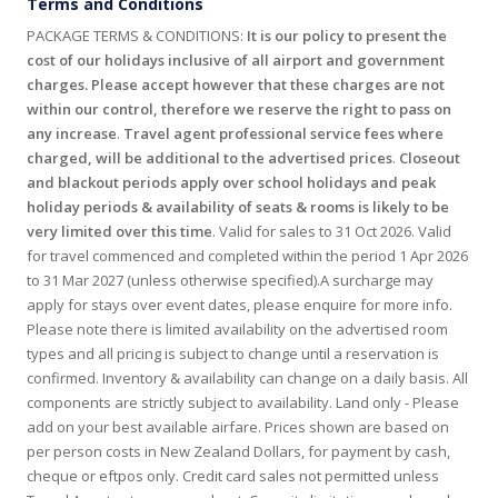
Terms and Conditions
PACKAGE TERMS & CONDITIONS:
It is our policy to present the
cost of our holidays inclusive of all airport and government
charges. Please accept however that these charges are not
within our control, therefore we reserve the right to pass on
any increase
.
Travel agent professional service fees where
charged, will be additional to the advertised prices
.
Closeout
and blackout periods apply over school holidays and peak
holiday periods & availability of seats & rooms is likely to be
very limited over this time
. Valid for sales to 31 Oct 2026. Valid
for travel commenced and completed within the period 1 Apr 2026
to 31 Mar 2027 (unless otherwise specified).A surcharge may
apply for stays over event dates, please enquire for more info.
Please note there is limited availability on the advertised room
types and all pricing is subject to change until a reservation is
confirmed. Inventory & availability can change on a daily basis. All
components are strictly subject to availability. Land only - Please
add on your best available airfare. Prices shown are based on
per person costs in New Zealand Dollars, for payment by cash,
cheque or eftpos only. Credit card sales not permitted unless