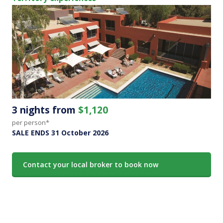
3 nights from
$1,120
per person*
SALE ENDS 31 October 2026
Contact your local broker to book now