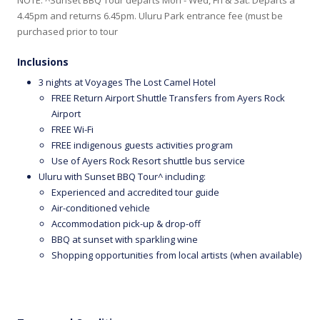
4.45pm and returns 6.45pm. Uluru Park entrance fee (must be
purchased prior to tour
Inclusions
3 nights at Voyages The Lost Camel Hotel
FREE Return Airport Shuttle Transfers from Ayers Rock
Airport
FREE Wi-Fi
FREE indigenous guests activities program
Use of Ayers Rock Resort shuttle bus service
Uluru with Sunset BBQ Tour^ including:
Experienced and accredited tour guide
Air-conditioned vehicle
Accommodation pick-up & drop-off
BBQ at sunset with sparkling wine
Shopping opportunities from local artists (when available)