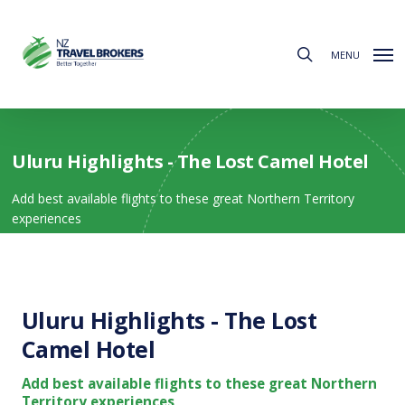
Skip
to
search
main
MENU
content
Uluru Highlights - The Lost Camel Hotel
Add best available flights to these great Northern Territory
experiences
Uluru Highlights - The Lost
Camel Hotel
Add best available flights to these great Northern
Territory experiences