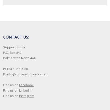
CONTACT US:
Support office:
P.O. Box 842
Palmerston North 4440
P:
+64 6 356 9988
E:
info@nztravelbrokers.co.nz
Find us on
Facebook
Find us on
Linked In
Find us on
Instagram