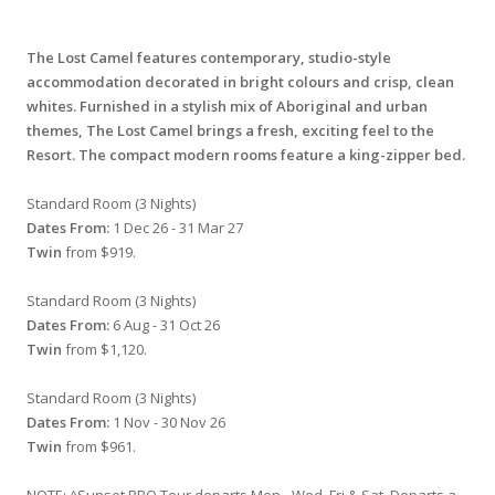
The Lost Camel features contemporary, studio-style
accommodation decorated in bright colours and crisp, clean
whites. Furnished in a stylish mix of Aboriginal and urban
themes, The Lost Camel brings a fresh, exciting feel to the
Resort. The compact modern rooms feature a king-zipper bed.
Standard Room (3 Nights)
Dates From:
1 Dec 26 - 31 Mar 27
Twin
from $919.
Standard Room (3 Nights)
Dates From:
6 Aug - 31 Oct 26
Twin
from $1,120.
Standard Room (3 Nights)
Dates From:
1 Nov - 30 Nov 26
Twin
from $961.
NOTE: ^Sunset BBQ Tour departs Mon - Wed, Fri & Sat. Departs a