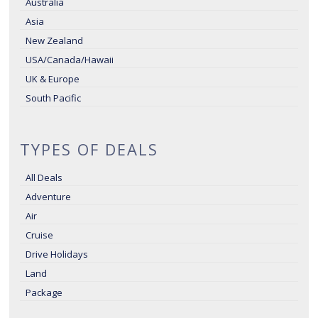
Australia
Asia
New Zealand
USA/Canada/Hawaii
UK & Europe
South Pacific
TYPES OF DEALS
All Deals
Adventure
Air
Cruise
Drive Holidays
Land
Package