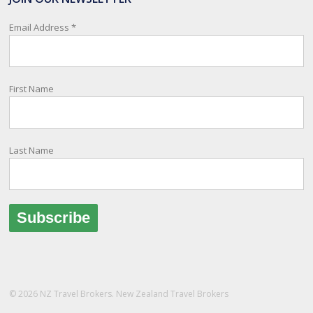
relay important information and account for your safety and well-
being, as part of New Zealand's consular response to an
Email Address
*
overseas emergency.
Registration i
...
See More
First Name
Photo
View on Facebook
·
Share
Last Name
© 2026 NZ Travel Brokers. New Zealand Travel Brokers