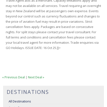
Travel Agent acts as a merchant. Capacity limitations apply and
may not be available on all services. Travel requiring an overnight
stay in New Zealand will be at passengers own expense. Events
beyond our control such as currency fluctuations and changes to
the price of aviation fuel may result in price variations. Strict
cancellation fees apply. Packages are based on consecutive
nights. For split stays please contact your travel consultant. For
full terms and conditions and cancellation fees please contact
your local travel agent for more information. Trade enquiries via
GO Holidays. ISSUE DATE: 16 Oct 25.]]>
« Previous Deal
|
Next Deal »
DESTINATIONS
All Destinations