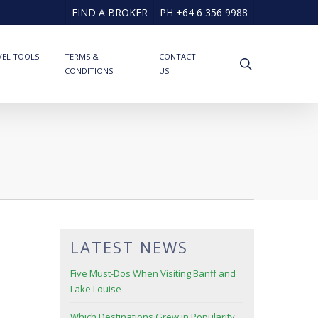
FIND A BROKER
PH +64 6 356 9988
VEL TOOLS
TERMS &
CONTACT
search
CONDITIONS
US
LATEST NEWS
Five Must-Dos When Visiting Banff and
Lake Louise
Which Destinations Grew in Popularity