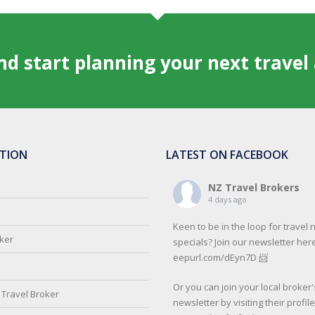
and start planning your next trave
TION
LATEST ON FACEBOOK
NZ Travel Brokers
4 days ago
Keen to be in the loop for travel
oker
specials? Join our newsletter here
eepurl.com/dEyn7D 📨
Or you can join your local broker'
Travel Broker
newsletter by visiting their profil