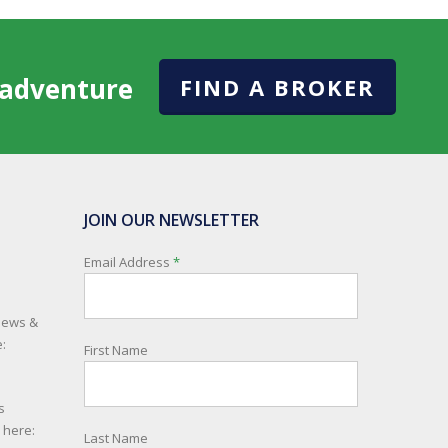
l adventure
FIND A BROKER
JOIN OUR NEWSLETTER
Email Address
*
 news &
:
First Name
s
e here:
Last Name