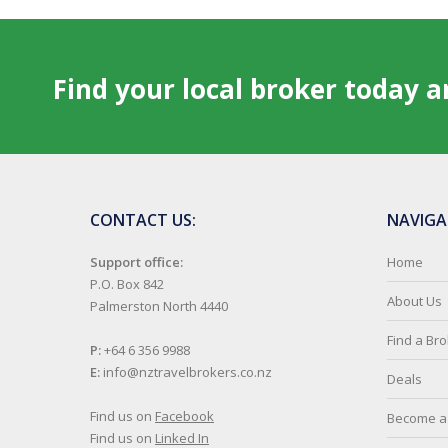
Find your local broker today 
CONTACT US:
NAVIGA
Support office:
Home
P.O. Box 842
About Us
Palmerston North 4440
Find a Br
P:
+64 6 356 9988
E:
info@nztravelbrokers.co.nz
Deals
Find us on
Facebook
Become a 
Find us on
Linked In