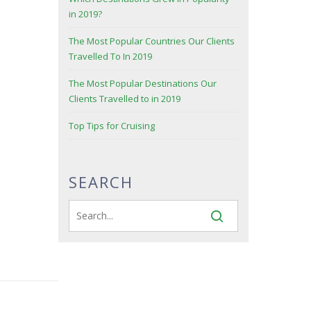
in 2019?
The Most Popular Countries Our Clients
Travelled To In 2019
The Most Popular Destinations Our
Clients Travelled to in 2019
Top Tips for Cruising
SEARCH