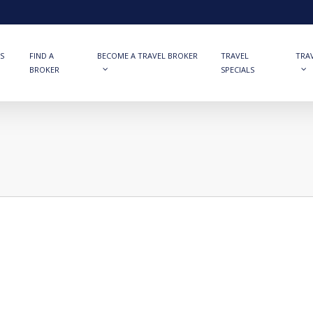
S
FIND A
BECOME A TRAVEL BROKER
TRAVEL
TRA
BROKER
SPECIALS