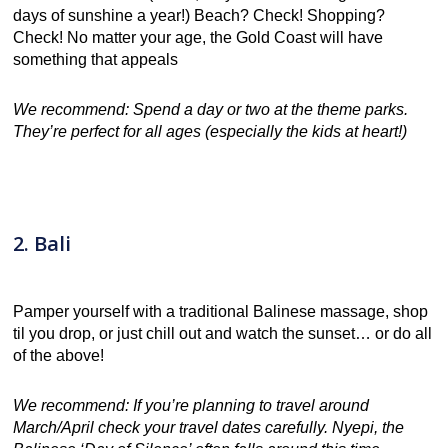
days of sunshine a year!) Beach? Check! Shopping?
Check! No matter your age, the Gold Coast will have
something that appeals
We recommend: Spend a day or two at the theme parks.
They’re perfect for all ages (especially the kids at heart!)
2. Bali
Pamper yourself with a traditional Balinese massage, shop
til you drop, or just chill out and watch the sunset… or do all
of the above!
We recommend: If you’re planning to travel around
March/April check your travel dates carefully. Nyepi, the