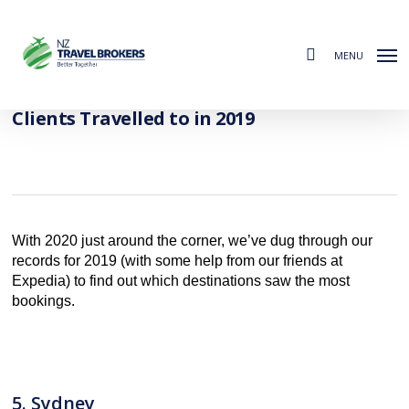
Skip
to
search
main
MENU
content
The Most Popular Destinations Our
Clients Travelled to in 2019
With 2020 just around the corner, we’ve dug through our
records for 2019 (with some help from our friends at
Expedia) to find out which destinations saw the most
bookings.
5. Sydney