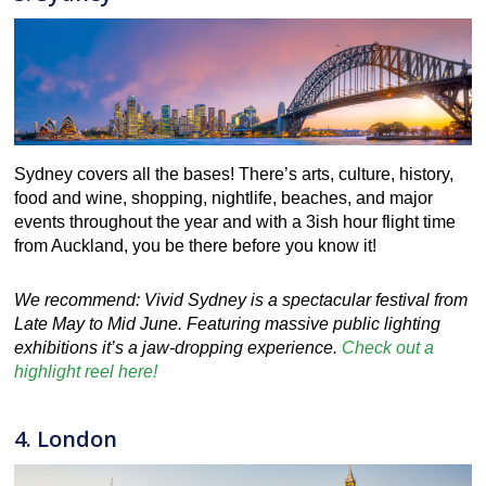
Sydney covers all the bases! There’s arts, culture, history,
food and wine, shopping, nightlife, beaches, and major
events throughout the year and with a 3ish hour flight time
from Auckland, you be there before you know it!
We recommend: Vivid Sydney is a spectacular festival from
Late May to Mid June. Featuring massive public lighting
exhibitions it’s a jaw-dropping experience.
Check out a
highlight reel here!
4. London