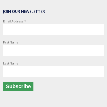
SafeTravel is the official registration facility for New Zealanders
travelling or living overseas. If you register with them, they can
JOIN OUR NEWSLETTER
relay important information and account for your safety and well-
being, as part of New Zealand's consular response to an
Email Address
*
overseas emergency.
Registration is free, the process is easy to follow and all New
Zealand citizens and their families are entitled to sign up.
First Name
You can find out more and sign up here:
register.safetravel.govt.nz/login
Photo
Last Name
View on Facebook
·
Share