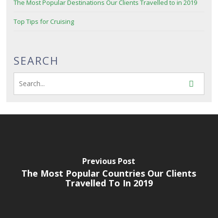
The Most Popular Destinations Our Clients Travelled to in 2019
Top Tips for Cruising
SEARCH
Previous Post
The Most Popular Countries Our Clients
Travelled To In 2019