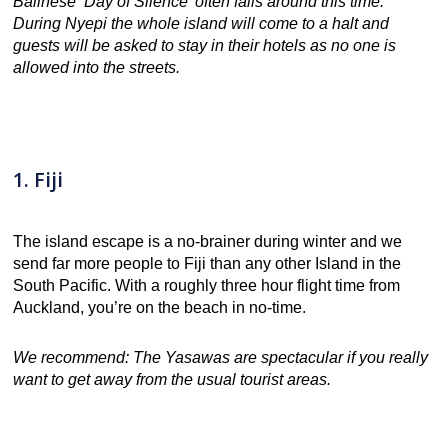
Balinese ‘Day of Silence’ often falls around this time.
During Nyepi the whole island will come to a halt and
guests will be asked to stay in their hotels as no one is
allowed into the streets.
1. Fiji
The island escape is a no-brainer during winter and we
send far more people to Fiji than any other Island in the
South Pacific. With a roughly three hour flight time from
Auckland, you’re on the beach in no-time.
We recommend: The Yasawas are spectacular if you really
want to get away from the usual tourist areas.