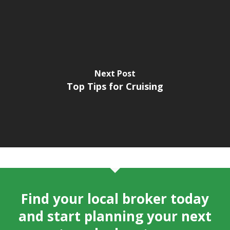
Next Post
Top Tips for Cruising
Find your local broker today
and start planning your next