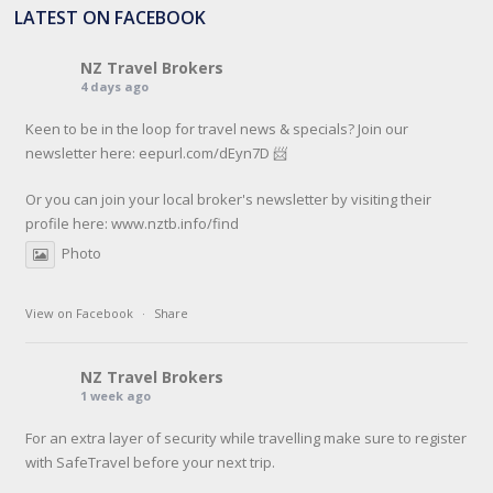
LATEST ON FACEBOOK
NZ Travel Brokers
4 days ago
Keen to be in the loop for travel news & specials? Join our
newsletter here: eepurl.com/dEyn7D 📨
Or you can join your local broker's newsletter by visiting their
profile here:
www.nztb.info/find
Photo
View on Facebook
·
Share
NZ Travel Brokers
1 week ago
For an extra layer of security while travelling make sure to register
with SafeTravel before your next trip.