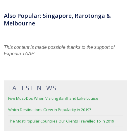
Also Popular: Singapore, Rarotonga &
Melbourne
This content is made possible thanks to the support of
Expedia TAAP.
LATEST NEWS
Five Must-Dos When Visiting Banff and Lake Louise
Which Destinations Grew in Popularity in 2019?
The Most Popular Countries Our Clients Travelled To In 2019