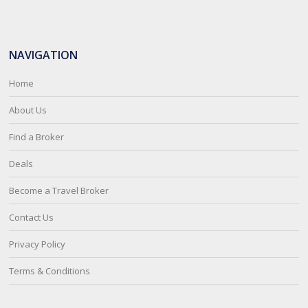
NAVIGATION
Home
About Us
Find a Broker
Deals
Become a Travel Broker
Contact Us
Privacy Policy
Terms & Conditions