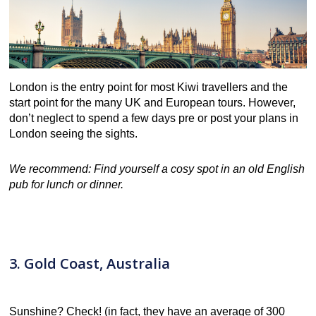
London is the entry point for most Kiwi travellers and the
start point for the many UK and European tours. However,
don’t neglect to spend a few days pre or post your plans in
London seeing the sights.
We recommend: Find yourself a cosy spot in an old English
pub for lunch or dinner.
3. Gold Coast, Australia
Sunshine? Check! (in fact, they have an average of 300