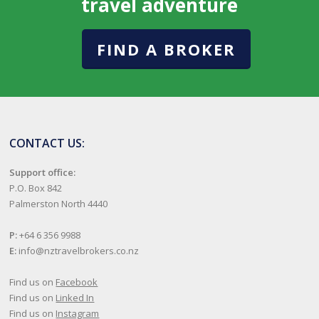
travel adventure
FIND A BROKER
CONTACT US:
Support office:
P.O. Box 842
Palmerston North 4440
P:
+64 6 356 9988
E:
info@nztravelbrokers.co.nz
Find us on
Facebook
Find us on
Linked In
Find us on
Instagram