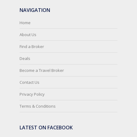
NAVIGATION
Home
About Us
Find a Broker
Deals
Become a Travel Broker
Contact Us
Privacy Policy
Terms & Conditions
LATEST ON FACEBOOK