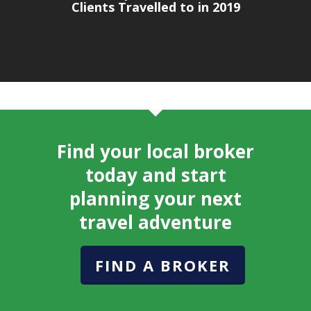
Clients Travelled to in 2019
Find your local broker
today and start
planning your next
travel adventure
FIND A BROKER