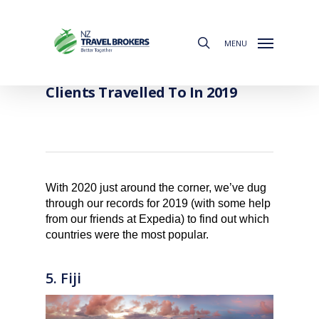
Skip
to
search
main
MENU
content
The Most Popular Countries Our
Clients Travelled To In 2019
With 2020 just around the corner, we’ve dug
through our records for 2019 (with some help
from our friends at Expedia) to find out which
countries were the most popular.
5. Fiji