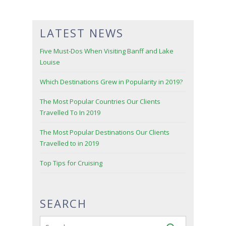
LATEST NEWS
Five Must-Dos When Visiting Banff and Lake
Louise
Which Destinations Grew in Popularity in 2019?
The Most Popular Countries Our Clients
Travelled To In 2019
The Most Popular Destinations Our Clients
Travelled to in 2019
Top Tips for Cruising
SEARCH