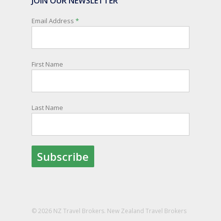
JOIN OUR NEWSLETTER
New Zealanders travelling or living overseas. If
you register with them, they can relay important
Email Address
*
information and account for your safety and
well-being, as part of New Zealand's consular
response to an overseas emergency.
First Name
Registration is free, the process is easy to follow
and all New Zealand citizens and their families
are entitled to sign up.
Last Name
You can find out more and sign up here:
register.safetravel.govt.nz/login
Photo
View on Facebook
·
Share
© 2026 NZ Travel Brokers. New Zealand Travel Brokers