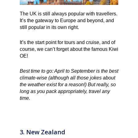
The UK is still always popular with travellers.
It’s the gateway to Europe and beyond, and
still popular in its own right.
It’s the start point for tours and cruise, and of
course, we can’t forget about the famous Kiwi
OE!
Best time to go: April to September is the best
climate-wise (although all those jokes about
the weather exist for a reason!) But really, so
long as you pack appropriately, travel any
time.
3. New Zealand