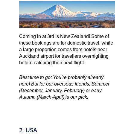
Coming in at 3rd is New Zealand! Some of
these bookings are for domestic travel, while
a large proportion comes from hotels near
Auckland airport for travellers overnighting
before catching their next flight.
Best time to go: You’re probably already
here! But for our overseas friends, Summer
(December, January, February) or early
Autumn (March-April) is our pick.
2. USA