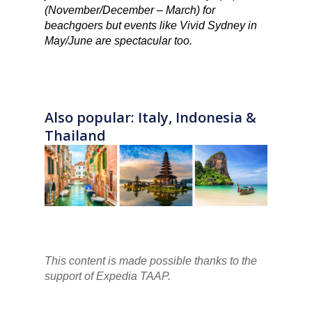
(November/December – March) for
beachgoers but events like Vivid Sydney in
May/June are spectacular too.
Also popular: Italy, Indonesia &
Thailand
This content is made possible thanks to the
support of Expedia TAAP.