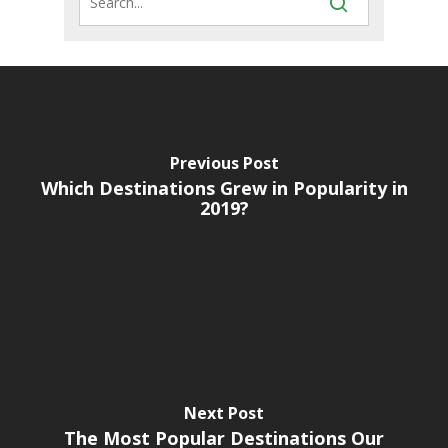
Previous Post
Which Destinations Grew in Popularity in
2019?
Next Post
The Most Popular Destinations Our