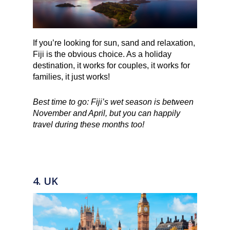
If you’re looking for sun, sand and relaxation,
Fiji is the obvious choice. As a holiday
destination, it works for couples, it works for
families, it just works!
Best time to go: Fiji’s wet season is between
November and April, but you can happily
travel during these months too!
4. UK