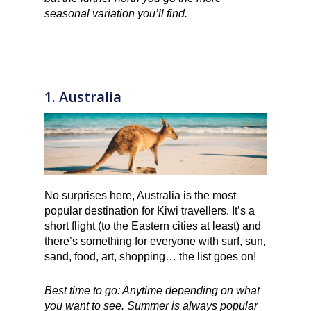
seasonal variation you’ll find.
1. Australia
No surprises here, Australia is the most
popular destination for Kiwi travellers. It’s a
short flight (to the Eastern cities at least) and
there’s something for everyone with surf, sun,
sand, food, art, shopping… the list goes on!
Best time to go: Anytime depending on what
you want to see. Summer is always popular