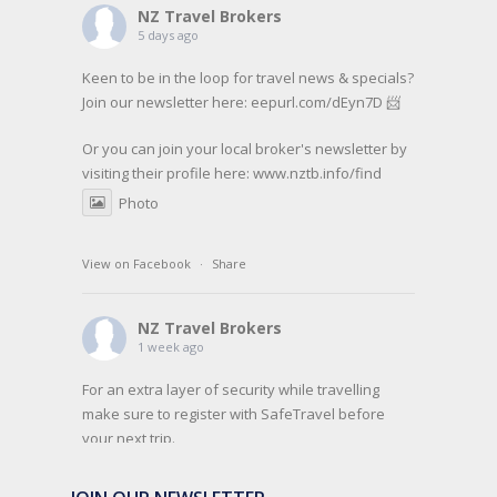
NZ Travel Brokers
5 days ago
Keen to be in the loop for travel news & specials?
Join our newsletter here: eepurl.com/dEyn7D 📨
Or you can join your local broker's newsletter by
visiting their profile here:
www.nztb.info/find
Photo
View on Facebook
·
Share
NZ Travel Brokers
1 week ago
For an extra layer of security while travelling
make sure to register with SafeTravel before
your next trip.
SafeTravel is the official registration facility for