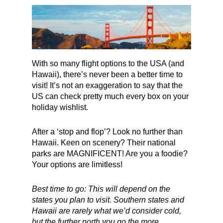
With so many flight options to the USA (and
Hawaii), there’s never been a better time to
visit! It’s not an exaggeration to say that the
US can check pretty much every box on your
holiday wishlist.
After a ‘stop and flop’? Look no further than
Hawaii. Keen on scenery? Their national
parks are MAGNIFICENT! Are you a foodie?
Your options are limitless!
Best time to go: This will depend on the
states you plan to visit. Southern states and
Hawaii are rarely what we’d consider cold,
but the further north you go the more