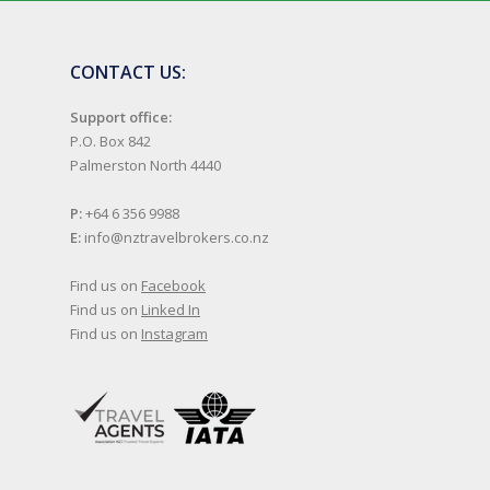
CONTACT US:
Support office:
P.O. Box 842
Palmerston North 4440
P:
+64 6 356 9988
E:
info@nztravelbrokers.co.nz
Find us on
Facebook
Find us on
Linked In
Find us on
Instagram