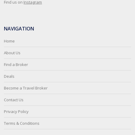
Find us on
Instagram
NAVIGATION
Home
About Us
Find a Broker
Deals
Become a Travel Broker
Contact Us
Privacy Policy
Terms & Conditions