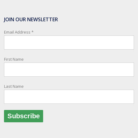
SafeTravel is the official registration facility for New Zealanders
travelling or living overseas. If you register with them, they can
JOIN OUR NEWSLETTER
relay important information and account for your safety and well-
being, as part of New Zealand's consular response to an
Email Address
*
overseas emergency.
Registration i
...
See More
First Name
Photo
View on Facebook
·
Share
Last Name