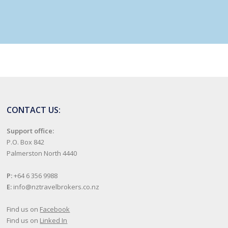
CONTACT US:
Support office:
P.O. Box 842
Palmerston North 4440
P:
+64 6 356 9988
E:
info@nztravelbrokers.co.nz
Find us on
Facebook
Find us on
Linked In