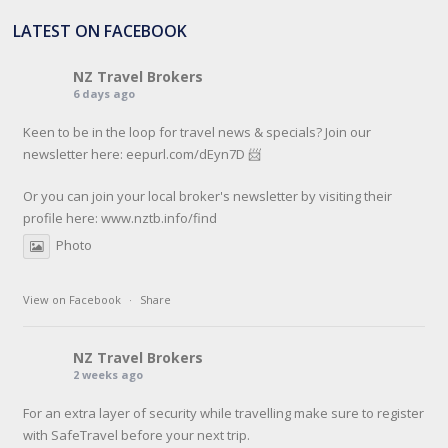
LATEST ON FACEBOOK
NZ Travel Brokers
6 days ago
Keen to be in the loop for travel news & specials? Join our
newsletter here: eepurl.com/dEyn7D 📨
Or you can join your local broker's newsletter by visiting their
profile here:
www.nztb.info/find
Photo
View on Facebook
·
Share
NZ Travel Brokers
2 weeks ago
For an extra layer of security while travelling make sure to register
with SafeTravel before your next trip.