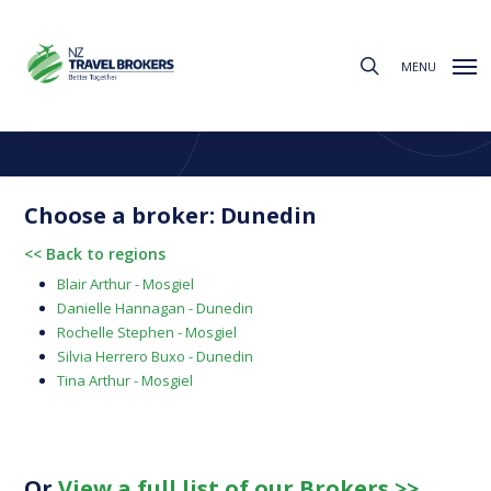
Skip
to
search
main
MENU
content
Find a Broker
Choose from the regions below to find your local broker
Choose a broker: Dunedin
<< Back to regions
Blair Arthur - Mosgiel
Danielle Hannagan - Dunedin
Rochelle Stephen - Mosgiel
Silvia Herrero Buxo - Dunedin
Tina Arthur - Mosgiel
Or
View a full list of our Brokers >>